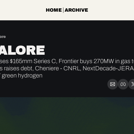
HOME
ARCHIVE
ore
ALORE
ses $165mm Series C, Frontier buys 270MW in gas tu
itas raises debt, Cheniere - CNRL, NextDecade-JERA,
 green hydrogen