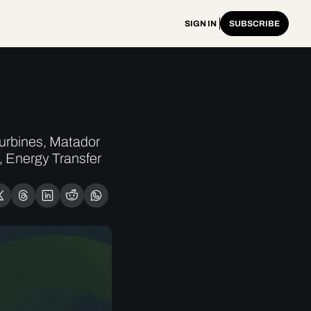
SIGN IN
SUBSCRIBE
rbines, Matador 
 Energy Transfer 