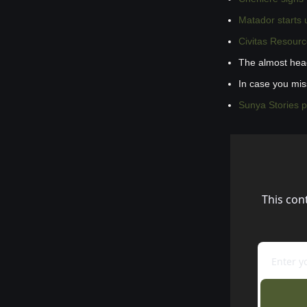
Matador starts
Civitas Resourc
The almost hea
In case you mi
Sunya Stories 
This con