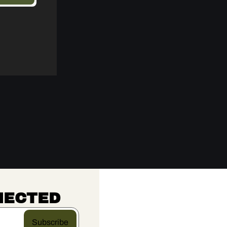
NECTED
Subscribe