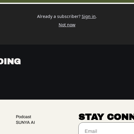
Already a subscriber?
Sign in
.
Not now
DING
STAY CON
Podcast
SUNYA AI