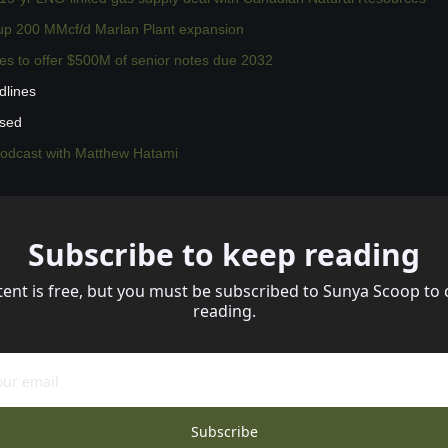
 up 200 MMcf/d Marlan Plant expansion
es to offer $500M of senior notes due 2032
dlines
ssed
podcast with Matthew Hatami
Subscribe to keep reading
tent is free, but you must be subscribed to Sunya Scoop to 
reading.
Subscribe