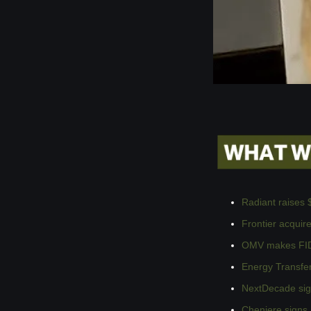
Radiant raises 
Frontier acqui
OMV makes FID 
Energy Transfer
NextDecade sig
Cheniere signs 