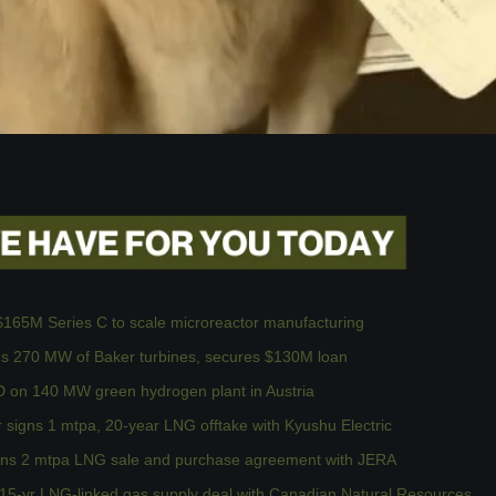
$165M Series C to scale microreactor manufacturing
res 270 MW of Baker turbines, secures $130M loan
on 140 MW green hydrogen plant in Austria
 signs 1 mtpa, 20-year LNG offtake with Kyushu Electric
ns 2 mtpa LNG sale and purchase agreement with JERA
15-yr LNG-linked gas supply deal with Canadian Natural Resources