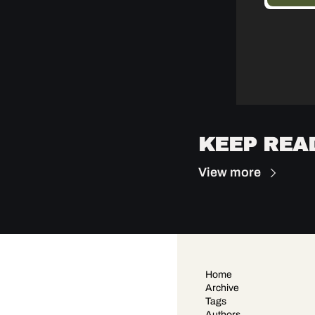
KEEP REA
View more
Home
Archive
Tags
Authors