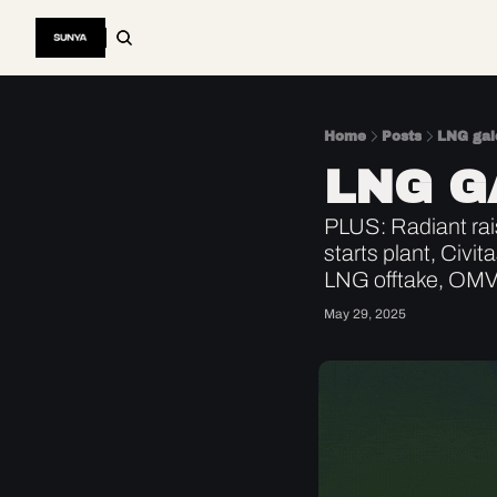
Home
Posts
LNG gal
LNG G
PLUS: Radiant rai
starts plant, Civ
LNG offtake, OMV
May 29, 2025