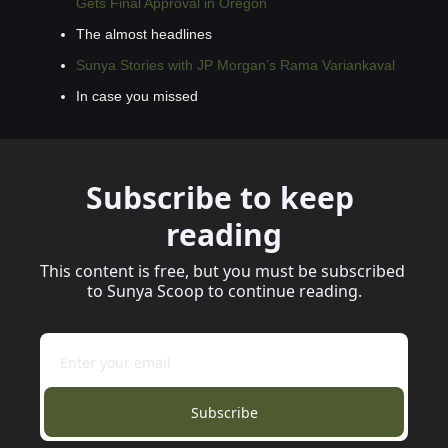
Gets Final Approval in Oregon
The almost headlines
Sunya Stories with JP Morgan’s Rama Variankaval
In case you missed
Subscribe to keep 
reading
This content is free, but you must be subscribed 
to Sunya Scoop to continue reading.
Subscribe