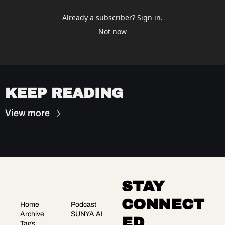
Already a subscriber?
Sign in
.
Not now
KEEP READING
View more
STAY 
CONNECT
Home
Podcast
Archive
SUNYA AI
ED
Tags