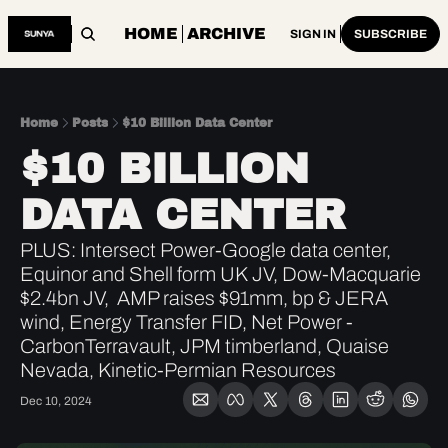
HOME
ARCHIVE
SIGN IN
SUBSCRIBE
Home
Posts
$10 Billion Data Center
$10 BILLION 
DATA CENTER
PLUS: Intersect Power-Google data center, 
Equinor and Shell form UK JV, Dow-Macquarie 
$2.4bn JV,  AMP raises $91mm, bp & JERA 
wind, Energy Transfer FID, Net Power - 
CarbonTerravault, JPM timberland, Quaise 
Nevada, Kinetic-Permian Resources
Dec 10, 2024