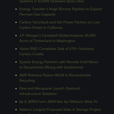
Systems in $180M Delaware Basin Deal
Energy Transfer’s Hugh Brinson Pipeline to Expand 
Permian Gas Capacity
Carbon TerraVault and Net Power Partner on Low-
Carbon Power in California
J.P. Morgan’s Campbell Global Acquires 40,800 
Acres of Timberland in Washington
Vision RNG Completes Sale of 47K+ Voluntary 
Carbon Credits
Quaise Energy Partners with Nevada Gold Mines 
to Decarbonize Mining with Geothermal
AMP Robotics Raises $91M to Revolutionize 
Recycling
Dow and Macquarie Launch Diamond 
Infrastructure Solutions
bp & JERA Form JERA Nex bp Offshore Wind JV
Nation’s Largest Proposed Solar & Storage Project 