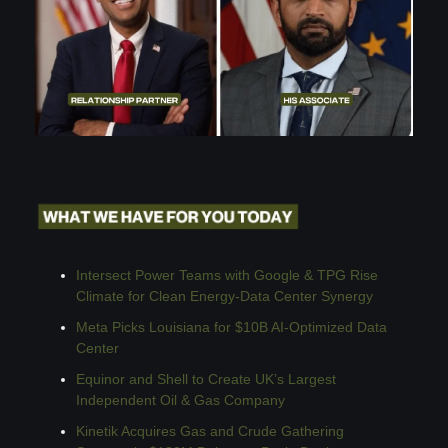
Intersect Power Teams with Google & TPG Rise 
Climate for Clean Energy-Data Center Synergy
Meta Picks Louisiana for $10B AI-Optimized Data 
Center
Equinor and Shell to Create UK’s Largest 
Independent Oil & Gas Company
Kinetik Acquires Gas and Crude Gathering 