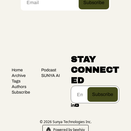
Subscribe
STAY 
CONNECT
Home
Podcast
Archive
SUNYA AI
ED
Tags
Authors
Subscribe
Subscribe
© 2026 Sunya Technologies Inc.
Powered by beehiiv