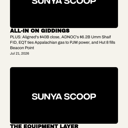
ALL-IN ON GIDDINGS
PLUS: Aligned's $40B close, ADNOC's $6.2B Umm Shaif 
FID, EQT ties Appalachian gas to PJM power, and Hut 8 fills 
Beacon Point
Jul 21, 2026
THE EQUIPMENT LAYER