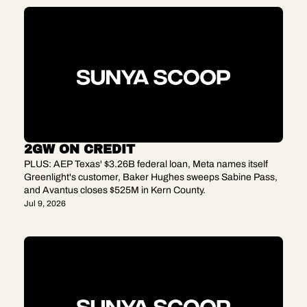
2GW ON CREDIT
PLUS: AEP Texas' $3.26B federal loan, Meta names itself 
Greenlight's customer, Baker Hughes sweeps Sabine Pass, 
and Avantus closes $525M in Kern County.
Jul 9, 2026