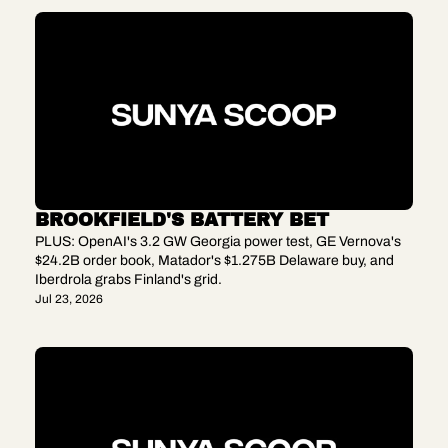
BROOKFIELD'S BATTERY BET
PLUS: OpenAI's 3.2 GW Georgia power test, GE Vernova's 
$24.2B order book, Matador's $1.275B Delaware buy, and 
Iberdrola grabs Finland's grid.
Jul 23, 2026