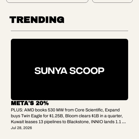
power 
quarter, 
Y 
test, GE 
Kuwait 
Vernova'
BET
leases 
TRENDING
s $24.2B 
13 
order 
pipelines 
book, 
to 
Matador'
Blacksto
s 
ne, 
$1.275B 
INNIO 
Delawar
lands 1.1 
e buy, 
GW of 
and 
gas 
Iberdrola 
engines
grabs 
Finland's 
grid.
META'S 20%
PLUS: AMD books 530 MW from Core Scientific, Expand 
buys Twin Eagle for $1.25B, Bloom clears $1B in a quarter, 
Kuwait leases 13 pipelines to Blackstone, INNIO lands 1.1 
GW of gas engines
Jul 28, 2026