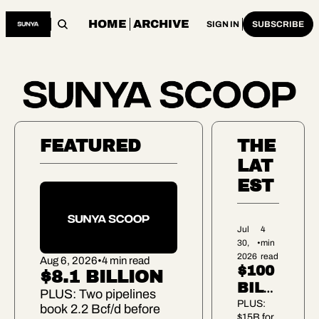
HOME
ARCHIVE
SIGN IN
SUBSCRIBE
FEATURED
THE 
LAT
EST
Jul 
4 
30, 
•
min 
2026
read
Aug 6, 2026
•
4 min read
$100 
$8.1 BILLION
BILLI
PLUS: Two pipelines 
ON 
PLUS: 
book 2.2 Bcf/d before 
$15B for 