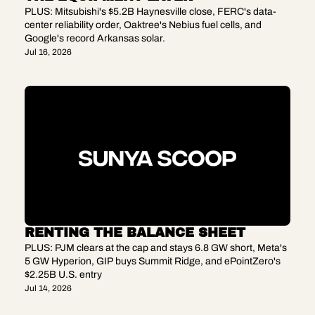
PLUS: Mitsubishi's $5.2B Haynesville close, FERC's data-
center reliability order, Oaktree's Nebius fuel cells, and 
Google's record Arkansas solar.
Jul 16, 2026
RENTING THE BALANCE SHEET
PLUS: PJM clears at the cap and stays 6.8 GW short, Meta's 
5 GW Hyperion, GIP buys Summit Ridge, and ePointZero's 
$2.25B U.S. entry
Jul 14, 2026