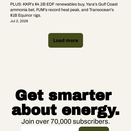
PLUS: KKR's $4.2B EDF renewables buy, Yara's Gulf Coast 
ammonia bet, PJM's record heat peak, and Transocean's 
$1B Equinor rigs.
Jul 2, 2026
Load more
Get smarter 
about energy.
Join over 70,000 subscribers.