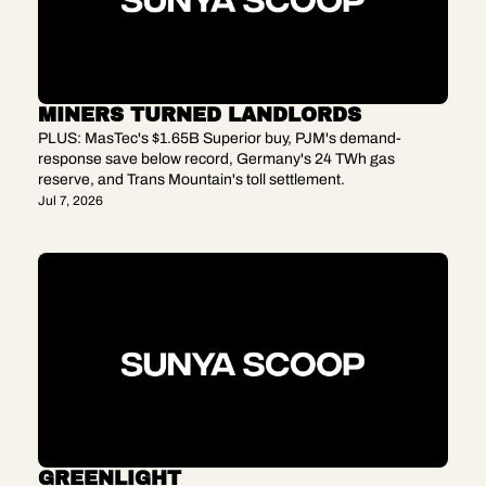
MINERS TURNED LANDLORDS
PLUS: MasTec's $1.65B Superior buy, PJM's demand-
response save below record, Germany's 24 TWh gas 
reserve, and Trans Mountain's toll settlement.
Jul 7, 2026
GREENLIGHT