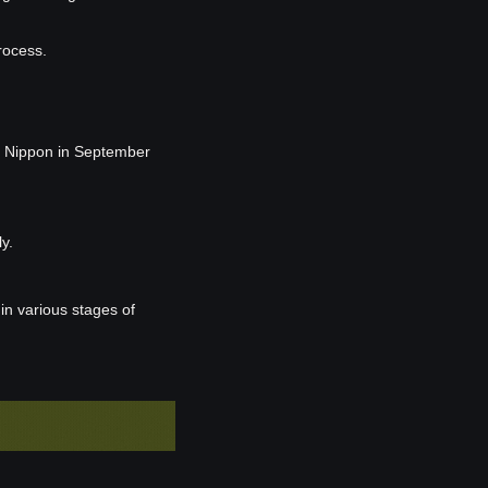
rocess.
 Nippon in September 
y.
 various stages of 