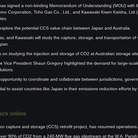
as signed a non-binding Memorandum of Understanding (MOU) with t
o Corporation, Toho Gas Co., Ltd., and Kawasaki Kisen Kaisha, Ltd.) 
ies.
plore the potential CCS value chain between Japan and Australia.
, and Kawasaki will study the capture, storage, and transportation of 
apan.
 on studying the injection and storage of CO2 at Australian storage sit
 Vice President Shaun Gregory highlighted the demand for large-scale
lutions.
opportunity to coordinate and collaborate between jurisdictions, gover
al to assist countries like Japan in their emissions reduction efforts by
ack online
on capture and storage (CCS) retrofit project, has resumed operations.
over 90% of CO2 from a 240-MW flue gas slipstream at the W.A. Parish g