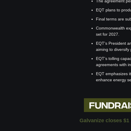
The agreement pert
EQT plans to produ
Final terms are sub
Commonwealth expect
set for 2027.
EQT's President an
aiming to diversify
EQT's tolling capac
agreements with in
EQT emphasizes its 
enhance energy sec
Galvanize closes $1 