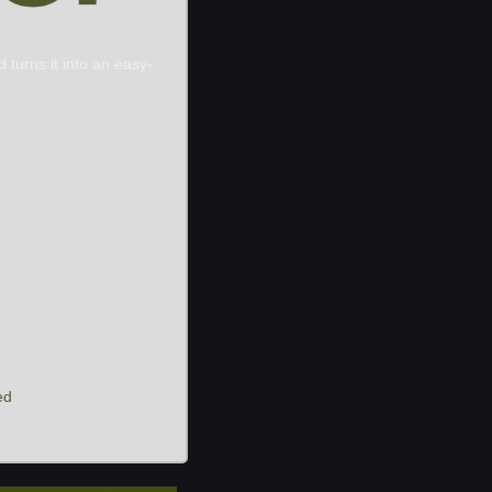
 turns it into an easy-
ed 