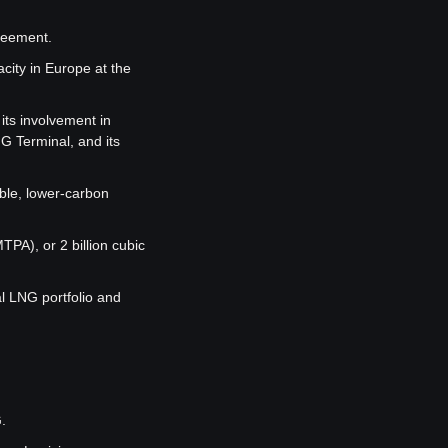
greement.
ity in Europe at the 
ts involvement in 
 Terminal, and its 
ble, lower-carbon 
A), or 2 billion cubic 
 LNG portfolio and 
.