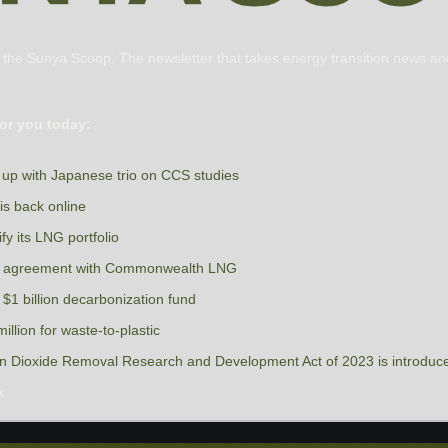
s the Sunya Scoop. The newsletter that takes energy transition news and
or you today:
up with Japanese trio on CCS studies
s back online
fy its LNG portfolio
ng agreement with Commonwealth LNG
$1 billion decarbonization fund
llion for waste-to-plastic
on Dioxide Removal Research and Development Act of 2023 is introduc
k