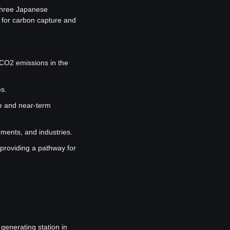
hree Japanese 
for carbon capture and 
CO2 emissions in the 
es.
 and near-term 
nments, and industries.
 providing a pathway for 
enerating station in 