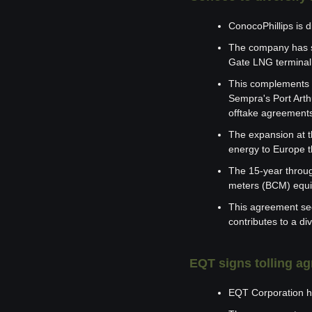
ConocoPhillips is d
The company has si
Gate LNG terminal 
This complements Co
Sempra's Port Arth
offtake agreements
The expansion at th
energy to Europe t
The 15-year throug
meters (BCM) equiv
This agreement sec
contributes to a div
EQT signs tolling 
EQT Corporation h