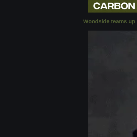
Woodside teams up w