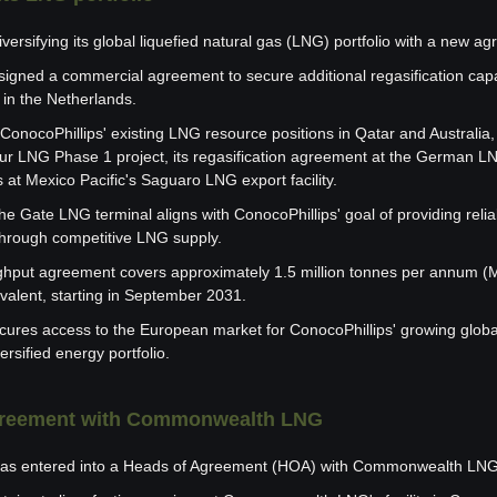
iversifying its global liquefied natural gas (LNG) portfolio with a new a
gned a commercial agreement to secure additional regasification capac
in the Netherlands.
nocoPhillips' existing LNG resource positions in Qatar and Australia, i
ur LNG Phase 1 project, its regasification agreement at the German LNG
 at Mexico Pacific's Saguaro LNG export facility.
e Gate LNG terminal aligns with ConocoPhillips' goal of providing relia
hrough competitive LNG supply.
hput agreement covers approximately 1.5 million tonnes per annum (MTP
alent, starting in September 2031.
ures access to the European market for ConocoPhillips' growing global
ersified energy portfolio.
agreement with Commonwealth LNG
as entered into a Heads of Agreement (HOA) with Commonwealth LNG