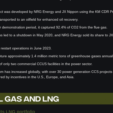
oject was developed by NRG Energy and JX Nippon using the KM CDR P
nsported to an oilfield for enhanced oil recovery.
r demonstration period, it captured 92.4% of CO2 from the flue gas.
s led to a shutdown in May 2020, and NRG Energy sold its share to JX
 restart operations in June 2023.
pture approximately 1.4 million metric tons of greenhouse gases annuall
of only two commercial CCUS facilities in the power sector.
as increased globally, with over 30 power generation CCS projects in
ed by incentives in the U.S., Europe, and Asia.
its LNG portfolio