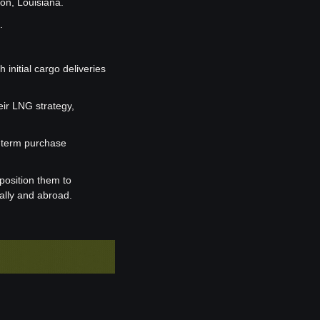
on, Louisiana.
.
nitial cargo deliveries 
ir LNG strategy, 
-term purchase 
osition them to 
ally and abroad.