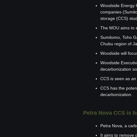
Woodside Energy h
companies (Sumitom
storage (CCS) stud
The MOU aims to ex
Sumitomo, Toho Gas
Chubu region of J
Woodside will focus
Woodside Executive
decarbonization so
CCS is seen as an 
CCS has the potenti
decarbonization.
Petra Nova CCS is b
Petra Nova, a carb
It aims to remove 