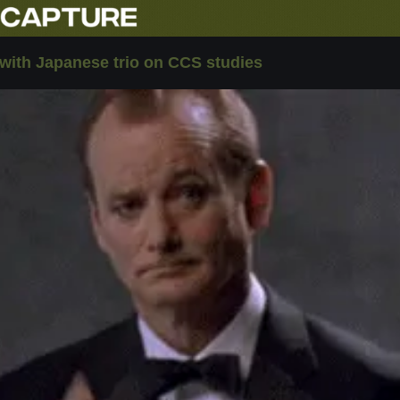
ith Japanese trio on CCS studies