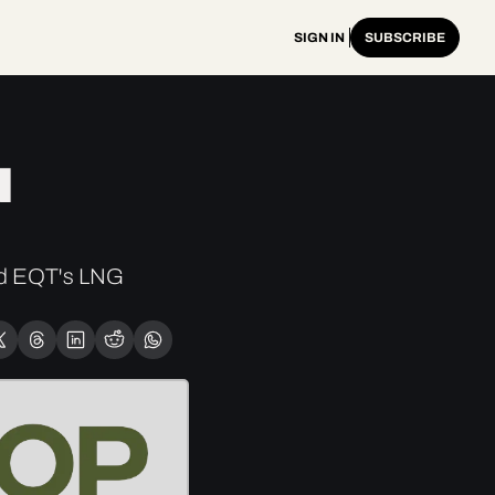
SIGN IN
SUBSCRIBE
 
d EQT's LNG 