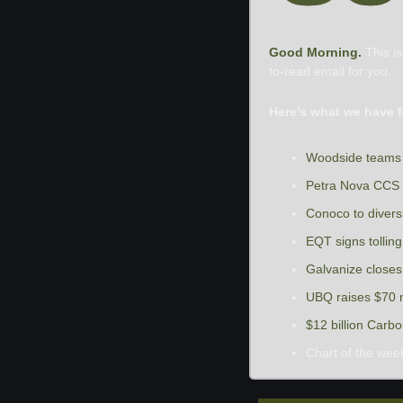
Good Morning. 
This i
to-read email for you.
Here’s what we have f
Woodside teams 
Petra Nova CCS i
Conoco to diversi
EQT signs tolli
Galvanize closes 
UBQ raises $70 mi
$12 billion Carb
Chart of the wee