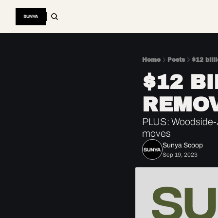
Home
Posts
$12 bill
$12 B
REMO
PLUS: Woodside-J
moves
Sunya Scoop
Sep 19, 2023