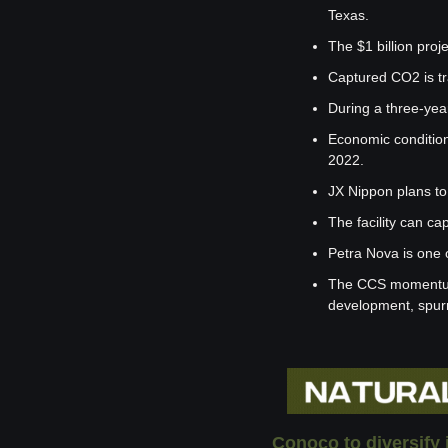
Texas.
The $1 billion pr
Captured CO2 is tra
During a three-yea
Economic condition
2022.
JX Nippon plans to
The facility can ca
Petra Nova is one 
The CCS momentum h
development, spurr
Conoco to diversify 