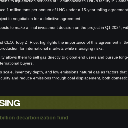
ains to liquefaction services at Commonwealth LNG's facility in Camer
ce 1 million tons per annum of LNG under a 15-year tolling agreement
ject to negotiation for a definitive agreement.
s to make a final investment decision on the project in Q1 2024, with i
d CEO, Toby Z. Rice, highlights the importance of this agreement in the
 production for international markets while managing risks.
ity allows them to sell gas directly to global end users and pursue long
ternational buyers.
scale, inventory depth, and low emissions natural gas as factors that p
urity and reduce emissions through coal displacement, both domestic
billion decarbonization fund