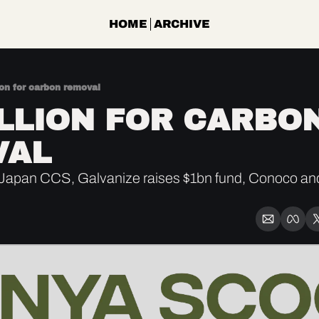
HOME
ARCHIVE
ion for carbon removal
ILLION FOR CARBON
VAL
apan CCS, Galvanize raises $1bn fund, Conoco an