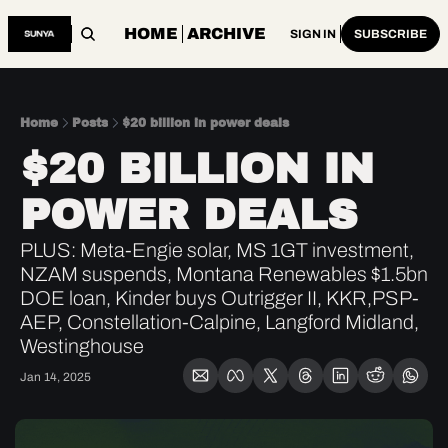
HOME
ARCHIVE
SIGN IN
SUBSCRIBE
Home
Posts
$20 billion in power deals
$20 BILLION IN 
POWER DEALS
PLUS: Meta-Engie solar, MS 1GT investment, 
NZAM suspends, Montana Renewables $1.5bn 
DOE loan, Kinder buys Outrigger II, KKR,PSP-
AEP, Constellation-Calpine, Langford Midland, 
Westinghouse
Jan 14, 2025