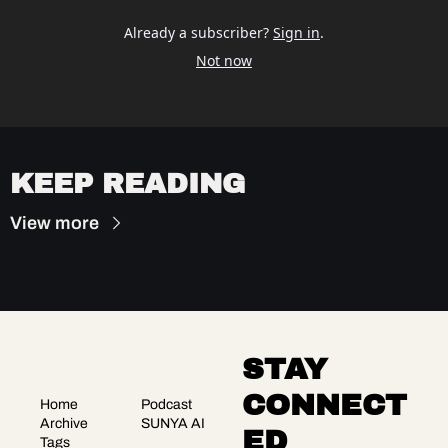
Already a subscriber?
Sign in
.
Not now
KEEP READING
View more
STAY 
CONNECT
Home
Podcast
Archive
SUNYA AI
ED
Tags