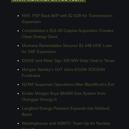
KKR, PSP Back AEP with $2.82B for Transmission 
Expansion
Constellation’s $16.4B Calpine Acquisition Creates 
Clean Energy Giant
Montana Renewables Secures $1.44B DOE Loan 
for SAF Expansion
ENGIE and Meta Sign 200 MW Solar Deal in Texas
Morgan Stanley’s 1GT Joins €115M XOCEAN 
Fundraise
NZAM Suspends Operations After BlackRock's Exit
Kinder Morgan Buys $640M Gas System from 
Outrigger Energy II
Langford Energy Partners Expands into Midland 
Basin
Westinghouse and NSMTC Team Up for Nuclear 