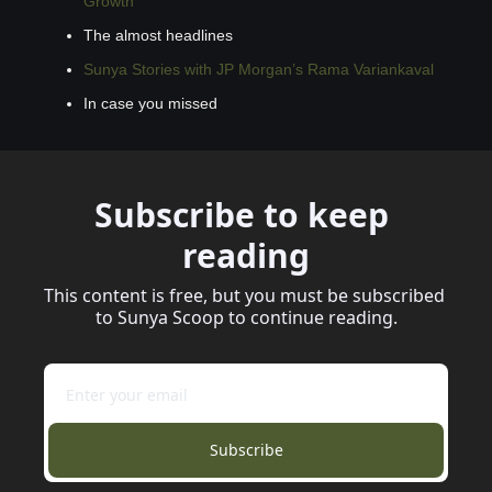
Growth
The almost headlines
Sunya Stories with JP Morgan’s Rama Variankaval
In case you missed
Subscribe to keep 
reading
This content is free, but you must be subscribed 
to Sunya Scoop to continue reading.
Subscribe