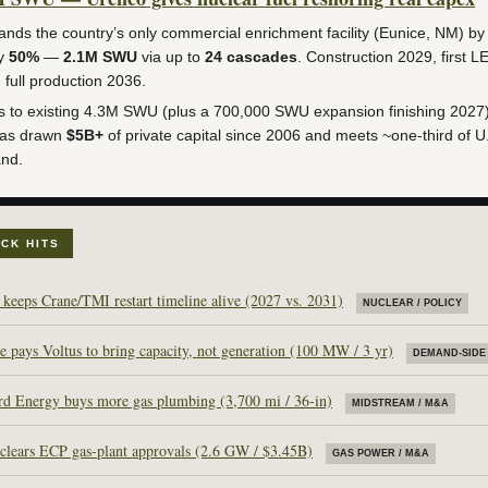
nds the country’s only commercial enrichment facility (Eunice, NM) by
ly
50%
—
2.1M SWU
via up to
24 cascades
. Construction 2029, first L
 full production 2036.
 to existing 4.3M SWU (plus a 700,000 SWU expansion finishing 2027
has drawn
$5B+
of private capital since 2006 and meets ~one-third of U
nd.
ICK HITS
keeps Crane/TMI restart timeline alive (2027 vs. 2031)
NUCLEAR / POLICY
 pays Voltus to bring capacity, not generation (100 MW / 3 yr)
DEMAND-SIDE 
d Energy buys more gas plumbing (3,700 mi / 36-in)
MIDSTREAM / M&A
 clears ECP gas-plant approvals (2.6 GW / $3.45B)
GAS POWER / M&A