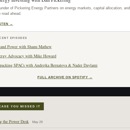
under of Pickering Energy Partners on energy markets, capital allocation, and
e road ahead.
STEN →
CENT EPISODES
 and Power with Shanu Mathew
ergy Advocacy with Mike Howard
packing SPACs with Andrejka Bernatova & Nader Daylami
FULL ARCHIVE ON SPOTIFY →
 CASE YOU MISSED IT
g the Power Desk
May 29