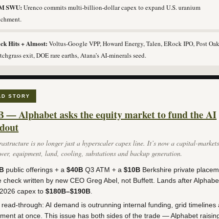
1M SWU:
Urenco commits multi-billion-dollar capex to expand U.S. uranium
ichment.
ck Hits + Almost:
Voltus-Google VPP, Howard Energy, Talen, ERock IPO, Post Oak
tchgrass exit, DOE rare earths, Atana’s AI-minerals seed.
AD STORY
B — Alphabet asks the equity market to fund the AI
ldout
rastructure is no longer just a hyperscaler capex line. It’s now a capital-market
wer, equipment, land, cooling, substations and backup generation.
B
public offerings + a
$40B
Q3 ATM + a
$10B
Berkshire private placem
 check written by new CEO Greg Abel, not Buffett. Lands after Alphabe
d 2026 capex to
$180B–$190B
.
read-through: AI demand is outrunning internal funding, grid timelines
ment at once. This issue has both sides of the trade — Alphabet raisin