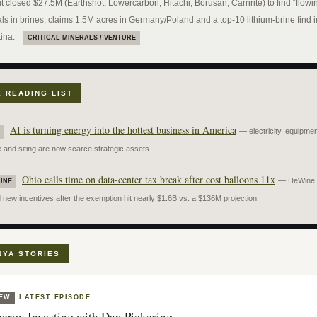
t closed $27.5M (Earthshot, Lowercarbon, Hitachi, Borusan, Carnrite) to find “flowi
ls in brines; claims 1.5M acres in Germany/Poland and a top-10 lithium-brine find i
ina.
CRITICAL MINERALS / VENTURE
E READING LIST
AI is turning energy into the hottest business in America
— electricity, equipmen
 and siting are now scarce strategic assets.
Ohio calls time on data-center tax break after cost balloons 11x
— DeWine
UNE
new incentives after the exemption hit nearly $1.6B vs. a $136M projection.
NYA STORIES
EW
LATEST EPISODE
ergy Investing with Dan Pickering