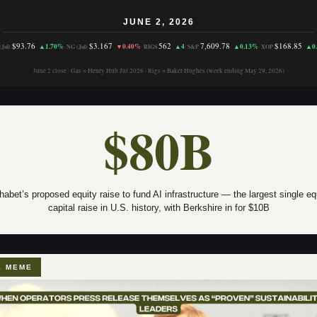
JUNE 2, 2026
$93.76
$3.167
562
7,609.78
$168.85
▲1.70%
▼0.40%
▲4
▲0.13%
▲0
Jul)
·
NG (Jul)
·
RIGS
·
S&P
·
XOP
June 2 close · Gas = Henry Hub Jul 2026 · Rigs = Baker Hughes (week ending May 29, 2026)
$80B
habet’s proposed equity raise to fund AI infrastructure — the largest single eq
capital raise in U.S. history, with Berkshire in for $10B
E MEME