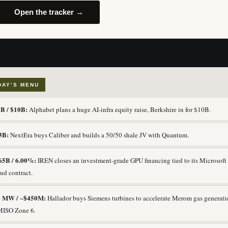
Open the tracker →
DAY’S MENU
B / $10B:
Alphabet plans a huge AI-infra equity raise, Berkshire in for $10B.
3B:
NextEra buys Caliber and builds a 50/50 shale JV with Quantum.
65B / 6.00%:
IREN closes an investment-grade GPU financing tied to its Microsoft
ud contract.
0 MW / ~$450M:
Hallador buys Siemens turbines to accelerate Merom gas generati
MISO Zone 6.