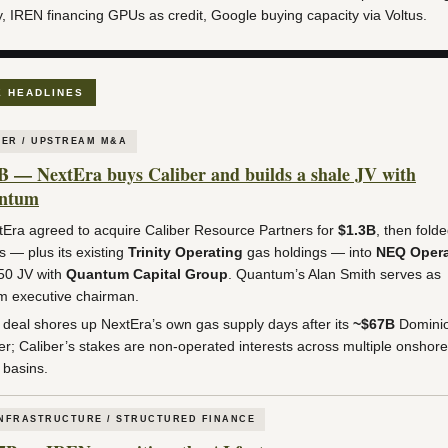
y, IREN financing GPUs as credit, Google buying capacity via Voltus.
E HEADLINES
ER / UPSTREAM M&A
B — NextEra buys Caliber and builds a shale JV with
ntum
Era agreed to acquire Caliber Resource Partners for
$1.3B
, then fold
s — plus its existing
Trinity Operating
gas holdings — into
NEQ Opera
50 JV with
Quantum Capital Group
. Quantum’s Alan Smith serves as
im executive chairman.
deal shores up NextEra’s own gas supply days after its
~$67B
Domini
r; Caliber’s stakes are non-operated interests across multiple onshore
 basins.
INFRASTRUCTURE / STRUCTURED FINANCE