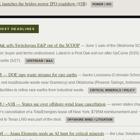
 launches the bridge-power IPO roadshow ($5B)
POWER / IPO
MOST HEADLINES
Oak sells Switchgrass E&P out of the SCOOP
— June 1 sale of the Oklahoma 
or; buyer and terms undisclosed. Latest in a Post Oak exit run after UpCurve (5/20)
ville (5/27).
UPSTREAM / M&A
 — DOE taps waste streams for rare earths
— backs Louisiana (Colorado Schoo
 red-mud/bauxite waste near Gramercy) and Oklahoma (Phoenix Tailings, Ardmore
acilities to refine rare earths from industrial waste.
CRITICAL MINERALS / POLICY
 / ~$1B — States sue over offshore-wind lease cancellation
— seven states cha
or’s cancellation of a TotalEnergies lease off New York; $795M reimbursement and
d to Texas LNG was part of the deal.
OFFSHORE WIND / LITIGATION
M — Atana Elements seeds an AI hunt for critical minerals
— the Lilac Solution