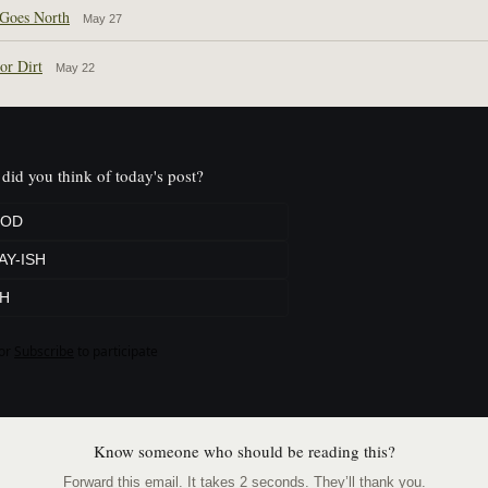
Goes North
May 27
or Dirt
May 22
did you think of today's post?
OD
AY-ISH
H
or
Subscribe
to participate
Know someone who should be reading this?
Forward this email. It takes 2 seconds. They’ll thank you.