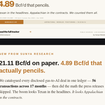
NEW FROM SUNYA RESEARCH
21.11 Bcf/d on paper.
4.89 Bcf/d that
actually pencils.
56
We catalogued every disclosed gas-to-AI deal in one ledger —
transactions across 17 months
— then did the math the press releases
skipped. The boom looks Texan in the headlines.
It looks Appalachian
in the contracts.