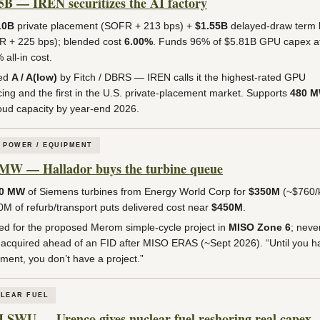
5B — IREN securitizes the AI factory
10B
private placement (SOFR + 213 bps) +
$1.55B
delayed-draw term 
 + 225 bps); blended cost
6.00%
. Funds 96% of $5.81B GPU capex a
 all-in cost.
ed
A / A(low)
by Fitch / DBRS — IREN calls it the highest-rated GPU
cing and the first in the U.S. private-placement market. Supports
480 
oud capacity by year-end 2026.
 POWER / EQUIPMENT
MW — Hallador buys the turbine queue
60 MW
of Siemens turbines from Energy World Corp for
$350M
(~$760/
M of refurb/transport puts delivered cost near
$450M
.
ed for the proposed Merom simple-cycle project in
MISO Zone 6
; neve
, acquired ahead of an FID after MISO ERAS (~Sept 2026). “Until you h
ment, you don’t have a project.”
LEAR FUEL
 SWU — Urenco gives nuclear fuel reshoring real capex