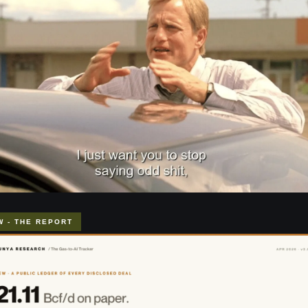
W - THE REPORT