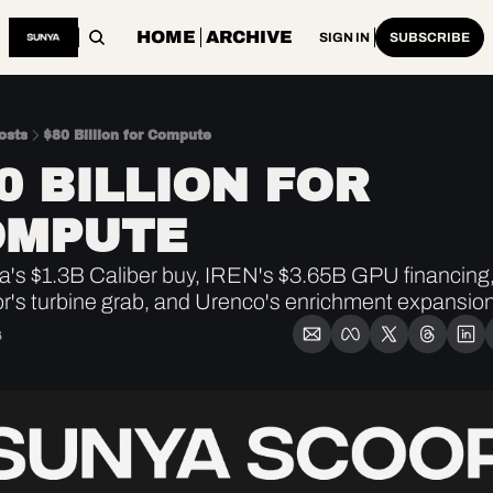
HOME
ARCHIVE
SIGN IN
SUBSCRIBE
osts
$80 Billion for Compute
0 BILLION FOR 
OMPUTE
's $1.3B Caliber buy, IREN's $3.65B GPU financing,
r's turbine grab, and Urenco's enrichment expansion
6