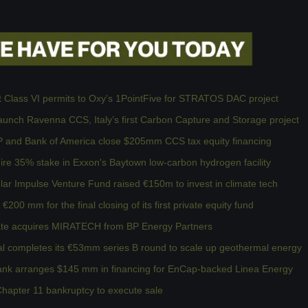
t Class VI permits to Oxy's 1PointFive for STRATOS DAC project
unch Ravenna CCS, Italy’s first Carbon Capture and Storage project
 and Bank of America close $205mm CCS tax equity financing
re 35% stake in Exxon's Baytown low-carbon hydrogen facility
ar Impulse Venture Fund raised €150m to invest in climate tech
200 mm for the final closing of its first private equity fund
te acquires MIRATECH from BP Energy Partners
l completes its €53mm series B round to scale up geothermal energy
Bank arranges $145 mm in financing for EnCap-backed Linea Energy
 Chapter 11 bankruptcy to execute sale