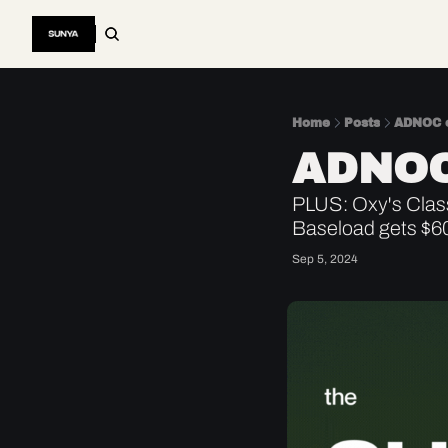
Home
Posts
ADNOC c
ADNOC
PLUS: Oxy's Class
Baseload gets $6
Sep 5, 2024