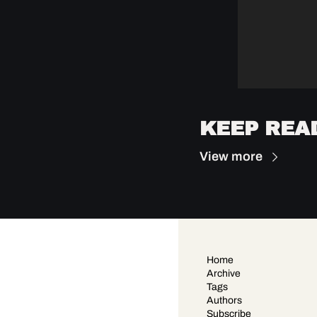
KEEP REA
View more
Home
Archive
Tags
Authors
Subscribe