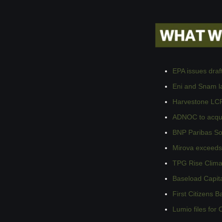
EPA issues draf
Eni and Snam la
Harvestone LCP
ADNOC to acqui
BNP Paribas Sol
Mirova exceeds €
TPG Rise Clima
Baseload Capita
First Citizens 
Lumio files for