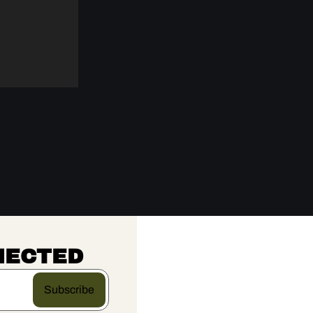
NECTED
Subscribe