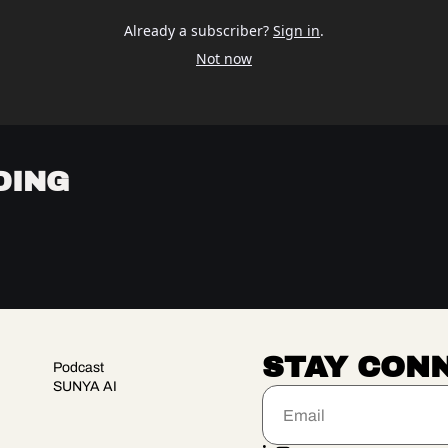
Already a subscriber?
Sign in
.
Not now
DING
STAY CON
Podcast
SUNYA AI