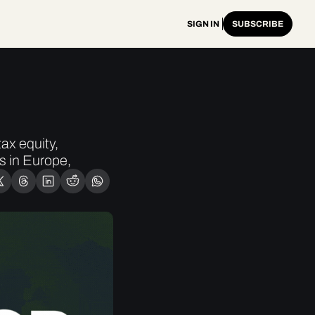
SIGN IN
SUBSCRIBE
x equity, 
 in Europe, 