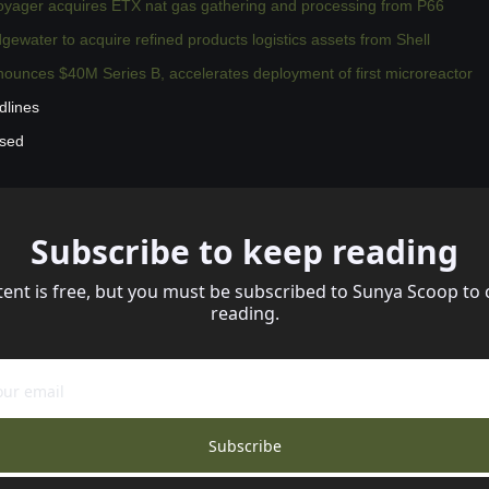
oyager acquires ETX nat gas gathering and processing from P66
water to acquire refined products logistics assets from Shell
ounces $40M Series B, accelerates deployment of first microreactor
dlines
ssed
Subscribe to keep reading
tent is free, but you must be subscribed to Sunya Scoop to 
reading.
Subscribe