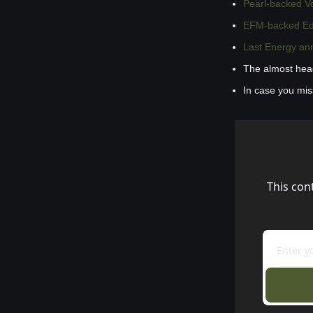
Pearl-backed V
EFM-backed Edge
Last Energy ann
The almost hea
In case you mi
This con