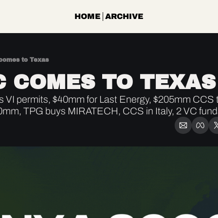
HOME
ARCHIVE
omes to Texas
 COMES TO TEXAS
 VI permits, $40mm for Last Energy, $205mm CCS ta
0mm, TPG buys MIRATECH, CCS in Italy, 2 VC funds