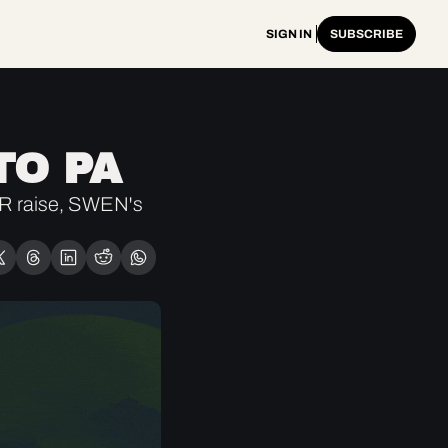
SIGN IN
SUBSCRIBE
TO PA
R raise, SWEN's 