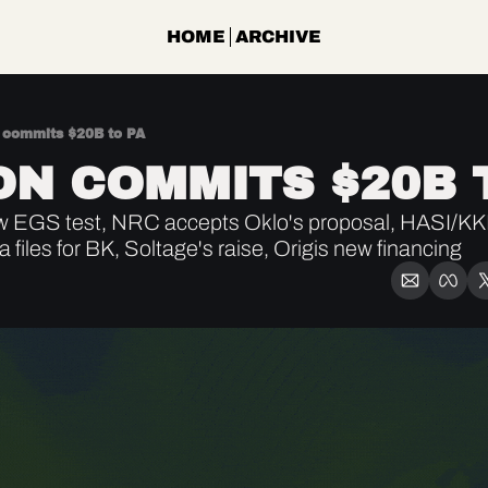
HOME
ARCHIVE
commits $20B to PA
N COMMITS $20B 
w EGS test, NRC accepts Oklo's proposal, HASI/KK
files for BK, Soltage's raise, Origis new financing