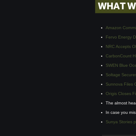
Amazon Commits
Fervo Energy Dr
NRC Accepts Ok
CarbonCount Hol
SWEN Blue Ocea
Soltage Secures
Sunnova Files C
Origis Closes F
The almost hea
In case you mi
Sunya Stories 