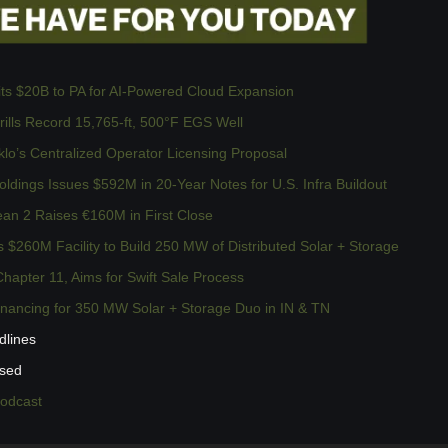
 $20B to PA for AI-Powered Cloud Expansion
ills Record 15,765-ft, 500°F EGS Well
lo’s Centralized Operator Licensing Proposal
dings Issues $592M in 20-Year Notes for U.S. Infra Buildout
n 2 Raises €160M in First Close
 $260M Facility to Build 250 MW of Distributed Solar + Storage
hapter 11, Aims for Swift Sale Process
inancing for 350 MW Solar + Storage Duo in IN & TN
dlines
ssed
podcast