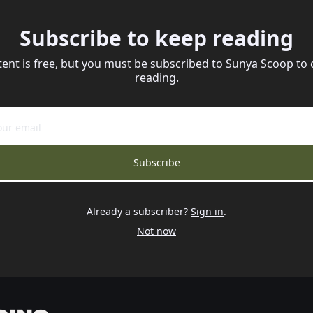
Subscribe to keep reading
tent is free, but you must be subscribed to Sunya Scoop to 
reading.
Subscribe
Already a subscriber?
Sign in
.
Not now