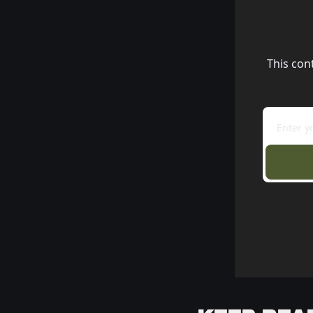
This con