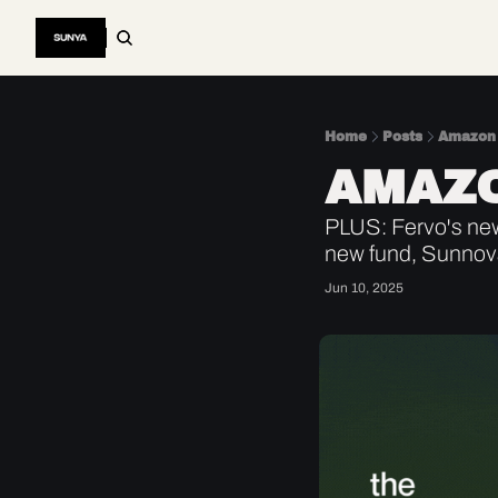
Home
Posts
Amazon 
AMAZO
PLUS: Fervo's ne
new fund, Sunnova 
Jun 10, 2025