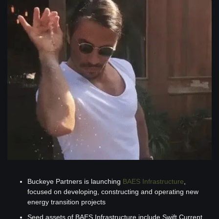
Buckeye Partners is launching 
BAES Infrastructure
, 
focused on developing, constructing and operating new 
energy transition projects
Seed assets of BAES Infrastructure include Swift Current 