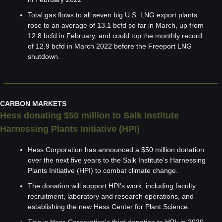
Total gas flows to all seven big U.S. LNG export plants 
rose to an average of 13.1 bcfd so far in March, up from 
12.8 bcfd in February, and could top the monthly record 
of 12.9 bcfd in March 2022 before the Freeport LNG 
shutdown.
CARBON MARKETS
Hess donating $50 million to Salk Institute 
Harnessing Plants Initiative (HPI)
Hess Corporation has announced a $50 million donation 
over the next five years to the Salk Institute's Harnessing 
Plants Initiative (HPI) to combat climate change.
The donation will support HPI's work, including faculty 
recruitment, laboratory and research operations, and 
establishing the new Hess Center for Plant Science.