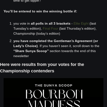
time to get sippin'! 
You’ll be entered to win the winning bottle if:
you vote in 
all polls in all 3 brackets
 - 
Elite Eight
 (last 
Tuesday’s edition), 
Final Four
 (last Thursday’s edition), 
Championship (today’s edition)
you have completed the Gentleman’s Agreement (or 
Lady’s Choice)
. If you haven’t seen it, scroll down to the 
“Share Sunya Scoop”
 section towards the end of this 
newsletter
Here were results from your votes for the 
Championship contenders