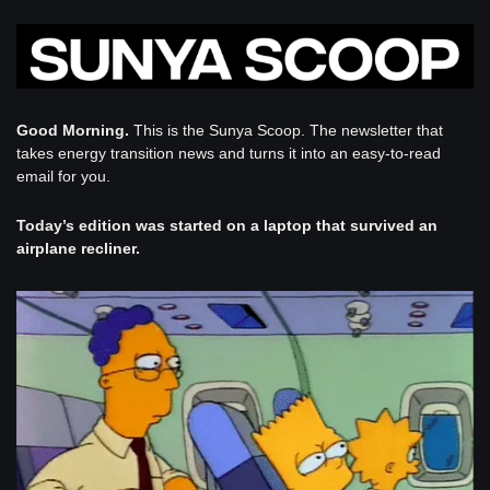
Good Morning. 
This is the Sunya Scoop. The newsletter that 
takes energy transition news and turns it into an easy-to-read 
email for you. 
Today’s edition was started on a laptop that survived an 
airplane recliner.