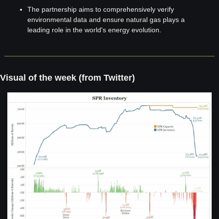
The partnership aims to comprehensively verify 
environmental data and ensure natural gas plays a 
leading role in the world's energy evolution.
Visual of the week (from Twitter)