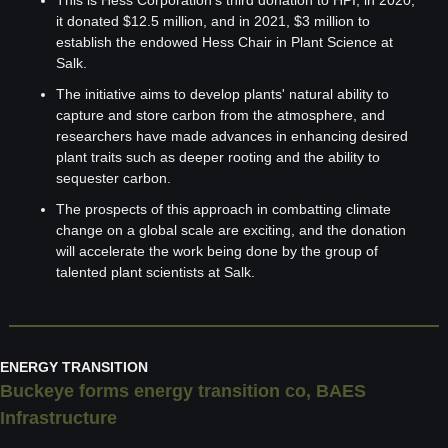
This is Hess Corporation's third donation to HPI; in 2020, 
it donated $12.5 million, and in 2021, $3 million to 
establish the endowed Hess Chair in Plant Science at 
Salk.
The initiative aims to develop plants' natural ability to 
capture and store carbon from the atmosphere, and 
researchers have made advances in enhancing desired 
plant traits such as deeper rooting and the ability to 
sequester carbon.
The prospects of this approach in combatting climate 
change on a global scale are exciting, and the donation 
will accelerate the work being done by the group of 
talented plant scientists at Salk.
ENERGY TRANSITION
Buckeye forms energy transition co, BAES 
Infrastructure