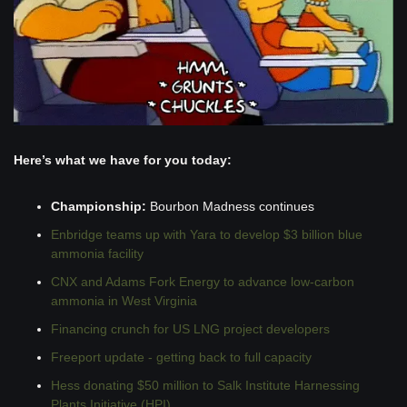
Here’s what we have for you today:
Championship:
 Bourbon Madness continues 
Enbridge teams up with Yara to develop $3 billion blue 
ammonia facility
CNX and Adams Fork Energy to advance low-carbon 
ammonia in West Virginia 
Financing crunch for US LNG project developers
Freeport update - getting back to full capacity
Hess donating $50 million to Salk Institute Harnessing 
Plants Initiative (HPI)