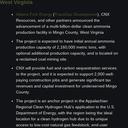
West Virginia 
Adams Fork Energy
 (
TransGas Development
), CNX 
Resources, and other partners announced the 
advancement of a multi-billion-dollar clean ammonia 
production facility in Mingo County, West Virginia
The project is expected to have initial annual ammonia 
production capacity of 2,160,000 metric tons, with 
optional additional production capacity, and is located on 
a reclaimed coal mining site.
CNX will provide fuel and carbon sequestration services 
to the project, and it is expected to support 2,000 well-
paying construction jobs and generate significant tax 
revenues and capital investment for underserved Mingo 
County.
The project is an anchor project in the Appalachian 
Regional Clean Hydrogen Hub's application to the U.S. 
Department of Energy, with the region being the ideal 
location for a clean hydrogen hub due to its unique 
access to low-cost natural gas feedstock, end-user 