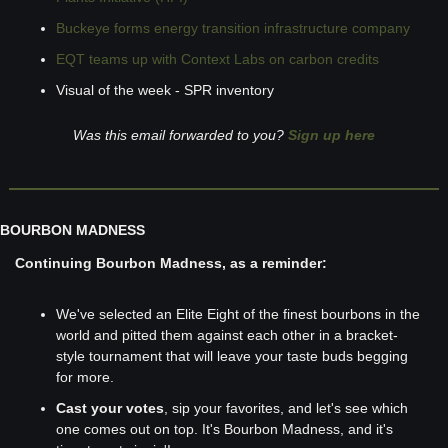
Buckeye forms energy transition infrastructure company
EQT teams up with Context Labs on carbon credits
Visual of the week - SPR inventory
Was this email forwarded to you? 
Sign up here
BOURBON MADNESS
Continuing Bourbon Madness, as a reminder:
We've selected an Elite Eight of the finest bourbons in the 
world and pitted them against each other in a bracket-
style tournament that will leave your taste buds begging 
for more. 
Cast your votes
, sip your favorites, and let's see which 
one comes out on top. It's Bourbon Madness, and it's 