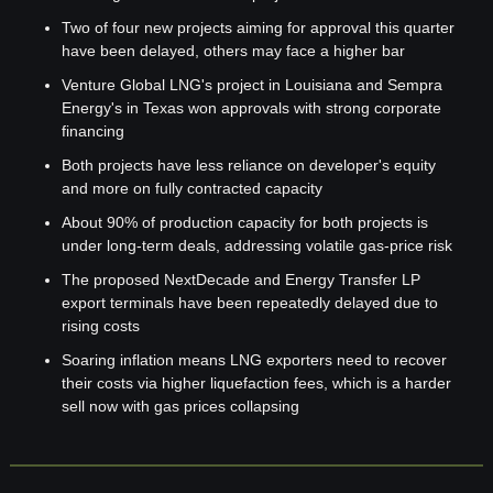
Two of four new projects aiming for approval this quarter 
have been delayed, others may face a higher bar
Venture Global LNG's project in Louisiana and Sempra 
Energy's in Texas won approvals with strong corporate 
financing
Both projects have less reliance on developer's equity 
and more on fully contracted capacity
About 90% of production capacity for both projects is 
under long-term deals, addressing volatile gas-price risk
The proposed NextDecade and Energy Transfer LP 
export terminals have been repeatedly delayed due to 
rising costs
Soaring inflation means LNG exporters need to recover 
their costs via higher liquefaction fees, which is a harder 
sell now with gas prices collapsing