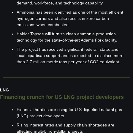
demand, workforce, and technology capability.
Ammonia has been identified as one of the most efficient 
hydrogen carriers and also results in zero carbon 
emissions when combusted.
Haldor Topsoe will furnish clean ammonia production 
technology for the state-of-the-art Adams Fork facility.
The project has received significant federal, state, and 
local bipartisan support and is expected to displace more 
than 2.7 million metric tons per year of CO2 equivalent.
LNG
Financing crunch for US LNG project developers
Financial hurdles are rising for U.S. liquefied natural gas 
(LNG) project developers
Rising interest rates and supply chain shortages are 
affecting multi-billion-dollar projects