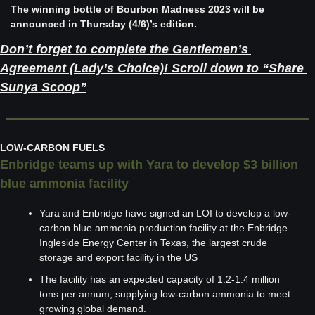
The winning bottle of Bourbon Madness 2023 will be 
announced in Thursday (4/6)’s edition. 
Don’t forget to complete the Gentlemen’s 
Agreement (Lady’s Choice)! Scroll down to “Share 
Sunya Scoop”
LOW-CARBON FUELS
Enbridge teams up with Yara to develop $3 billion 
blue ammonia facility
Yara and Enbridge have signed an LOI to develop a low-
carbon blue ammonia production facility at the Enbridge 
Ingleside Energy Center in Texas, the largest crude 
storage and export facility in the US
The facility has an expected capacity of 1.2-1.4 million 
tons per annum, supplying low-carbon ammonia to meet 
growing global demand.