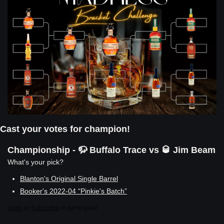
Cast your votes for champion!
Championship - 🦬 Buffalo Trace vs 🥃 Jim Beam
What's your pick?
Blanton's Original Single Barrel
Booker's 2022-04 “Pinkie's Batch”
Login
or
Subscribe
to participate