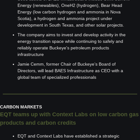
Energy (renewables), OneH2 (hydrogen), Bear Head 
Energy (low carbon hydrogen and ammonia in Nova 
Scotia), a hydrogen and ammonia project under 
development in South Texas, and other solar projects.
The company aims to invest and develop activity in the 
energy transition space while continuing to safely and 
reliably operate Buckeye's petroleum products 
infrastructure
Jamie Cemm, former Chair of Buckeye’s Board of 
Directors, will lead BAES Infrastructure as CEO with a 
global team of specialized professionals
CARBON MARKETS
EQT teams up with Context Labs on low carbon gas 
products and carbon credits
EQT and Context Labs have established a strategic 