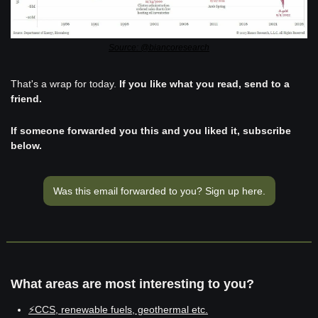
Source: @biancoresearch
That's a wrap for today. 
If you like what you read, send to a 
friend. 
If someone forwarded you this and you liked it, subscribe 
below.
Was this email forwarded to you? Sign up here.
What areas are most interesting to you?
⚡CCS, renewable fuels, geothermal etc.