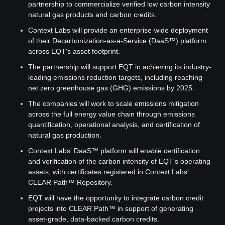
partnership to commercialize verified low carbon intensity 
natural gas products and carbon credits.
Context Labs will provide an enterprise-wide deployment 
of their Decarbonization-as-a-Service (DaaS™) platform 
across EQT's asset footprint.
The partnership will support EQT in achieving its industry-
leading emissions reduction targets, including reaching 
net zero greenhouse gas (GHG) emissions by 2025.
The companies will work to scale emissions mitigation 
across the full energy value chain through emissions 
quantification, operational analysis, and certification of 
natural gas production.
Context Labs' DaaS™ platform will enable certification 
and verification of the carbon intensity of EQT's operating 
assets, with certificates registered in Context Labs' 
CLEAR Path™ Repository.
EQT will have the opportunity to integrate carbon credit 
projects into CLEAR Path™ in support of generating 
asset-grade, data-backed carbon credits.