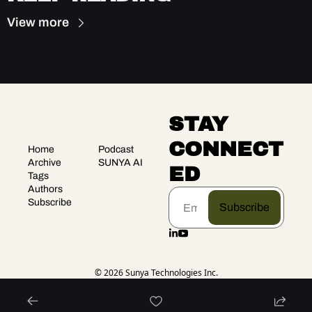
View more
STAY 
CONNECT
Home
Podcast
Archive
SUNYA AI
ED
Tags
Authors
Subscribe
Subscribe
© 2026 Sunya Technologies Inc.
Powered by beehiiv