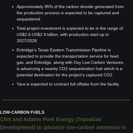
Approximately 95% of the carbon dioxide generated from 
the production process is expected to be captured and 
sequestered.
Total project investment is expected to be in the range of 
US$2.6-US$2.9 billion, with production start-up in 
2027/2028.
Enbridge's Texas Eastern Transmission Pipeline is 
expected to provide the transportation service for feed 
gas, and Enbridge, along with Oxy Low Carbon Ventures, 
is advancing a nearby CO2 sequestration hub which is a 
potential destination for the project's captured CO2.
Yara is expected to contract full offtake from the facility
LOW-CARBON FUELS
CNX and Adams Fork Energy (TransGas 
Development) to advance low-carbon ammonia in 