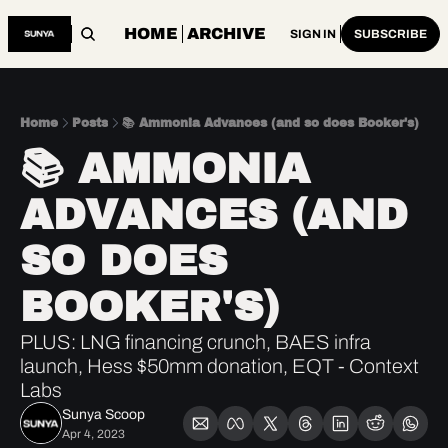
HOME
ARCHIVE
SIGN IN
SUBSCRIBE
Home
Posts
📚 Ammonia Advances (and so does Booker's)
📚 AMMONIA 
ADVANCES (AND 
SO DOES 
BOOKER'S)
PLUS: LNG financing crunch, BAES infra 
launch, Hess $50mm donation, EQT - Context 
Labs
Sunya Scoop
Apr 4, 2023