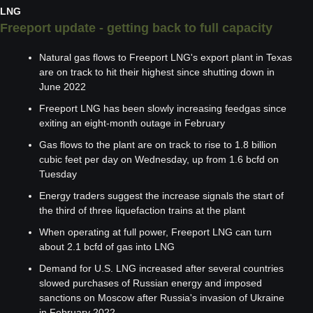
LNG
Freeport update - getting back to full capacity
Natural gas flows to Freeport LNG's export plant in Texas 
are on track to hit their highest since shutting down in 
June 2022
Freeport LNG has been slowly increasing feedgas since 
exiting an eight-month outage in February
Gas flows to the plant are on track to rise to 1.8 billion 
cubic feet per day on Wednesday, up from 1.6 bcfd on 
Tuesday
Energy traders suggest the increase signals the start of 
the third of three liquefaction trains at the plant
When operating at full power, Freeport LNG can turn 
about 2.1 bcfd of gas into LNG
Demand for U.S. LNG increased after several countries 
slowed purchases of Russian energy and imposed 
sanctions on Moscow after Russia's invasion of Ukraine 
in February 2022