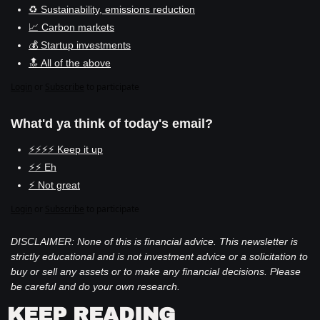
♻️ Sustainability, emissions reduction
📈 Carbon markets
💰 Startup investments
🔝 All of the above
Login
or
Subscribe
to participate
What'd ya think of today's email?
⚡⚡⚡⚡ Keep it up
⚡⚡ Eh
⚡ Not great
Login
or
Subscribe
to participate
DISCLAIMER: None of this is financial advice. This newsletter is 
strictly educational and is not investment advice or a solicitation to 
buy or sell any assets or to make any financial decisions. Please 
be careful and do your own research.
KEEP READING