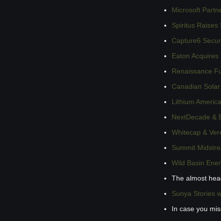
Microsoft Partn
Spiritus Raises
Capture6 Secur
Eaton Acquires
Renaissance Fu
Canadian Solar
Lithium Americ
NextDecade & B
Whitecap & Vere
Summit Midstre
Wild Basin Ene
The almost hea
Sunya Stories 
In case you mi