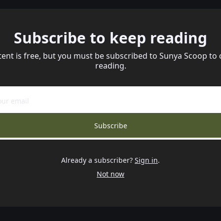
Subscribe to keep reading
tent is free, but you must be subscribed to Sunya Scoop to 
reading.
Subscribe
Already a subscriber?
Sign in
.
Not now