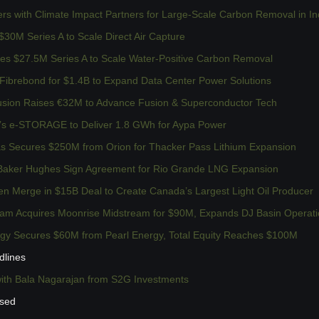
ers with Climate Impact Partners for Large-Scale Carbon Removal in In
 $30M Series A to Scale Direct Air Capture
es $27.5M Series A to Scale Water-Positive Carbon Removal
 Fibrebond for $1.4B to Expand Data Center Power Solutions
sion Raises €32M to Advance Fusion & Superconductor Tech
’s e-STORAGE to Deliver 1.8 GWh for Aypa Power
as Secures $250M from Orion for Thacker Pass Lithium Expansion
aker Hughes Sign Agreement for Rio Grande LNG Expansion
n Merge in $15B Deal to Create Canada’s Largest Light Oil Producer
am Acquires Moonrise Midstream for $90M, Expands DJ Basin Operat
rgy Secures $60M from Pearl Energy, Total Equity Reaches $100M
dlines
with Bala Nagarajan from S2G Investments
ssed