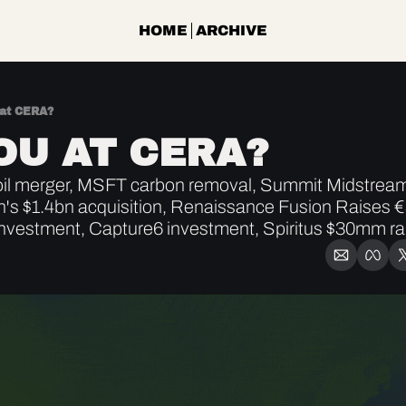
HOME
ARCHIVE
 at CERA?
OU AT CERA?
l merger, MSFT carbon removal, Summit Midstream a
n's $1.4bn acquisition, Renaissance Fusion Raises €
nvestment, Capture6 investment, Spiritus $30mm ra