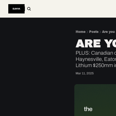
Home
Posts
Are you
ARE Y
PLUS: Canadian oi
Haynesville, Eato
Lithium $250mm i
Mar 11, 2025