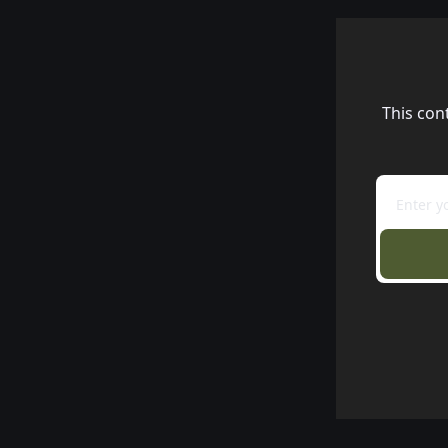
This con