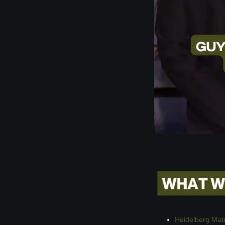
Heidelberg Mat