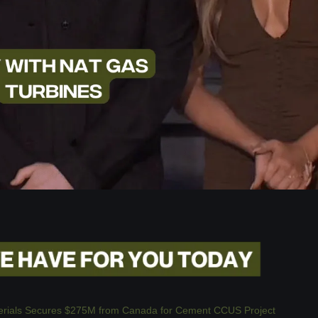
erials Secures $275M from Canada for Cement CCUS Project