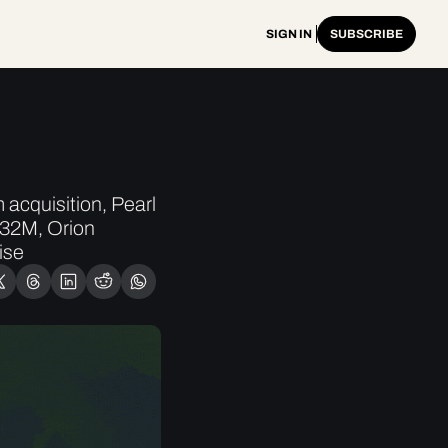
SIGN IN
SUBSCRIBE
cquisition, Pearl 
32M, Orion 
ise