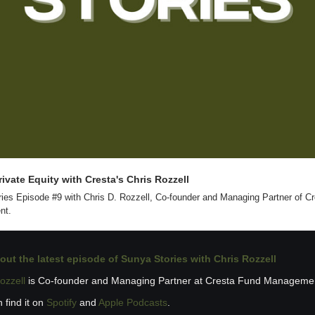
ivate Equity with Cresta's Chris Rozzell 
ies Episode #9 with Chris D. Rozzell, Co-founder and Managing Partner of Cr
nt.
out the latest 
episode of Sunya Stories with Chris Rozzell
ozzell
 is Co-founder and Managing Partner at Cresta Fund Manageme
 find it on 
Spotify
 and 
Apple Podcasts
.