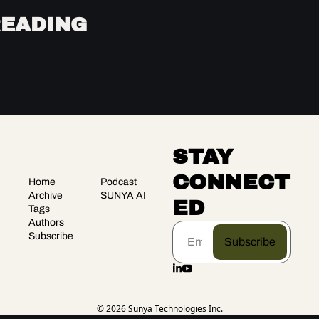
READING
STAY 
CONNECT
Home
Podcast
Archive
SUNYA AI
ED
Tags
Authors
Subscribe
Subscribe
© 2026 Sunya Technologies Inc.