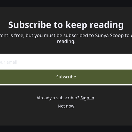
Subscribe to keep reading
tent is free, but you must be subscribed to Sunya Scoop to 
reading.
Subscribe
Already a subscriber?
Sign in
.
Not now