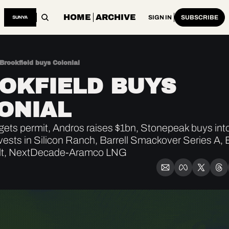
HOME
ARCHIVE
SIGN IN
SUBSCRIBE
Brookfield buys Colonial
OKFIELD BUYS 
ONIAL 
ets permit, Andros raises $1bn, Stonepeak buys int
ests in Silicon Ranch, Barrell Smackover Series A, E
lt, NextDecade-Aramco LNG