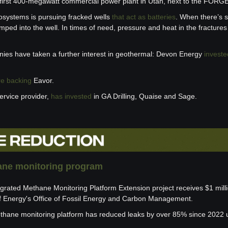
its first 400-megawatt commercial power plant in Utah, next to the FORGE
systems is pursuing fracked wells 
that act as batteries
. When there’s su
mped into the well. In times of need, pressure and heat in the fracture
ies have taken a further interest in geothermal: Devon Energy 
investe
re backing
 Eavor. 
ervice provider, 
has
invested
 in GA Drilling, Quaise and Sage.
ne monitoring program
grated Methane Monitoring Platform Extension project receives $1 milli
f Energy's Office of Fossil Energy and Carbon Management.
hane monitoring platform has reduced leaks by over 85% since 2022 