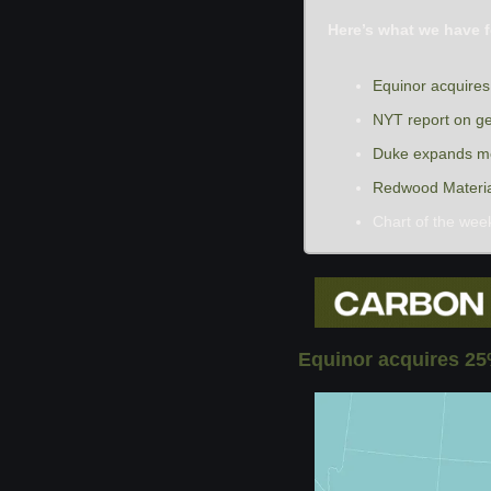
Here’s what we have f
Equinor acquire
NYT report on g
Duke expands me
Redwood Materials
Chart of the wee
Equinor acquires 25