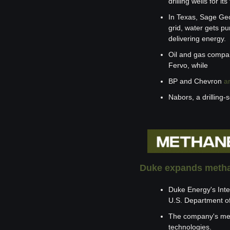
drilling wells for 
In Texas, Sage Geo
grid, water gets pu
delivering energy.
Oil and gas compan
Fervo, while 
BP and Chevron 
a
Nabors, a drilling-s
Duke expands metha
Duke Energy's Inte
U.S. Department o
The company's met
technologies.