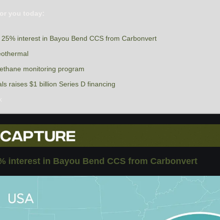
or you today:
s 25% interest in Bayou Bend CCS from Carbonvert
eothermal
thane monitoring program
 raises $1 billion Series D financing
k
% interest in Bayou Bend CCS from Carbonvert