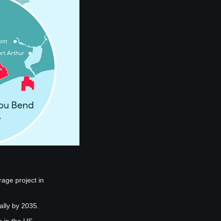
ge project in 
ally by 2035.