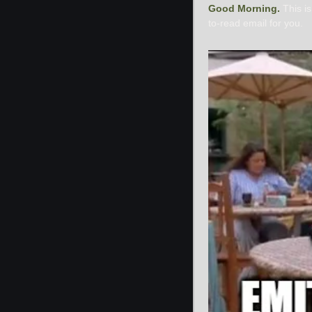
Good Morning. 
This i
to-read email for you.