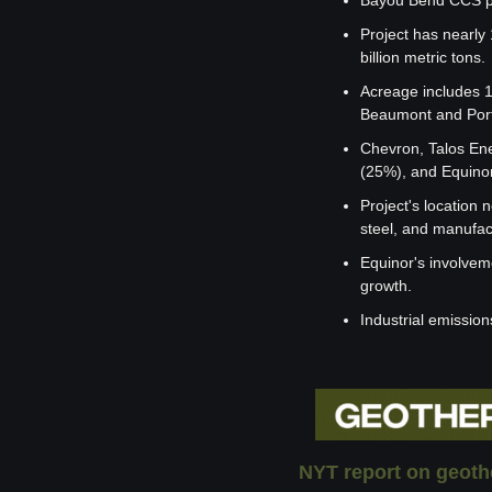
Bayou Bend CCS pro
Project has nearly
billion metric tons.
Acreage includes 1
Beaumont and Port
Chevron, Talos Ene
(25%), and Equino
Project's location 
steel, and manufac
Equinor's involvem
growth.
Industrial emissio
NYT report on geoth