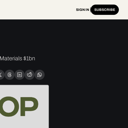
SIGN IN
SUBSCRIBE
aterials $1bn 