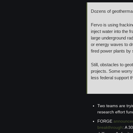
Dozens of geotherma
Fervo is using frackin
inject water into the f
large underground radi
or energy waves to dr
fired power plants by 
Still, obstacles to ge
projects. Some worry a
less federal support t
Two teams are tryi
research effort fu
FORGE 
announce
breakthrough
: A 3