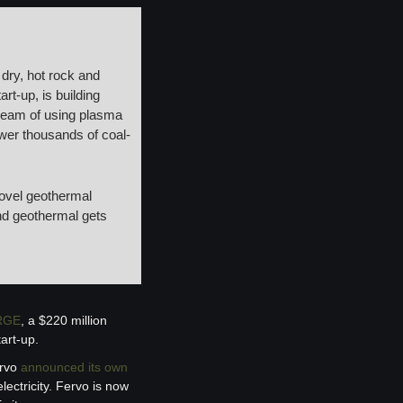
dry, hot rock and 
rt-up, is building 
dream of using plasma 
ower thousands of coal-
ovel geothermal 
nd geothermal gets 
RGE
, a $220 million 
art-up.
rvo 
announced its own 
ctricity. Fervo is now 