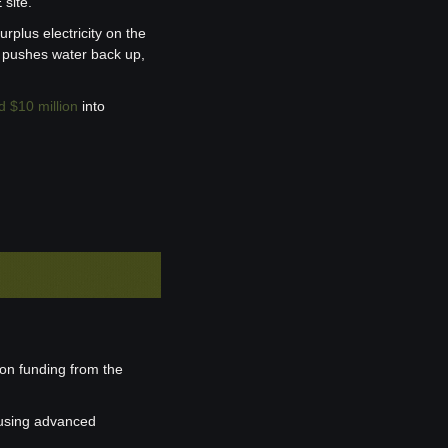
 site.
rplus electricity on the 
s pushes water back up, 
d $10 million
 into 
on funding from the 
using advanced 