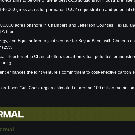
ject aims to be one of the largest CCS solutions for industrial emitter
 140,000 gross acres for permanent CO2 sequestration and potential st
00,000 acres onshore in Chambers and Jefferson Counties, Texas, and
 Arthur.
rgy, and Equinor form a joint venture for Bayou Bend, with Chevron as 
r (25%).
near Houston Ship Channel offers decarbonization potential for industries
turing.
ent enhances the joint venture's commitment to cost-effective carbon s
ns in Texas Gulf Coast region estimated at around 100 million metric to
ermal