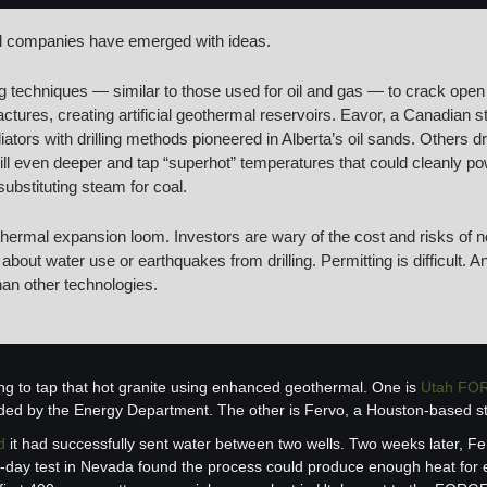
l companies have emerged with ideas.
g techniques — similar to those used for oil and gas — to crack open 
ractures, creating artificial geothermal reservoirs. Eavor, a Canadian sta
ators with drilling methods pioneered in Alberta’s oil sands. Others 
ill even deeper and tap “superhot” temperatures that could cleanly p
substituting steam for coal.
othermal expansion loom. Investors are wary of the cost and risks of n
bout water use or earthquakes from drilling. Permitting is difficult. A
han other technologies.
ng to tap that hot granite using enhanced geothermal. One is 
Utah FO
nded by the Energy Department. The other is Fervo, a Houston-based st
d
 it had successfully sent water between two wells. Two weeks later, Fe
0-day test in Nevada found the process could produce enough heat for ele