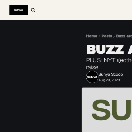
Home
Posts
Buzz ar
BUZZ 
PLUS: NYT geothe
raise
Sunya Scoop
Aug 29, 2023