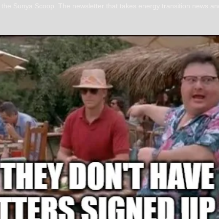
s the Sunya Scoop. The newsletter that takes energy transition news and