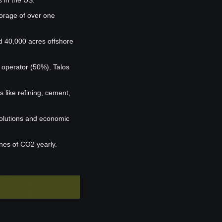
s in the US.
orage of over one 
 40,000 acres offshore 
operator (50%), Talos 
 like refining, cement, 
olutions and economic 
nnes of CO2 yearly.