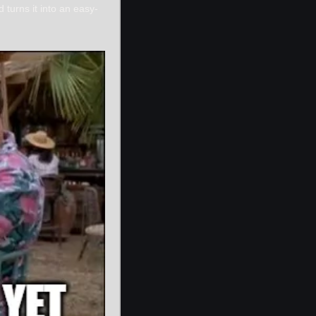
 turns it into an easy-