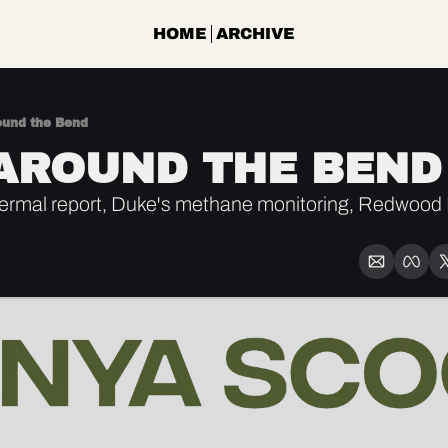
HOME
ARCHIVE
ound the Bend
AROUND THE BEND
rmal report, Duke's methane monitoring, Redwood M