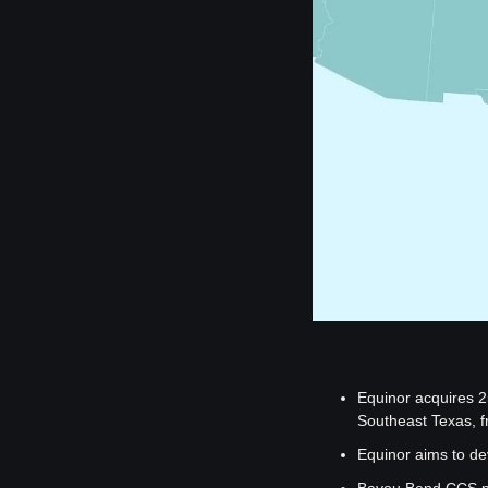
Equinor acquires 2
Southeast Texas, f
Equinor aims to de