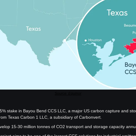
Source: Equinor
5% stake in Bayou Bend CCS LLC, a major US carbon capture and stora
rom Texas Carbon 1 LLC, a subsidiary of Carbonvert.
velop 15-30 million tonnes of CO2 transport and storage capacity annu