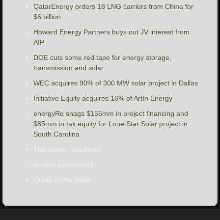
QatarEnergy orders 18 LNG carriers from China for 
$6 billion
Howard Energy Partners buys out JV interest from 
AIP
DOE cuts some red tape for energy storage, 
transmission and solar
WEC acquires 90% of 300 MW solar project in Dallas
Initiative Equity acquires 16% of ArtIn Energy
energyRe snags $155mm in project financing and 
$85mm in tax equity for Lone Star Solar project in 
South Carolina
The almost headlines
In case you missed
Quote of the week