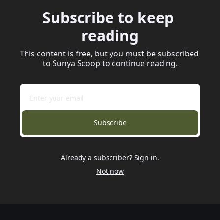
Subscribe to keep 
reading
This content is free, but you must be subscribed 
to Sunya Scoop to continue reading.
Subscribe
Already a subscriber?
Sign in
.
Not now