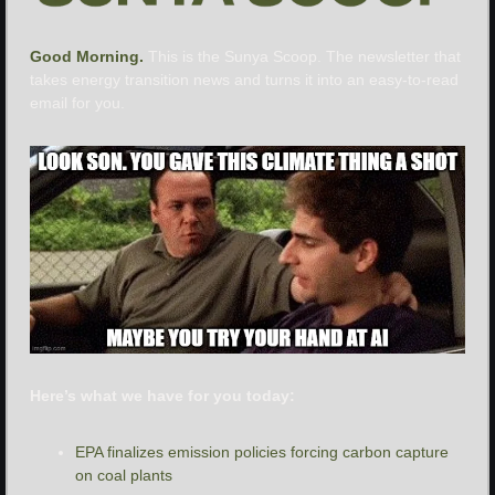
Good Morning. 
This is the Sunya Scoop. The newsletter that 
takes energy transition news and turns it into an easy-to-read 
email for you.
Here’s what we have for you today:
EPA finalizes emission policies forcing carbon capture 
on coal plants