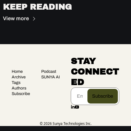
KEEP READING
View more
STAY 
CONNECT
Home
Podcast
Archive
SUNYA AI
ED
Tags
Authors
Subscribe
Subscribe
© 2026 Sunya Technologies Inc.