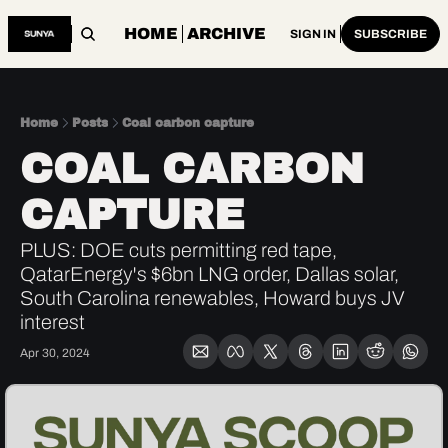
HOME
ARCHIVE
SIGN IN
SUBSCRIBE
Home
Posts
Coal carbon capture
COAL CARBON 
CAPTURE
PLUS: DOE cuts permitting red tape, 
QatarEnergy's $6bn LNG order, Dallas solar, 
South Carolina renewables, Howard buys JV 
interest
Apr 30, 2024