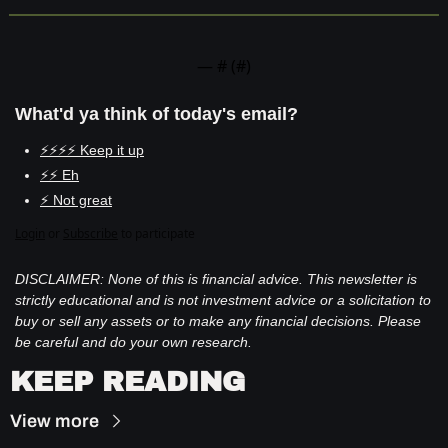
— #
 (#
)
What'd ya think of today's email?
⚡⚡⚡⚡ Keep it up
⚡⚡ Eh
⚡ Not great
Login
or
Subscribe
to participate
DISCLAIMER: None of this is financial advice. This newsletter is 
strictly educational and is not investment advice or a solicitation to 
buy or sell any assets or to make any financial decisions. Please 
be careful and do your own research.
KEEP READING
View more