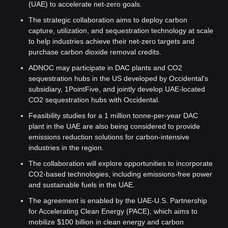
(UAE) to accelerate net-zero goals.
The strategic collaboration aims to deploy carbon 
capture, utilization, and sequestration technology at scale 
to help industries achieve their net-zero targets and 
purchase carbon dioxide removal credits.
ADNOC may participate in DAC plants and CO2 
sequestration hubs in the US developed by Occidental's 
subsidiary, 1PointFive, and jointly develop UAE-located 
CO2 sequestration hubs with Occidental.
Feasibility studies for a 1 million tonne-per-year DAC 
plant in the UAE are also being considered to provide 
emissions reduction solutions for carbon-intensive 
industries in the region.
The collaboration will explore opportunities to incorporate 
CO2-based technologies, including emissions-free power 
and sustainable fuels in the UAE.
The agreement is enabled by the UAE-U.S. Partnership 
for Accelerating Clean Energy (PACE), which aims to 
mobilize $100 billion in clean energy and carbon 