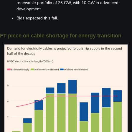
renewable portfolio of 25 GW, with 10 GW in advanced 
development.
Bids expected this fall. 
FT piece on cable shortage for energy transition