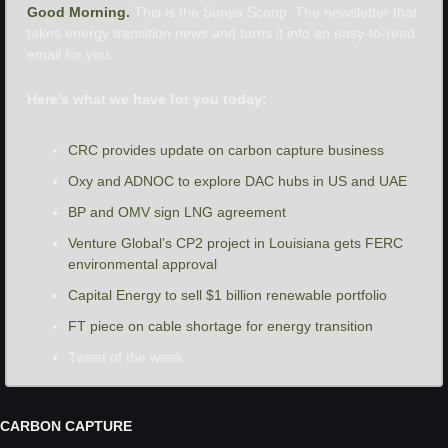
Good Morning. 
This is the Sunya Scoop. The newsletter that 
takes energy transition news and turns it into an easy-to-read 
email for you.
Here’s what we have for you today:
CRC provides update on carbon capture business
Oxy and ADNOC to explore DAC hubs in US and UAE
BP and OMV sign LNG agreement
Venture Global’s CP2 project in Louisiana gets FERC 
environmental approval
Capital Energy to sell $1 billion renewable portfolio
FT piece on cable shortage for energy transition
Tweet of the week
CARBON CAPTURE