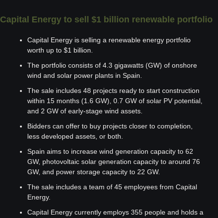
Capital Energy to sell $1 billion renewable portfolio
Capital Energy is selling a renewable energy portfolio 
worth up to $1 billion.
The portfolio consists of 4.3 gigawatts (GW) of onshore 
wind and solar power plants in Spain.
The sale includes 48 projects ready to start construction 
within 15 months (1.6 GW), 0.7 GW of solar PV potential, 
and 2 GW of early-stage wind assets.
Bidders can offer to buy projects closer to completion, 
less developed assets, or both.
Spain aims to increase wind generation capacity to 62 
GW, photovoltaic solar generation capacity to around 76 
GW, and power storage capacity to 22 GW.
The sale includes a team of 45 employees from Capital 
Energy.
Capital Energy currently employs 355 people and holds a 