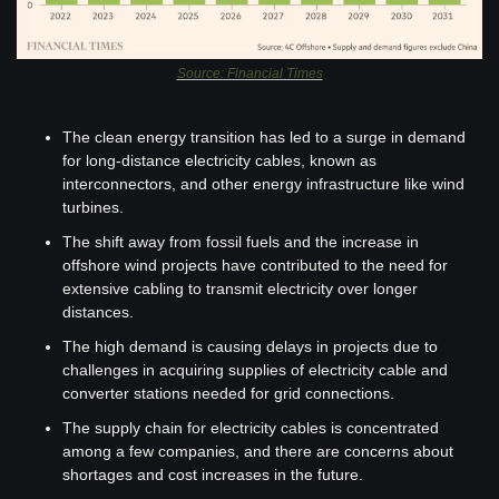
Source: Financial Times
The clean energy transition has led to a surge in demand 
for long-distance electricity cables, known as 
interconnectors, and other energy infrastructure like wind 
turbines.
The shift away from fossil fuels and the increase in 
offshore wind projects have contributed to the need for 
extensive cabling to transmit electricity over longer 
distances.
The high demand is causing delays in projects due to 
challenges in acquiring supplies of electricity cable and 
converter stations needed for grid connections.
The supply chain for electricity cables is concentrated 
among a few companies, and there are concerns about 
shortages and cost increases in the future.