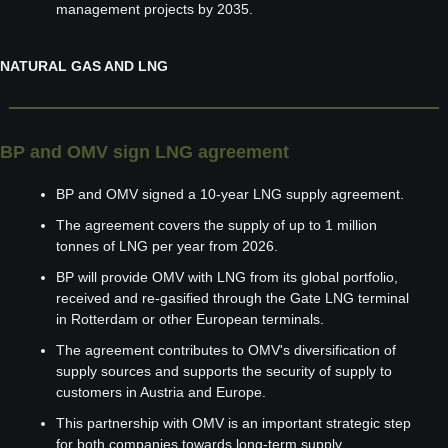
management projects by 2035.
NATURAL GAS AND LNG
BP and OMV sign LNG agreement
BP and OMV signed a 10-year LNG supply agreement.
The agreement covers the supply of up to 1 million 
tonnes of LNG per year from 2026.
BP will provide OMV with LNG from its global portfolio, 
received and re-gasified through the Gate LNG terminal 
in Rotterdam or other European terminals.
The agreement contributes to OMV's diversification of 
supply sources and supports the security of supply to 
customers in Austria and Europe.
This partnership with OMV is an important strategic step 
for both companies towards long-term supply 