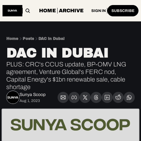
HOME
ARCHIVE
SIGN IN
SUBSCRIBE
Home
Posts
DAC in Dubai
DAC IN DUBAI
PLUS: CRC's CCUS update, BP-OMV LNG 
agreement, Venture Global's FERC nod, 
Capital Energy's $1bn renewable sale, cable 
shortage
Sunya Scoop
Aug 1, 2023