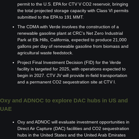
permit to the U.S. EPA for CTV V CO2 reservoir, bringing 
the total projected storage capacity with Class VI permits 
submitted to the EPA to 191 MMT.
The CDMA with Verde involves the construction of a 
renewable gasoline plant at CRC’s Net Zero Industrial 
Park at Elk Hills, California, expected to produce 21,000 
gallons per day of renewable gasoline from biomass and 
agricultural waste feedstock.
Project Final Investment Decision (FID) for the Verde 
facility is targeted for 2025, with operations expected to 
begin in 2027. CTV JV will provide in-field transportation 
and a permanent CO2 sequestration site at CTV I.
Oxy and ADNOC to explore DAC hubs in US and 
UAE
Oxy and ADNOC will evaluate investment opportunities in 
Direct Air Capture (DAC) facilities and CO2 sequestration 
hubs in the United States and the United Arab Emirates 