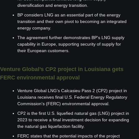
diversification and energy transition.
BP considers LNG as an essential part of the energy 
transition and their own pivot to becoming an integrated 
energy company.
The agreement further demonstrates BP's LNG supply 
capability in Europe, supporting security of supply for 
their European customers.
Venture Global’s CP2 project in Louisiana gets 
FERC environmental approval
Venture Global LNG's Calcasieu Pass 2 (CP2) project in 
Louisiana receives final U.S. Federal Energy Regulatory 
Commission's (FERC) environmental approval.
CP2 is the first U.S. liquefied natural gas (LNG) project in 
2023 to receive a final investment decision for expanding 
the natural gas liquefaction facility.
FERC states that the potential impacts of the project 