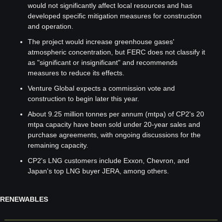
would not significantly affect local resources and has 
developed specific mitigation measures for construction 
and operation.
The project would increase greenhouse gases' 
atmospheric concentration, but FERC does not classify it 
as "significant or insignificant" and recommends 
measures to reduce its effects.
Venture Global expects a commission vote and 
construction to begin later this year.
About 9.25 million tonnes per annum (mtpa) of CP2's 20 
mtpa capacity have been sold under 20-year sales and 
purchase agreements, with ongoing discussions for the 
remaining capacity.
CP2's LNG customers include Exxon, Chevron, and 
Japan's top LNG buyer JERA, among others.
RENEWABLES