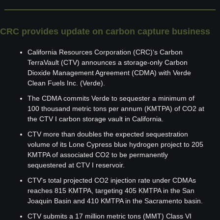
CRC provides update on carbon capture business
California Resources Corporation (CRC)‘s Carbon 
TerraVault (CTV) announces a storage-only Carbon 
Dioxide Management Agreement (CDMA) with Verde 
Clean Fuels Inc. (Verde).
The CDMA commits Verde to sequester a minimum of 
100 thousand metric tons per annum (KMTPA) of CO2 at 
the CTV I carbon storage vault in California.
CTV more than doubles the expected sequestration 
volume of its Lone Cypress blue hydrogen project to 205 
KMTPA of associated CO2 to be permanently 
sequestered at CTV I reservoir.
CTV's total projected CO2 injection rate under CDMAs 
reaches 815 KMTPA, targeting 405 KMTPA in the San 
Joaquin Basin and 410 KMTPA in the Sacramento basin.
CTV submits a 17 million metric tons (MMT) Class VI 