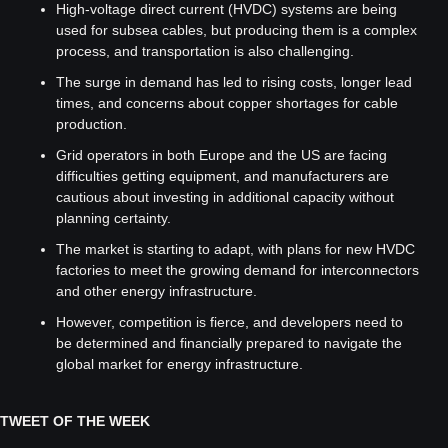
High-voltage direct current (HVDC) systems are being 
used for subsea cables, but producing them is a complex 
process, and transportation is also challenging.
The surge in demand has led to rising costs, longer lead 
times, and concerns about copper shortages for cable 
production.
Grid operators in both Europe and the US are facing 
difficulties getting equipment, and manufacturers are 
cautious about investing in additional capacity without 
planning certainty.
The market is starting to adapt, with plans for new HVDC 
factories to meet the growing demand for interconnectors 
and other energy infrastructure.
However, competition is fierce, and developers need to 
be determined and financially prepared to navigate the 
global market for energy infrastructure.
TWEET OF THE WEEK