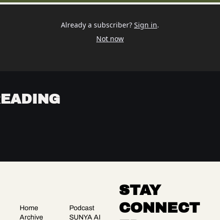
Already a subscriber?
Sign in
.
Not now
READING
STAY 
CONNECT
Home
Podcast
Archive
SUNYA AI