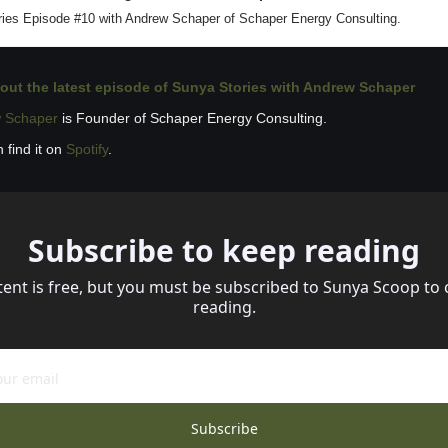
ies Episode #10 with Andrew Schaper of Schaper Energy Consulting.
out the latest 
episode of Sunya Stories with Andrew Schaper
 Schaper
 is Founder of Schaper Energy Consulting.
 find it on 
Spotify
.
Subscribe to keep reading
tent is free, but you must be subscribed to Sunya Scoop to 
reading.
Subscribe