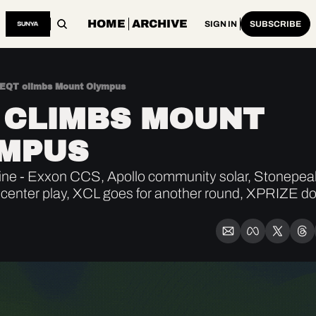
HOME
ARCHIVE
SIGN IN
SUBSCRIBE
EQT climbs Mount Olympus
 CLIMBS MOUNT 
MPUS
ne - Exxon CCS, Apollo community solar, Stonepeak
 center play, XCL goes for another round, XPRIZE dol