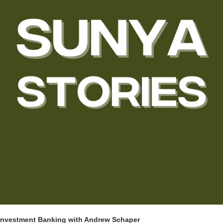
Investment Banking with Andrew Schaper