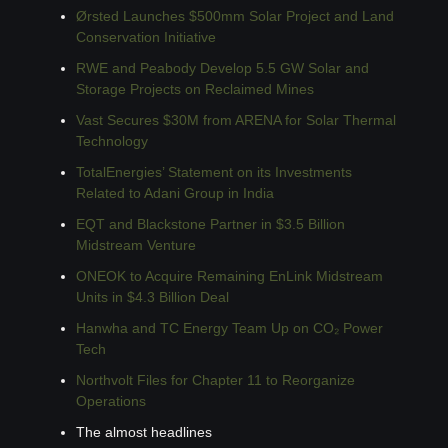
Ørsted Launches $500mm Solar Project and Land 
Conservation Initiative
RWE and Peabody Develop 5.5 GW Solar and 
Storage Projects on Reclaimed Mines
Vast Secures $30M from ARENA for Solar Thermal 
Technology
TotalEnergies’ Statement on its Investments 
Related to Adani Group in India
EQT and Blackstone Partner in $3.5 Billion 
Midstream Venture
ONEOK to Acquire Remaining EnLink Midstream 
Units in $4.3 Billion Deal
Hanwha and TC Energy Team Up on CO₂ Power 
Tech
Northvolt Files for Chapter 11 to Reorganize 
Operations
The almost headlines