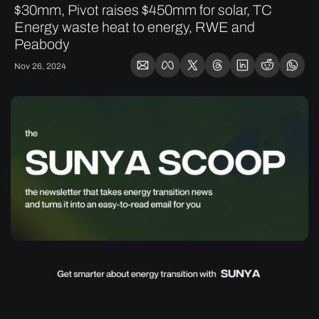
$30mm, Pivot raises $450mm for solar, TC 
Energy waste heat to energy, RWE and 
Peabody
Nov 26, 2024