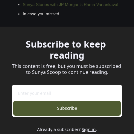
Sunya Stories with JP Morgan’s Rama Variankaval
In case you missed
Subscribe to keep 
reading
This content is free, but you must be subscribed 
to Sunya Scoop to continue reading.
Subscribe
Already a subscriber?
Sign in
.