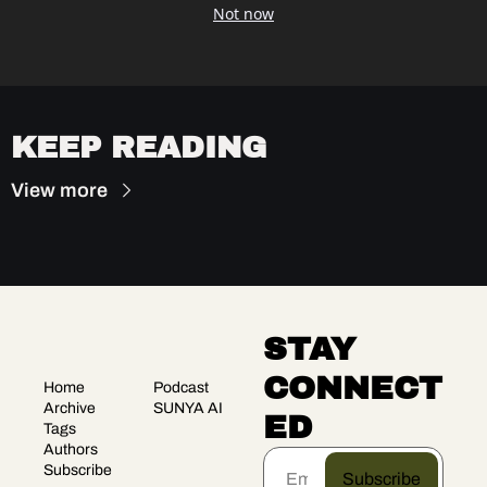
Not now
KEEP READING
View more
STAY 
CONNECT
Home
Podcast
Archive
SUNYA AI
ED
Tags
Authors
Subscribe
Subscribe