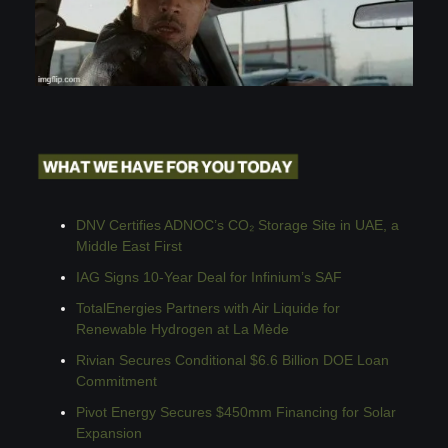
DNV Certifies ADNOC’s CO₂ Storage Site in UAE, a 
Middle East First
IAG Signs 10-Year Deal for Infinium’s SAF
TotalEnergies Partners with Air Liquide for 
Renewable Hydrogen at La Mède
Rivian Secures Conditional $6.6 Billion DOE Loan 
Commitment
Pivot Energy Secures $450mm Financing for Solar 
Expansion