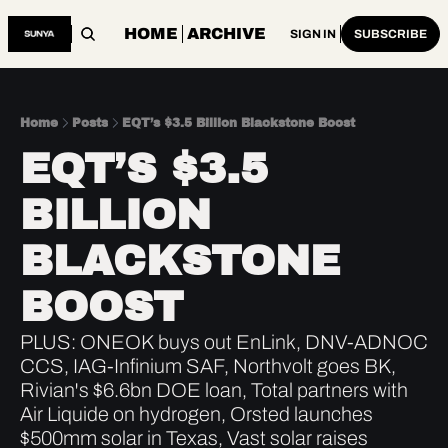
HOME
ARCHIVE
SIGN IN
SUBSCRIBE
Home
Posts
EQT’s $3.5 Billion Blackstone Boost
EQT’S $3.5 
BILLION 
BLACKSTONE 
BOOST
PLUS: ONEOK buys out EnLink, DNV-ADNOC 
CCS, IAG-Infinium SAF, Northvolt goes BK, 
Rivian's $6.6bn DOE loan, Total partners with 
Air Liquide on hydrogen, Orsted launches 
$500mm solar in Texas, Vast solar raises 