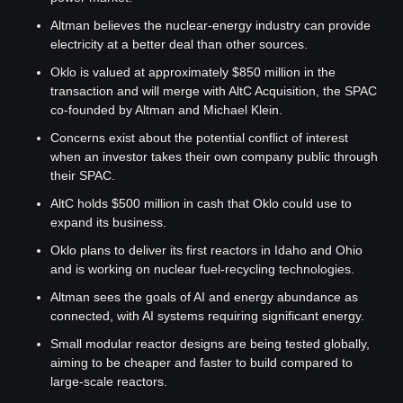
Altman believes the nuclear-energy industry can provide 
electricity at a better deal than other sources.
Oklo is valued at approximately $850 million in the 
transaction and will merge with AltC Acquisition, the SPAC 
co-founded by Altman and Michael Klein.
Concerns exist about the potential conflict of interest 
when an investor takes their own company public through 
their SPAC.
AltC holds $500 million in cash that Oklo could use to 
expand its business.
Oklo plans to deliver its first reactors in Idaho and Ohio 
and is working on nuclear fuel-recycling technologies.
Altman sees the goals of AI and energy abundance as 
connected, with AI systems requiring significant energy.
Small modular reactor designs are being tested globally, 
aiming to be cheaper and faster to build compared to 
large-scale reactors.