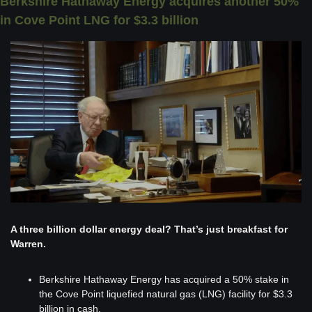
Berkshire Hathaway Energy acquires another 50% 
in Cove Point LNG for $3.3 billion
A three billion dollar energy deal? That’s just breakfast for 
Warren.
Berkshire Hathaway Energy has acquired a 50% stake in 
the Cove Point liquefied natural gas (LNG) facility for $3.3 
billion in cash.