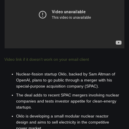
Video link if it doesn’t work on your email client
Nuclear-fission startup Oklo, backed by Sam Altman of 
OpenAI, plans to go public through a merger with his 
special-purpose acquisition company (SPAC).
The deal adds to recent SPAC mergers involving nuclear 
companies and tests investor appetite for clean-energy 
startups.
Oklo is developing a small modular nuclear reactor 
design and aims to sell electricity in the competitive 
power market.