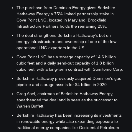
The purchase from Dominion Energy gives Berkshire 
Hathaway Energy a 75% limited partnership stake in 
Cove Point LNG, located in Maryland. Brookfield 
Infrastructure Partners holds the remaining 25%.
The deal strengthens Berkshire Hathaway's bet on 
energy infrastructure and ownership of one of the few 
operational LNG exporters in the US.
Cove Point LNG has a storage capacity of 14.6 billion 
cubic feet and a daily send-out capacity of 1.8 billion 
cubic feet, with a long-term contract with Sumitomo Corp.
Berkshire Hathaway previously acquired Dominion's gas 
pipeline and storage assets for $4 billion in 2020.
Greg Abel, chairman of Berkshire Hathaway Energy, 
spearheaded the deal and is seen as the successor to 
Warren Buffett.
Berkshire Hathaway has been increasing its investments 
in renewable energy while also expanding exposure to 
traditional energy companies like Occidental Petroleum 