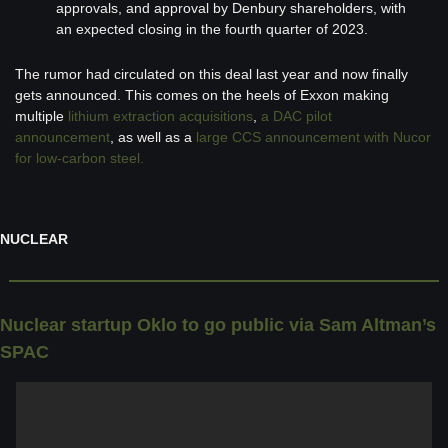
approvals, and approval by Denbury shareholders, with 
an expected closing in the fourth quarter of 2023.
The rumor had circulated on this deal last year and now finally 
gets announced. This comes on the heels of Exxon making 
multiple 
lithium extraction acquisitions
, 
a DAC pilot 
announcement
, as well as a 
large CCS announcement with Nucor 
for low-carbon steel.
NUCLEAR
Nuclear startup Oklo to go public via Sam Altman’s 
SPAC