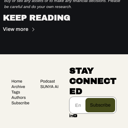
buy or sell any assets or to make any financial decisions. Please 
be careful and do your own research.
KEEP READING
View more
STAY 
CONNECT
Home
Podcast
Archive
SUNYA AI
ED
Tags
Authors
Subscribe
Subscribe