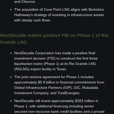
and Chevron.
The acquisition of Cove Point LNG aligns with Berkshire 
Hathaway's strategy of investing in infrastructure assets 
with steady cash flows.
NextDecade makes positive FID on Phase 1 of Rio 
Grande LNG
NextDecade Corporation has made a positive final 
investment decision (FID) to construct the first three 
liquefaction trains (Phase 1) at its Rio Grande LNG 
(RGLNG) export facility in Texas.
The joint venture agreement for Phase 1 includes 
approximately $5.9 billion in financial commitments from 
Global Infrastructure Partners (GIP), GIC, Mubadala 
Investment Company, and TotalEnergies.
NextDecade will invest approximately $283 million in 
Phase 1, with additional financing including senior 
secured non-recourse bank credit facilities and a private 