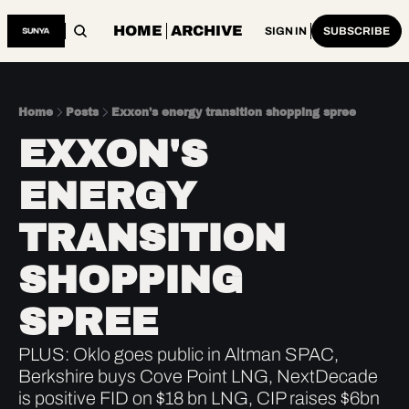
HOME
ARCHIVE
SIGN IN
SUBSCRIBE
Home
Posts
Exxon's energy transition shopping spree
EXXON'S 
ENERGY 
TRANSITION 
SHOPPING 
SPREE
PLUS: Oklo goes public in Altman SPAC, 
Berkshire buys Cove Point LNG, NextDecade 
is positive FID on $18 bn LNG, CIP raises $6bn 