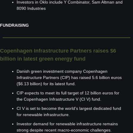
Investors in Oklo include Y Combinator, Sam Altman and 
8090 Industries
FUNDRAISING
Copenhagen Infrastructure Partners raises $6 
billion in latest green energy fund
Danish green investment company Copenhagen 
Infrastructure Partners (CIP) has raised 5.6 billion euros 
($6.13 billion) for its latest fund.
CIP expects to meet its full target of 12 billion euros for 
the Copenhagen Infrastructure V (CI V) fund.
CI V is set to become the world's largest dedicated fund 
for renewable infrastructure.
Investor demand for renewable infrastructure remains 
strong despite recent macro-economic challenges.