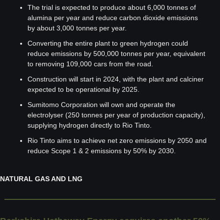
The trial is expected to produce about 6,000 tonnes of 
alumina per year and reduce carbon dioxide emissions 
by about 3,000 tonnes per year.
Converting the entire plant to green hydrogen could 
reduce emissions by 500,000 tonnes per year, equivalent 
to removing 109,000 cars from the road.
Construction will start in 2024, with the plant and calciner 
expected to be operational by 2025.
Sumitomo Corporation will own and operate the 
electrolyser (250 tonnes per year of production capacity), 
supplying hydrogen directly to Rio Tinto.
Rio Tinto aims to achieve net zero emissions by 2050 and 
reduce Scope 1 & 2 emissions by 50% by 2030.
NATURAL GAS AND LNG