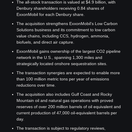
The all-stock transaction is valued at $4.9 billion, with 
Denbury shareholders receiving 0.84 shares of 
ExxonMobil for each Denbury share.
The acquisition strengthens ExxonMobil's Low Carbon 
Solutions business and its commitment to low carbon 
value chains, including CCS, hydrogen, ammonia, 
biofuels, and direct air capture.
ExxonMobil gains ownership of the largest CO2 pipeline 
network in the U.S., spanning 1,300 miles and 
strategically located onshore sequestration sites.
The transaction synergies are expected to enable more 
than 100 million metric tons per year of emissions 
reductions over time.
The acquisition also includes Gulf Coast and Rocky 
Mountain oil and natural gas operations with proved 
reserves of over 200 million barrels of oil equivalent and 
current production of 47,000 oil-equivalent barrels per 
day.
The transaction is subject to regulatory reviews, 