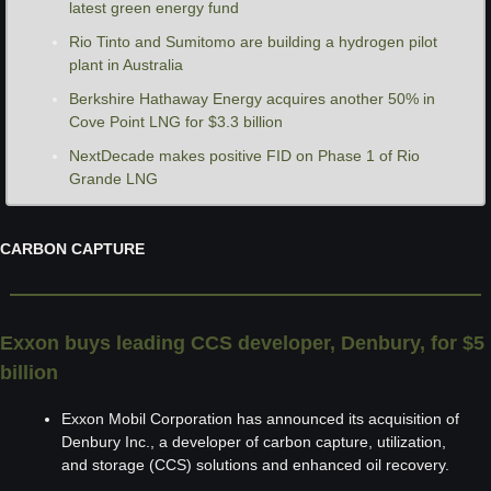
latest green energy fund
Rio Tinto and Sumitomo are building a hydrogen pilot 
plant in Australia 
Berkshire Hathaway Energy acquires another 50% in 
Cove Point LNG for $3.3 billion
NextDecade makes positive FID on Phase 1 of Rio 
Grande LNG
CARBON CAPTURE
Exxon buys leading CCS developer, Denbury, for $5 
billion
Exxon Mobil Corporation has announced its acquisition of 
Denbury Inc., a developer of carbon capture, utilization, 
and storage (CCS) solutions and enhanced oil recovery.