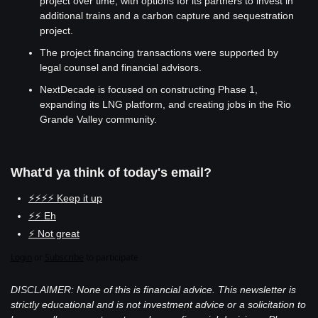
project over time, with options for its partners to invest in 
additional trains and a carbon capture and sequestration 
project.
The project financing transactions were supported by 
legal counsel and financial advisors.
NextDecade is focused on constructing Phase 1, 
expanding its LNG platform, and creating jobs in the Rio 
Grande Valley community.
What'd ya think of today's email?
⚡⚡⚡⚡ Keep it up
⚡⚡ Eh
⚡ Not great
Login
or
Subscribe
to participate
DISCLAIMER: None of this is financial advice. This newsletter is 
strictly educational and is not investment advice or a solicitation to 