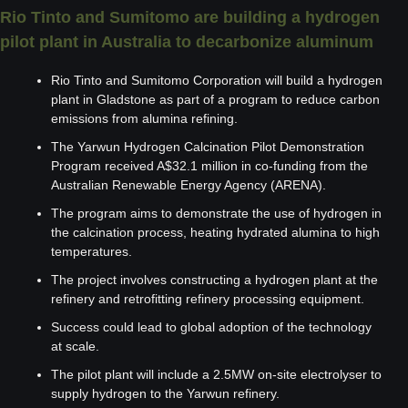
Rio Tinto and Sumitomo are building a hydrogen 
pilot plant in Australia to decarbonize aluminum
Rio Tinto and Sumitomo Corporation will build a hydrogen 
plant in Gladstone as part of a program to reduce carbon 
emissions from alumina refining.
The Yarwun Hydrogen Calcination Pilot Demonstration 
Program received A$32.1 million in co-funding from the 
Australian Renewable Energy Agency (ARENA).
The program aims to demonstrate the use of hydrogen in 
the calcination process, heating hydrated alumina to high 
temperatures.
The project involves constructing a hydrogen plant at the 
refinery and retrofitting refinery processing equipment.
Success could lead to global adoption of the technology 
at scale.
The pilot plant will include a 2.5MW on-site electrolyser to 
supply hydrogen to the Yarwun refinery.