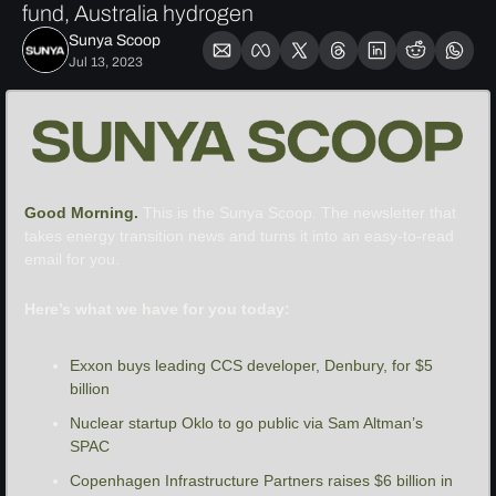
fund, Australia hydrogen
Sunya Scoop
Jul 13, 2023
Good Morning. 
This is the Sunya Scoop. The newsletter that 
takes energy transition news and turns it into an easy-to-read 
email for you.
Here’s what we have for you today:
Exxon buys leading CCS developer, Denbury, for $5 
billion
Nuclear startup Oklo to go public via Sam Altman’s 
SPAC
Copenhagen Infrastructure Partners raises $6 billion in 