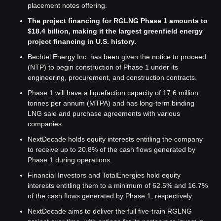
placement notes offering.
The project financing for RGLNG Phase 1 amounts to 
$18.4 billion, making it the largest greenfield energy 
project financing in U.S. history.
Bechtel Energy Inc. has been given the notice to proceed 
(NTP) to begin construction of Phase 1 under its 
engineering, procurement, and construction contracts.
Phase 1 will have a liquefaction capacity of 17.6 million 
tonnes per annum (MTPA) and has long-term binding 
LNG sale and purchase agreements with various 
companies.
NextDecade holds equity interests entitling the company 
to receive up to 20.8% of the cash flows generated by 
Phase 1 during operations.
Financial Investors and TotalEnergies hold equity 
interests entitling them to a minimum of 62.5% and 16.7% 
of the cash flows generated by Phase 1, respectively.
NextDecade aims to deliver the full five-train RGLNG 