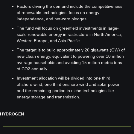
Factors driving the demand include the competitiveness 
of renewable technologies, focus on energy 
independence, and net-zero pledges.
The fund will focus on greenfield investments in large-
scale renewable energy infrastructure in North America, 
Western Europe, and Asia Pacific.
The target is to build approximately 20 gigawatts (GW) of 
new clean energy, equivalent to powering over 10 million 
average households and avoiding 15 million metric tons 
of CO2 annually.
Investment allocation will be divided into one third 
offshore wind, one third onshore wind and solar power, 
and the remaining portion in niche technologies like 
energy storage and transmission.
HYDROGEN