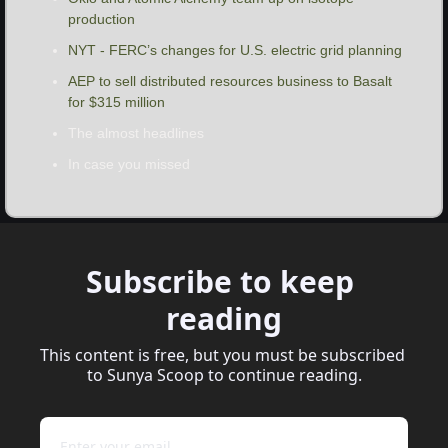
production
NYT - FERC’s changes for U.S. electric grid planning
AEP to sell distributed resources business to Basalt 
for $315 million
The almost headlines
In case you missed
Subscribe to keep 
reading
This content is free, but you must be subscribed 
to Sunya Scoop to continue reading.