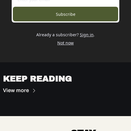
Subscribe
Already a subscriber?
Sign in
.
Not now
KEEP READING
View more