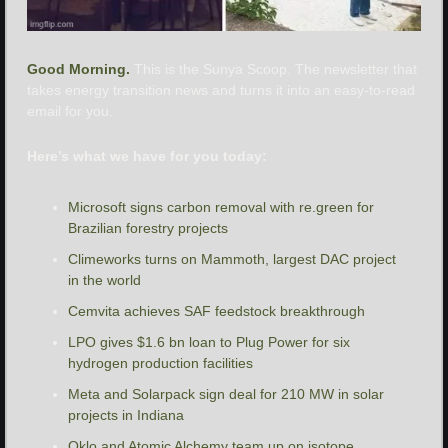
Good Morning. 
This is the Sunya Scoop. The newsletter that 
takes energy transition news and turns it into an easy-to-read 
email for you.
Here’s what we have for you today:
Microsoft signs carbon removal with re.green for 
Brazilian forestry projects
Climeworks turns on Mammoth, largest DAC project 
in the world
Cemvita achieves SAF feedstock breakthrough
LPO gives $1.6 bn loan to Plug Power for six 
hydrogen production facilities 
Meta and Solarpack sign deal for 210 MW in solar 
projects in Indiana
Oklo and Atomic Alchemy team up on isotope 