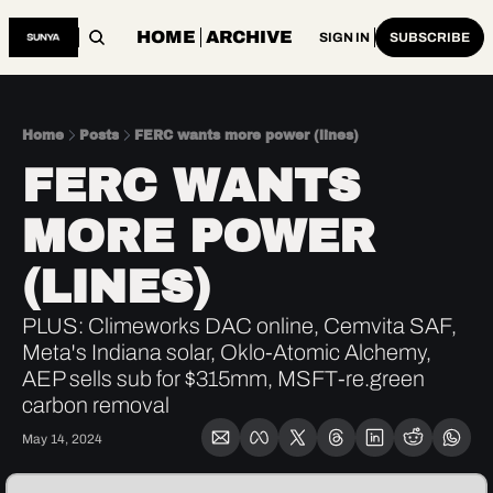
HOME
ARCHIVE
SIGN IN
SUBSCRIBE
Home
Posts
FERC wants more power (lines)
FERC WANTS 
MORE POWER 
(LINES)
PLUS: Climeworks DAC online, Cemvita SAF, 
Meta's Indiana solar, Oklo-Atomic Alchemy, 
AEP sells sub for $315mm, MSFT-re.green 
carbon removal
May 14, 2024