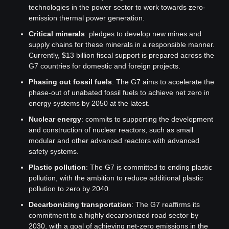
technologies in the power sector to work towards zero-
emission thermal power generation.
Critical minerals
: pledges to develop new mines and 
supply chains for these minerals in a responsible manner. 
Currently, $13 billion fiscal support is prepared across the 
G7 countries for domestic and foreign projects.
Phasing out fossil fuels
: The G7 aims to accelerate the 
phase-out of unabated fossil fuels to achieve net zero in 
energy systems by 2050 at the latest.
Nuclear energy
: commits to supporting the development 
and construction of nuclear reactors, such as small 
modular and other advanced reactors with advanced 
safety systems.
Plastic pollution
: The G7 is committed to ending plastic 
pollution, with the ambition to reduce additional plastic 
pollution to zero by 2040.
Decarbonizing transportation
: The G7 reaffirms its 
commitment to a highly decarbonized road sector by 
2030, with a goal of achieving net-zero emissions in the 