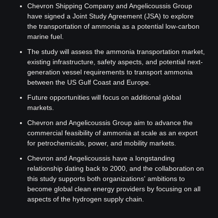
Chevron Shipping Company and Angelicoussis Group 
have signed a Joint Study Agreement (JSA) to explore 
the transportation of ammonia as a potential low-carbon 
marine fuel.
The study will assess the ammonia transportation market, 
existing infrastructure, safety aspects, and potential next-
generation vessel requirements to transport ammonia 
between the US Gulf Coast and Europe.
Future opportunities will focus on additional global 
markets.
Chevron and Angelicoussis Group aim to advance the 
commercial feasibility of ammonia at scale as an export 
for petrochemicals, power, and mobility markets.
Chevron and Angelicoussis have a longstanding 
relationship dating back to 2000, and the collaboration on 
this study supports both organizations' ambitions to 
become global clean energy providers by focusing on all 
aspects of the hydrogen supply chain.