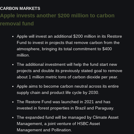
CARBON MARKETS
Apple invests another $200 million to carbon 
removal fund
Apple will invest an additional $200 million in its Restore 
Fund to invest in projects that remove carbon from the 
atmosphere, bringing its total commitment to $400 
million.
The additional investment will help the fund start new 
projects and double its previously stated goal to remove 
about 1 million metric tons of carbon dioxide per year.
Apple aims to become carbon neutral across its entire 
supply chain and product life cycle by 2030.
The Restore Fund was launched in 2021 and has 
invested in forest properties in Brazil and Paraguay.
The expanded fund will be managed by Climate Asset 
Management, a joint venture of HSBC Asset 
Management and Pollination.