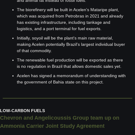
and animal fat instead of fossil fuels.
The biorefinery will be built in Acelen's Mataripe plant, 
which was acquired from Petrobras in 2021 and already 
has existing infrastructure, including tankage and 
logistics, and a port terminal for fuel exports.
Initially, soyoil will be the plant's main raw material, 
making Acelen potentially Brazil's largest individual buyer 
of that commodity.
The renewable fuel production will be exported as there 
is no regulation in Brazil that allows domestic sales yet.
Acelen has signed a memorandum of understanding with 
the government of Bahia state on this project.
LOW-CARBON FUELS
Chevron and Angelicoussis Group team up on 
Ammonia Carrier Joint Study Agreement