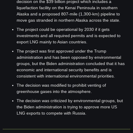
decision on the $39 billion project which includes a 
liquefaction facility on the Kenai Peninsula in southern 
Alaska and a proposed 807-mile (1,300-km) pipeline to 
move gas stranded in northern Alaska across the state.
The project could be operational by 2030 if it gets 
investments and all required permits and is expected to 
export LNG mainly to Asian countries.
The project was first approved under the Trump 
administration and has been opposed by environmental 
groups, but the Biden administration concluded that it has 
economic and international security benefits and is 
consistent with international environmental priorities.
The decision was modified to prohibit venting of 
greenhouse gases into the atmosphere.
The decision was criticized by environmental groups, but 
the Biden administration is trying to approve more US 
LNG exports to compete with Russia.