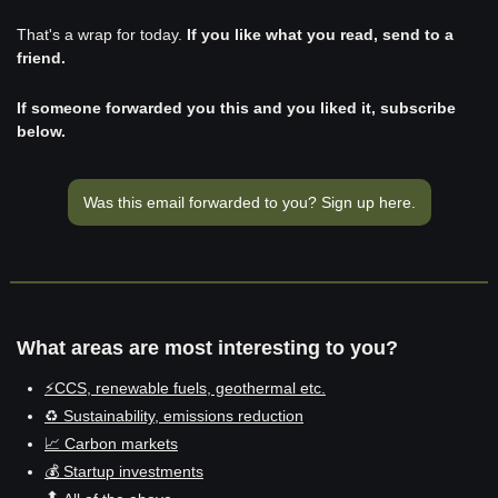
That's a wrap for today. 
If you like what you read, send to a 
friend. 
If someone forwarded you this and you liked it, subscribe 
below.
Was this email forwarded to you? Sign up here.
What areas are most interesting to you?
⚡CCS, renewable fuels, geothermal etc.
♻️ Sustainability, emissions reduction
📈 Carbon markets
💰 Startup investments