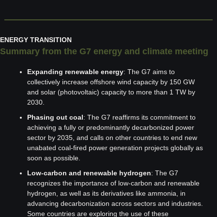
ENERGY TRANSITION
Summary from the G7 energy and climate meeting
Expanding renewable energy
: The G7 aims to 
collectively increase offshore wind capacity by 150 GW 
and solar (photovoltaic) capacity to more than 1 TW by 
2030.
Phasing out coal
: The G7 reaffirms its commitment to 
achieving a fully or predominantly decarbonized power 
sector by 2035, and calls on other countries to end new 
unabated coal-fired power generation projects globally as 
soon as possible.
Low-carbon and renewable hydrogen
: The G7 
recognizes the importance of low-carbon and renewable 
hydrogen, as well as its derivatives like ammonia, in 
advancing decarbonization across sectors and industries. 
Some countries are exploring the use of these 