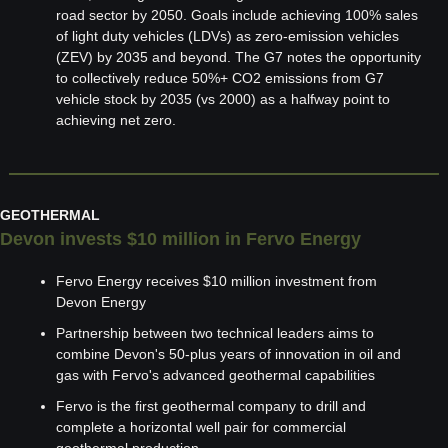
road sector by 2050. Goals include achieving 100% sales 
of light duty vehicles (LDVs) as zero-emission vehicles 
(ZEV) by 2035 and beyond. The G7 notes the opportunity 
to collectively reduce 50%+ CO2 emissions from G7 
vehicle stock by 2035 (vs 2000) as a halfway point to 
achieving net zero.
GEOTHERMAL
Devon invests $10 million in Fervo Energy
Fervo Energy receives $10 million investment from 
Devon Energy
Partnership between two technical leaders aims to 
combine Devon's 50-plus years of innovation in oil and 
gas with Fervo's advanced geothermal capabilities
Fervo is the first geothermal company to drill and 
complete a horizontal well pair for commercial 
geothermal production