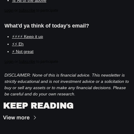
🔝 All of the above
Login
or
Subscribe
to participate
What'd ya think of today's email?
⚡⚡⚡⚡ Keep it up
⚡⚡ Eh
⚡ Not great
Login
or
Subscribe
to participate
DISCLAIMER: None of this is financial advice. This newsletter is 
strictly educational and is not investment advice or a solicitation to 
buy or sell any assets or to make any financial decisions. Please 
be careful and do your own research.
KEEP READING
View more