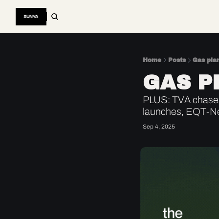
Home
Posts
Gas pla
GAS P
PLUS: TVA chases 
launches, EQT-Ne
Sep 4, 2025