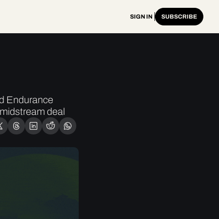
SIGN IN
SUBSCRIBE
ed Endurance 
midstream deal