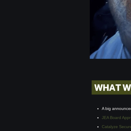
A big announc
JEA Board Appro
Catalyze Secure