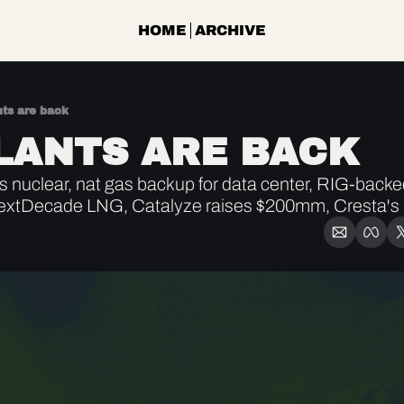
HOME
ARCHIVE
nts are back
LANTS ARE BACK
nuclear, nat gas backup for data center, RIG-back
xtDecade LNG, Catalyze raises $200mm, Cresta's 