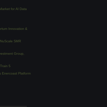
rket for AI Data 
rtum Innovation & 
 NuScale SMR 
vestment Group, 
Train 5
s Enercoast Platform