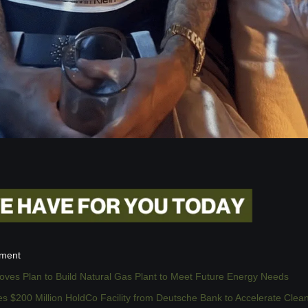
ement
ves Plan to Build Natural Gas Plant to Meet Future Energy Needs
s $200 Million HoldCo Facility from Deutsche Bank to Accelerate Clea