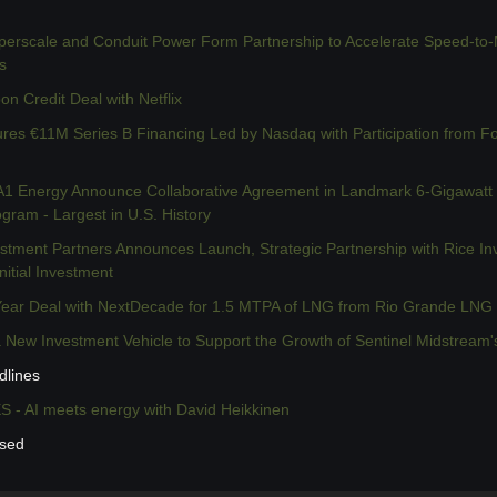
rscale and Conduit Power Form Partnership to Accelerate Speed-to-Ma
s
n Credit Deal with Netflix
res €11M Series B Financing Led by Nasdaq with Participation from Fo
 Energy Announce Collaborative Agreement in Landmark 6-Gigawatt
ram - Largest in U.S. History
tment Partners Announces Launch, Strategic Partnership with Rice In
nitial Investment
ear Deal with NextDecade for 1.5 MTPA of LNG from Rio Grande LNG 
 New Investment Vehicle to Support the Growth of Sentinel Midstream'
dlines
- AI meets energy with David Heikkinen
ssed