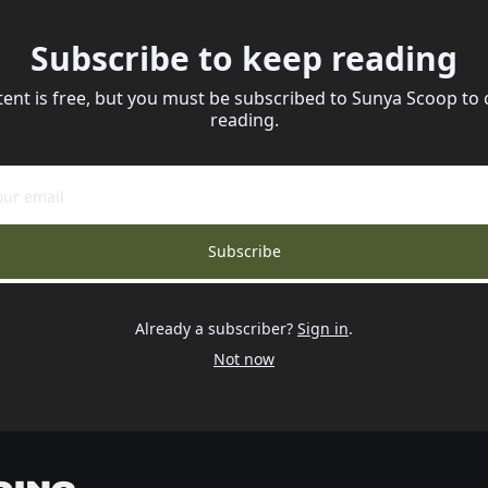
Subscribe to keep reading
tent is free, but you must be subscribed to Sunya Scoop to 
reading.
Subscribe
Already a subscriber?
Sign in
.
Not now