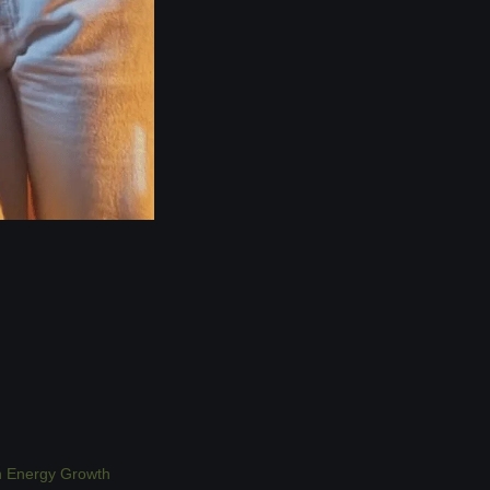
n Energy Growth 