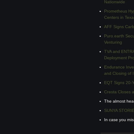
Nationwide
Prometheus Hype
Centers in Texa
AFF Signs Carbo
Puro.earth
 Secu
Venturing
TVA and ENTRA1
Deployment Prog
Endurance Inves
and Closing of I
EQT Signs 20-Y
Cresta Closes a
The almost hea
SUNYA STORIES 
In case you mi