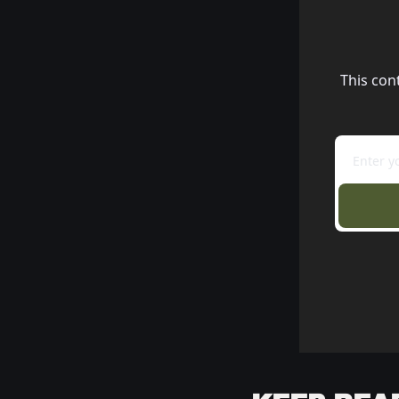
This con