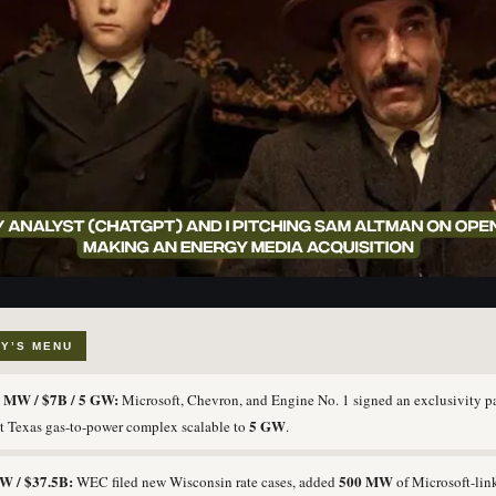
Y’S MENU
 MW / $7B / 5 GW:
Microsoft, Chevron, and Engine No. 1 signed an exclusivity pa
5 GW
t Texas gas-to-power complex scalable to
.
W / $37.5B:
500 MW
WEC filed new Wisconsin rate cases, added
of Microsoft-lin