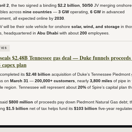
ril 2
, the two signed a binding
$2.2 billion
,
50/50
JV merging onshore
bles across
nine countries
—
3 GW
operating,
6 GW
in advanced
ment, all expected online by
2030
.
 will be their sole vehicle for onshore
solar, wind, and storage
in tho
s, headquartered in
Abu Dhabi
with about
200
employees.
TIES
 seals $2.48B Tennessee gas deal — Duke funnels proceeds 
 capex plan
completed its
$2.48 billion
acquisition of Duke’s Tennessee Piedmont
ss on
March 31
—
200,000+ customers
, nearly
3,800 miles
of pipe in
le region. Tennessee will represent about
20%
of Spire’s capital plan t
said
$800 million
of proceeds pay down Piedmont Natural Gas debt; t
ing
$1.5 billion
net of tax helps fund its
$103 billion
five-year regulat