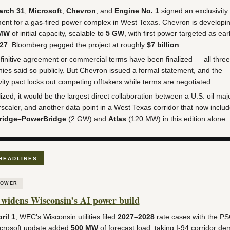
arch 31
,
Microsoft
,
Chevron
, and
Engine No. 1
signed an exclusivity
nt for a gas-fired power complex in West Texas. Chevron is developi
 MW
of initial capacity, scalable to
5 GW
, with first power targeted as ear
027
. Bloomberg pegged the project at roughly
$7 billion
.
initive agreement or commercial terms have been finalized — all three
es said so publicly. But Chevron issued a formal statement, and the
vity pact locks out competing offtakers while terms are negotiated.
alized, it would be the largest direct collaboration between a U.S. oil ma
scaler, and another data point in a West Texas corridor that now inclu
ridge–PowerBridge
(2 GW) and
Atlas
(120 MW) in this edition alone.
HEADLINES
POWER
idens Wisconsin’s AI power build
ril 1
, WEC’s Wisconsin utilities filed
2027–2028
rate cases with the P
crosoft update added
500 MW
of forecast load, taking I-94 corridor d