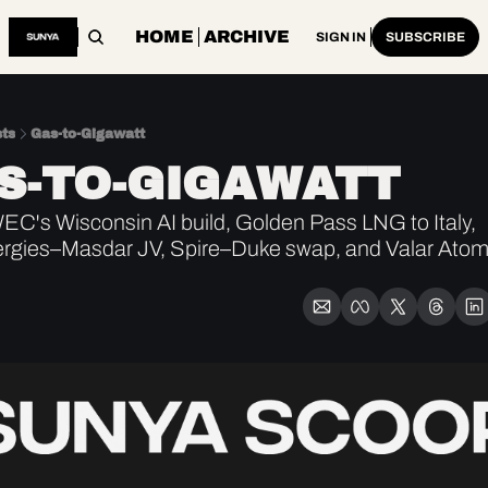
HOME
ARCHIVE
SIGN IN
SUBSCRIBE
ts
Gas-to-Gigawatt
S-TO-GIGAWATT
C's Wisconsin AI build, Golden Pass LNG to Italy, 
rgies–Masdar JV, Spire–Duke swap, and Valar Atomi