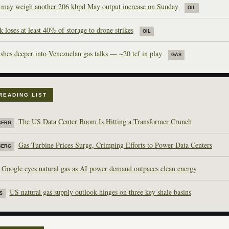
ay weigh another 206 kbpd May output increase on Sunday
OIL
 loses at least 40% of storage to drone strikes
OIL
shes deeper into Venezuelan gas talks — ~20 tcf in play
GAS
READING LIST
The US Data Center Boom Is Hitting a Transformer Crunch
BERG
Gas-Turbine Prices Surge, Crimping Efforts to Power Data Centers
BERG
Google eyes natural gas as AI power demand outpaces clean energy
US natural gas supply outlook hinges on three key shale basins
S