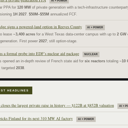
AI + POWER
ar PPA for
120 MW
of private generation with a tech-infrastructure counterpart
sioning
1H 2027
.
$50M–$55M
annualized FCF.
dge signs a powered-land option in Reeves County
AI + POWER
to lease
~3,400 acres
for a West Texas data-center campus with up to
2 GW
o
 generation. First power
2027
; still option-stage.
s a formal probe into EDF’s nuclear aid package
NUCLEAR
s opened an in-depth review of French state aid for
six reactors
totaling
~10
it targeted
2038
.
ST HEADLINES
loses the largest private raise in history — $122B at $852B valuation
AI + 
picks Finland for its next 310 MW AI factory
AI + POWER