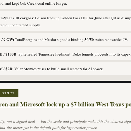
d, and kept Oak Creek coal online longer.
cm/year / 10 cargoes:
June
Edison lines up Golden Pass LNG for
after Qatari disru
ed out contracted supply.
 / 9 GW:
50/50
TotalEnergies and Masdar signed a binding
Asian renewables JV.
B / $103B:
Spire sealed Tennessee Piedmont; Duke funnels proceeds into its capex
M / $2B:
Valar Atomics raises to build small reactors for AI power.
 STORY
on and Microsoft lock up a $7 billion West Texas p
ity, not a signed deal — but the scale and principals make this the clearest sign
ind-the-meter gas is the default path for hyperscaler power.