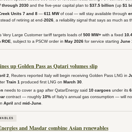
 through 2030
and the five-year capital plan to
$37.5 billion
(up
$1 bi
reek Units 7 and 8
—
611 MW
of coal — will stay available through
e
stead of retiring at end-
2026
, a reliability signal that says as much as t
Very Large Customer tariff targets loads of
500 MW+
with a fixed
10.
% ROE
, subject to a PSCW order in
May 2026
for service starting
June 
lines up Golden Pass as Qatari volumes slip
ril 2
, Reuters reported Italy will begin receiving Golden Pass LNG in
J
fter
Train 1
produced first LNG on
March 30
.
on
needs to cover a gap after QatarEnergy said
10 cargoes
under its
6
ar
contract — roughly
10%
of Italy’s annual gas consumption — will no
en
April
and
mid-June
.
WABLES
Energies and Masdar combine Asian renewables