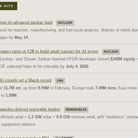
K HITS
pens its advanced nuclear fund
NUCLEAR
ool for reactors, manufacturing, and fuel-cycle projects. Notices of intent du
l apps by
May 14
.
omics raises at $2B to build small reactors for AI power
NUCLEAR
 Luckey– and Shyam Sankar–backed HTGR developer closed
$340M equity
OE selected Valar to hit criticality by
July 4, 2026
.
G exports set a March record
LNG
it
11.7M mt
, up from
9.94M
in February. Europe took
7.49M tons
; Asia more 
 to
1.99M
.
launches delayed renewable tenders
RENEWABLES
ffshore wind +
1.2 GW
solar +
0.8 GW
onshore wind, with “resilience” criteria
 equipment reliance.
gns a private-generation PPA