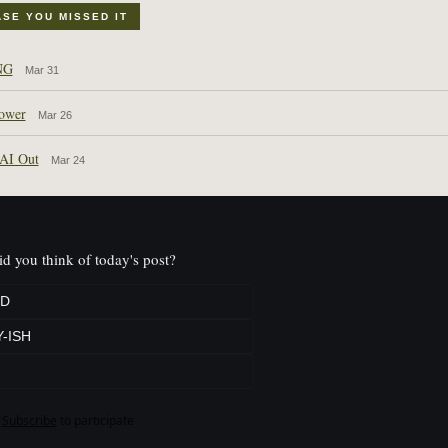
ASE YOU MISSED IT
NG
Mar 31
ower
Mar 26
 AI Out
Mar 24
d you think of today's post?
D
-ISH
Subscribe
to participate