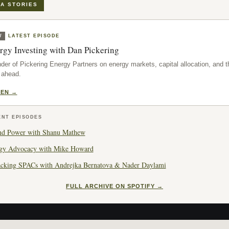
A STORIES
W
LATEST EPISODE
rgy Investing with Dan Pickering
der of Pickering Energy Partners on energy markets, capital allocation, and t
 ahead.
TEN →
ENT EPISODES
nd Power with Shanu Mathew
gy Advocacy with Mike Howard
cking SPACs with Andrejka Bernatova & Nader Daylami
FULL ARCHIVE ON SPOTIFY →