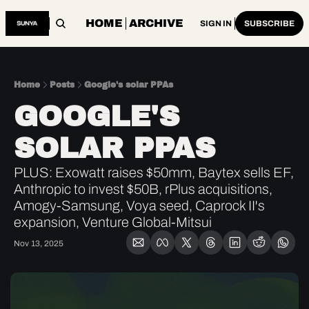
HOME
ARCHIVE
SIGN IN
SUBSCRIBE
Home
Posts
Google's solar PPAs
GOOGLE'S 
SOLAR PPAS
PLUS: Exowatt raises $50mm, Baytex sells EF, 
Anthropic to invest $50B, rPlus acquisitions, 
Amogy-Samsung, Voya seed, Caprock II's 
expansion, Venture Global-Mitsui
Nov 13, 2025