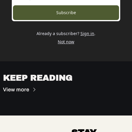
Subscribe
Already a subscriber?
Sign in
.
Not now
KEEP READING
View more