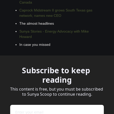
Canada
Caprock Midstream II grows South Texas gas 
network; names new CEO
The almost headlines
Sunya Stories - Energy Advocacy with Mike 
Howard
In case you missed
Subscribe to keep 
reading
This content is free, but you must be subscribed 
to Sunya Scoop to continue reading.