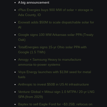
A big announcement
rPlus Energies buys 900 MW of solar + storage in 
Ada County, ID
Exowatt adds $50M to scale dispatchable solar for 
AI
Google signs 100 MW Arkansas solar PPA (Treaty 
Oak)
TotalEnergies signs 15-yr Ohio solar PPA with 
Google (1.5 TWh)
Amogy × Samsung Heavy to manufacture 
ammonia-to-power systems
Voya Energy launches with $13M seed for metal 
fuels
Anthropic to invest $50B in US AI infrastructure
Venture Global × Mitsui sign 1.0 MTPA / 20-yr LNG 
SPA (from 2029)
Baytex to sell Eagle Ford for ~$3.25B; refocus on 