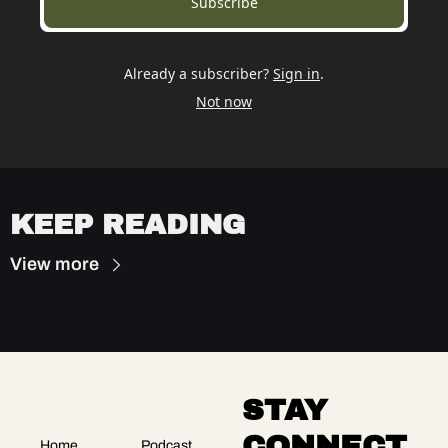
Subscribe
Already a subscriber?
Sign in
.
Not now
KEEP READING
View more
STAY 
CONNECT
Home
Podcast