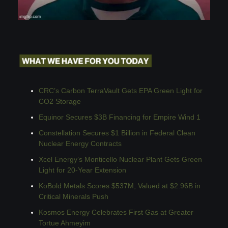
CRC’s Carbon TerraVault Gets EPA Green Light for 
CO2 Storage
Equinor Secures $3B Financing for Empire Wind 1
Constellation Secures $1 Billion in Federal Clean 
Nuclear Energy Contracts
Xcel Energy’s Monticello Nuclear Plant Gets Green 
Light for 20-Year Extension
KoBold Metals Scores $537M, Valued at $2.96B in 
Critical Minerals Push
Kosmos Energy Celebrates First Gas at Greater 
Tortue Ahmeyim