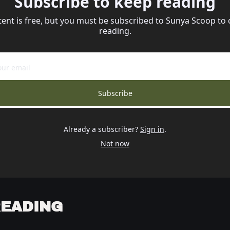
Subscribe to keep reading
tent is free, but you must be subscribed to Sunya Scoop to 
reading.
Subscribe
Already a subscriber?
Sign in
.
Not now
READING