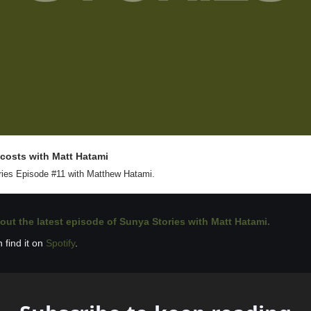
 costs with Matt Hatami
ies Episode #11 with Matthew Hatami.
out the latest 
episode of Sunya Stories with Matt Hatami. 
 find it on 
Spotify
.