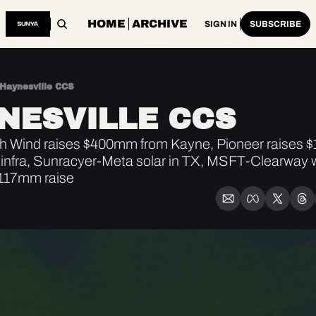
HOME
ARCHIVE
SIGN IN
SUBSCRIBE
Haynesville CCS
NESVILLE CCS
 Wind raises $400mm from Kayne, Pioneer raises $1.
 infra, Sunracyer-Meta solar in TX, MSFT-Clearway 
117mm raise