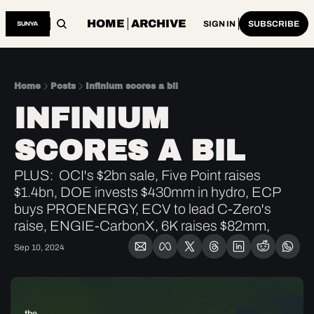
HOME
ARCHIVE
SIGN IN
SUBSCRIBE
Home
Posts
Infinium scores a bil
INFINIUM 
SCORES A BIL
PLUS:  OCI's $2bn sale, Five Point raises 
$1.4bn, DOE invests $430mm in hydro, ECP 
buys PROENERGY, ECV to lead C-Zero's 
raise, ENGIE-CarbonX, 6K raises $82mm, 
Sep 10, 2024