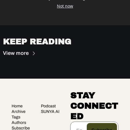
Not now
KEEP READING
View more
STAY 
CONNECT
Home
Podcast
Archive
SUNYA AI
ED
Tags
Authors
Subscribe