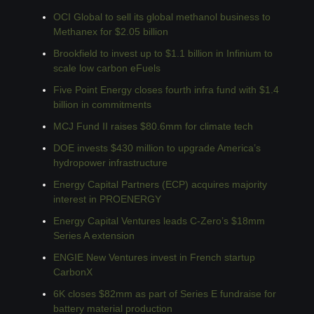
OCI Global to sell its global methanol business to 
Methanex for $2.05 billion
Brookfield to invest up to $1.1 billion in Infinium to 
scale low carbon eFuels
Five Point Energy closes fourth infra fund with $1.4 
billion in commitments
MCJ Fund II raises $80.6mm for climate tech
DOE invests $430 million to upgrade America’s 
hydropower infrastructure
Energy Capital Partners (ECP) acquires majority 
interest in PROENERGY
Energy Capital Ventures leads C-Zero’s $18mm 
Series A extension
ENGIE New Ventures invest in French startup 
CarbonX
6K closes $82mm as part of Series E fundraise for 
battery material production