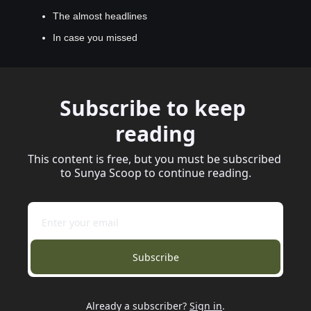
The almost headlines
In case you missed
Subscribe to keep 
reading
This content is free, but you must be subscribed 
to Sunya Scoop to continue reading.
Subscribe
Already a subscriber?
Sign in
.