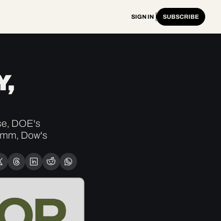
SIGN IN
SUBSCRIBE
, 
e, DOE's 
0mm, Dow's 