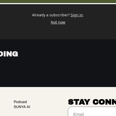
Already a subscriber?
Sign in
.
Not now
DING
STAY CON
Podcast
SUNYA AI