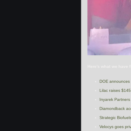
Here’s what we have f
DOE announces $
Lilac raises $145 
Inyarek Partners
Diamondback acqu
Strategic Biofue
Velocys goes priv