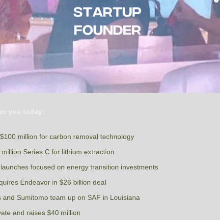
or you today:
100 million for carbon removal technology
million Series C for lithium extraction
 launches focused on energy transition investments 
ires Endeavor in $26 billion deal
ls and Sumitomo team up on SAF in Louisiana 
ate and raises $40 million