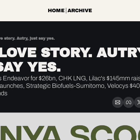
HOME
ARCHIVE
ve story. Autry, just say yes.
 LOVE STORY. AUTRY
SAY YES.
Endeavor for $26bn, CHK LNG, Lilac's $145mm rais
launches, Strategic Biofuels-Sumitomo, Velocys $4
nds