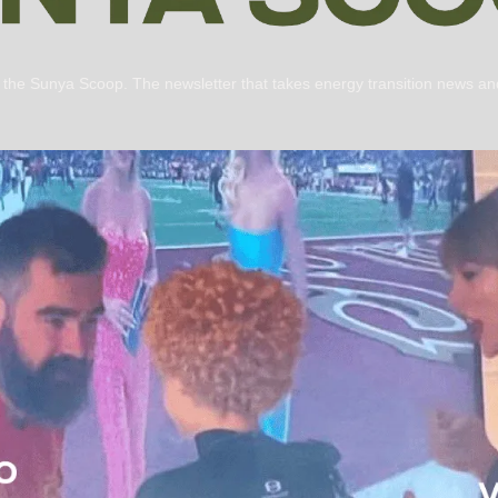
s the Sunya Scoop. The newsletter that takes energy transition news and