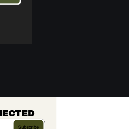
NECTED
Subscribe