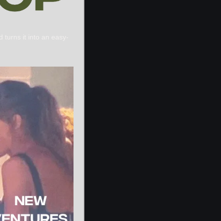
 turns it into an easy-