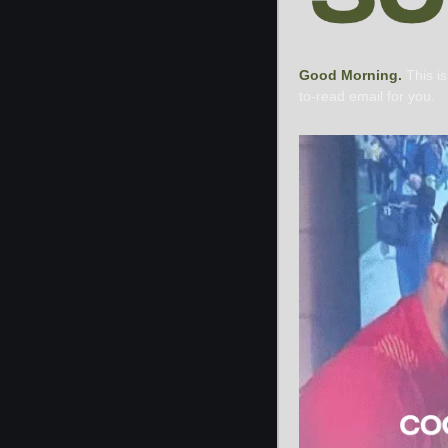
Good Morning. 
This i
to-read email for you.