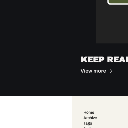
KEEP REA
View more
Home
Archive
Tags