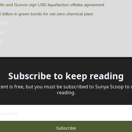
in and Gunvor sign LNG liquefaction offtake agreement
billion in green bonds for net-zero chemical plant
lines
sed
ek
Subscribe to keep reading
tent is free, but you must be subscribed to Sunya Scoop to 
reading.
Subscribe