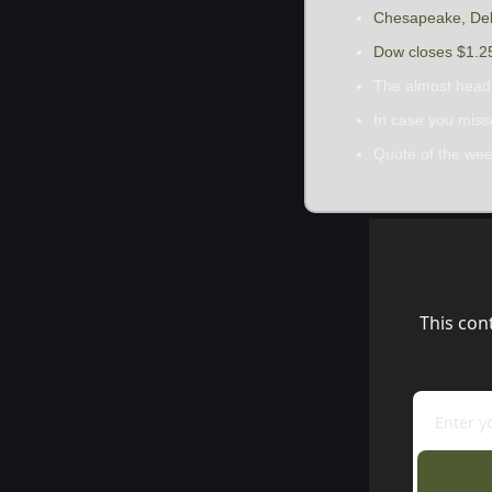
Chesapeake, Delf
Dow closes $1.25 
The almost head
In case you mis
Quote of the we
This con