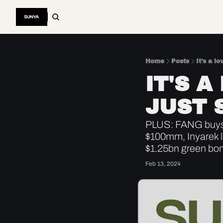
Home
Posts
It's a lo
IT'S A
JUST 
PLUS: FANG buys 
$100mm, Inyarek 
$1.25bn green bo
Feb 13, 2024