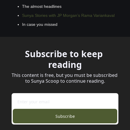
The almost headlines
Sunya Stories with JP Morgan’s Rama Variankaval
In case you missed
Subscribe to keep 
reading
This content is free, but you must be subscribed 
to Sunya Scoop to continue reading.
Subscribe