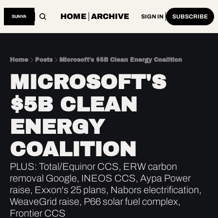
HOME
ARCHIVE
SIGN IN
SUBSCRIBE
Home
Posts
Microsoft's $5B Clean Energy Coalition
MICROSOFT'S 
$5B CLEAN 
ENERGY 
COALITION
PLUS: Total/Equinor CCS, ERW carbon 
removal Google, INEOS CCS, Aypa Power 
raise, Exxon's 25 plans, Nabors electrification, 
WeaveGrid raise, P66 solar fuel complex, 
Frontier CCS 