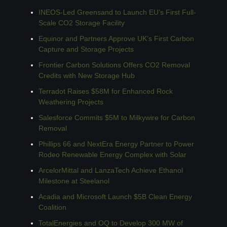
INEOS-Led Greensand to Launch EU’s First Full-
Scale CO2 Storage Facility
Equinor and Partners Approve UK’s First Carbon 
Capture and Storage Projects
Frontier Carbon Solutions Offers CO2 Removal 
Credits with New Storage Hub
Terradot Raises $58M for Enhanced Rock 
Weathering Projects
Salesforce Commits $5M to Milkywire for Carbon 
Removal
Phillips 66 and NextEra Energy Partner to Power 
Rodeo Renewable Energy Complex with Solar
ArcelorMittal and LanzaTech Achieve Ethanol 
Milestone at Steelanol
Acadia and Microsoft Launch $5B Clean Energy 
Coalition
TotalEnergies and OQ to Develop 300 MW of 