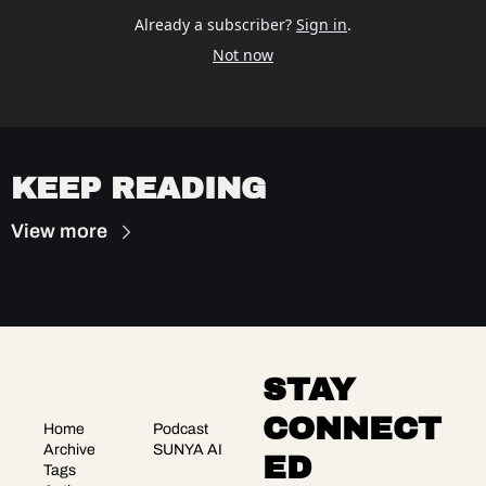
Already a subscriber?
Sign in
.
Not now
KEEP READING
View more
STAY 
CONNECT
Home
Podcast
Archive
SUNYA AI
ED
Tags