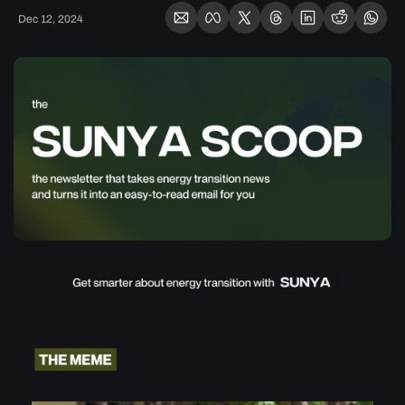
Dec 12, 2024