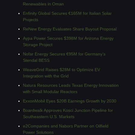
Renewables in Oman
Enfinity Global Secures €165M for Italian Solar 
Projects
ReNew Energy Evaluates Share Buyout Proposal
Aypa Power Secures $398M for Arizona Energy 
Storage Project
Nofar Energy Secures €95M for Germany’s 
Stendal BESS
WeaveGrid Raises $28M to Optimize EV 
Integration with the Grid
Natura Resources Leads Texas Energy Innovation 
with Small Modular Reactors
ExxonMobil Eyes $20B Earnings Growth by 2030
Boardwalk Approves Kosci Junction Pipeline for 
Southeastern U.S. Markets
e2Companies and Nabors Partner on Oilfield 
Power Solutions