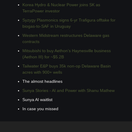
Korea Hydro & Nuclear Power joins SK as 
TerraPower investor
Syzygy Plasmonics signs 6-yr Trafigura offtake for 
biogas-to-SAF in Uruguay
Western Midstream restructures Delaware gas 
contracts
Mitsubishi to buy Aethon’s Haynesville business 
(Aethon III) for ~$5.2B
Tailwater E&P buys 35k non-op Delaware Basin 
acres with 900+ wells
The almost headlines
Sunya Stories - AI and Power with Shanu Mathew
Sunya AI waitlist
In case you missed