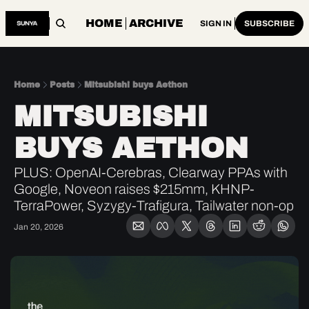
HOME
ARCHIVE
SIGN IN
SUBSCRIBE
Home
Posts
Mitsubishi buys Aethon
MITSUBISHI 
BUYS AETHON
PLUS: OpenAI-Cerebras, Clearway PPAs with 
Google, Noveon raises $215mm, KHNP-
TerraPower, Syzygy-Trafigura, Tailwater non-op
Jan 20, 2026