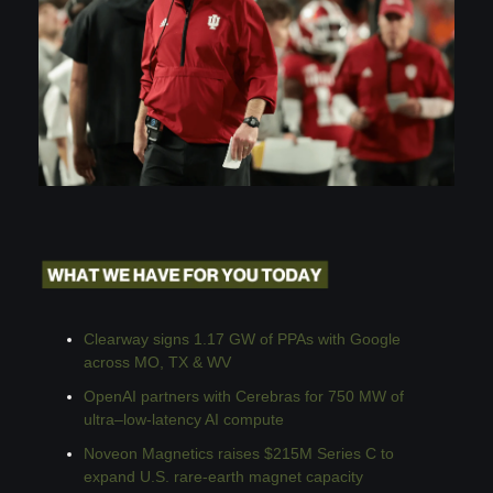
Clearway signs 1.17 GW of PPAs with Google 
across MO, TX & WV
OpenAI partners with Cerebras for 750 MW of 
ultra–low-latency AI compute
Noveon Magnetics raises $215M Series C to 
expand U.S. rare-earth magnet capacity