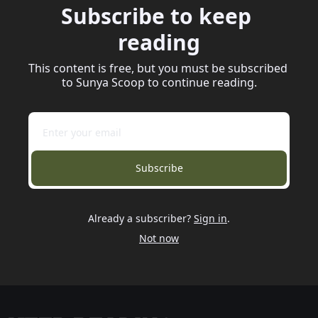
Subscribe to keep 
reading
This content is free, but you must be subscribed 
to Sunya Scoop to continue reading.
Subscribe
Already a subscriber?
Sign in
.
Not now