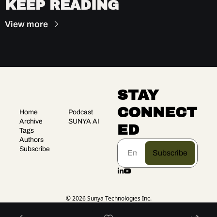
KEEP READING
View more
STAY 
CONNECT
Home
Podcast
Archive
SUNYA AI
ED
Tags
Authors
Subscribe
Subscribe
© 2026 Sunya Technologies Inc.
Powered by beehiiv