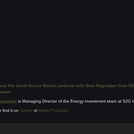
out the latest Sunya Stories podcast with Bala Nagarajan from S2
ments
agarajan
 is Managing Director of the Energy Investment team at S2G 
 find it on 
Spotify
 or 
Apple Podcasts
.