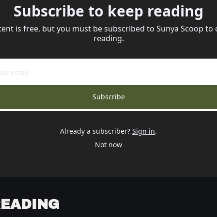
Subscribe to keep reading
tent is free, but you must be subscribed to Sunya Scoop to 
reading.
Subscribe
Already a subscriber?
Sign in
.
Not now
READING