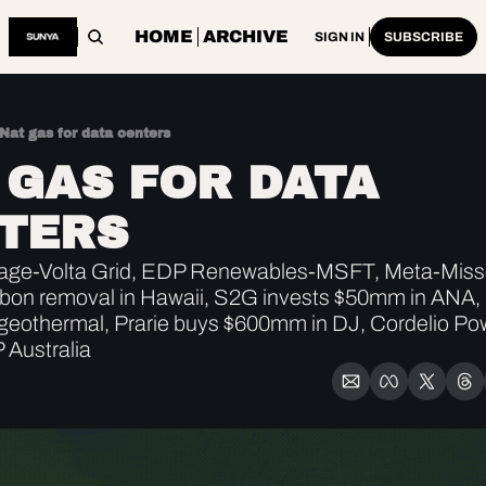
HOME
ARCHIVE
SIGN IN
SUBSCRIBE
Nat gas for data centers
 GAS FOR DATA 
TERS
ge-Volta Grid, EDP Renewables-MSFT, Meta-Missour
bon removal in Hawaii, S2G invests $50mm in ANA, 
geothermal, Prarie buys $600mm in DJ, Cordelio Pow
 Australia