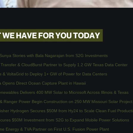
Sunya Stories with Bala Nagarajan from S2G Investments
 Transfer & CloudBurst Partner to Supply 1.2 GW Texas Data Center
 & VoltaGrid to Deploy 1+ GW of Power for Data Centers
a Opens Direct Ocean Capture Plant in Hawaii
ewables Delivers 400 MW Solar to Microsoft Across Illinois & Texas
& Ranger Power Begin Construction on 250 MW Missouri Solar Project
isher Hydrogen Secures $50M from Hy24 to Scale Clean Fuel Product
cures $50M Investment from S2G to Expand Mobile Power Solutions
e Energy & TVA Partner on First U.S. Fusion Power Plant