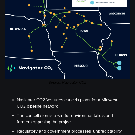
Source: Navigator CO2
Navigator CO2 Ventures cancels plans for a Midwest 
CO2 pipeline network 
The cancellation is a win for environmentalists and 
farmers opposing the project
Regulatory and government processes' unpredictability 