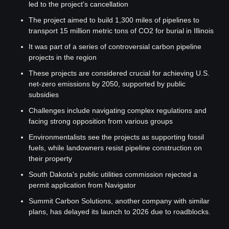
led to the project's cancellation
The project aimed to build 1,300 miles of pipelines to 
transport 15 million metric tons of CO2 for burial in Illinois
It was part of a series of controversial carbon pipeline 
projects in the region
These projects are considered crucial for achieving U.S. 
net-zero emissions by 2050, supported by public 
subsidies
Challenges include navigating complex regulations and 
facing strong opposition from various groups
Environmentalists see the projects as supporting fossil 
fuels, while landowners resist pipeline construction on 
their property
South Dakota's public utilities commission rejected a 
permit application from Navigator
Summit Carbon Solutions, another company with similar 
plans, has delayed its launch to 2026 due to roadblocks.