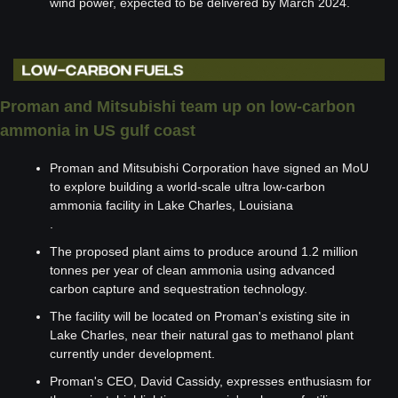
wind power, expected to be delivered by March 2024.
Proman and Mitsubishi team up on low-carbon 
ammonia in US gulf coast
Proman and Mitsubishi Corporation have signed an MoU 
to explore building a world-scale ultra low-carbon 
ammonia facility in Lake Charles, Louisiana
.
The proposed plant aims to produce around 1.2 million 
tonnes per year of clean ammonia using advanced 
carbon capture and sequestration technology.
The facility will be located on Proman's existing site in 
Lake Charles, near their natural gas to methanol plant 
currently under development.
Proman's CEO, David Cassidy, expresses enthusiasm for 