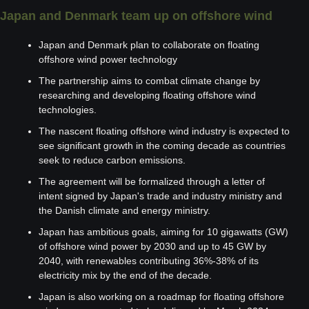
Japan and Denmark team up on offshore wind
Japan and Denmark plan to collaborate on floating 
offshore wind power technology 
The partnership aims to combat climate change by 
researching and developing floating offshore wind 
technologies.
The nascent floating offshore wind industry is expected to 
see significant growth in the coming decade as countries 
seek to reduce carbon emissions.
The agreement will be formalized through a letter of 
intent signed by Japan's trade and industry ministry and 
the Danish climate and energy ministry.
Japan has ambitious goals, aiming for 10 gigawatts (GW) 
of offshore wind power by 2030 and up to 45 GW by 
2040, with renewables contributing 36%-38% of its 
electricity mix by the end of the decade.
Japan is also working on a roadmap for floating offshore 