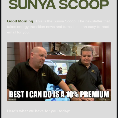
Good Morning. 
This is the Sunya Scoop. The newsletter that 
takes energy transition news and turns it into an easy-to-read 
email for you.
Here’s what we have for you today: