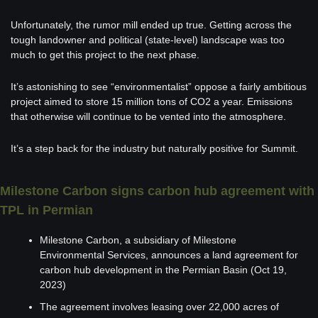
Unfortunately, the rumor mill ended up true. Getting across the 
tough landowner and political (state-level) landscape was too 
much to get this project to the next phase. 
It’s astonishing to see “environmentalist” oppose a fairly ambitious 
project aimed to store 15 million tons of CO2 a year. Emissions 
that otherwise will continue to be vented into the atmosphere.
It’s a step back for the industry but naturally positive for Summit. 
Milestone Carbon signs carbon hub agreement with 
TPL in Permian
Milestone Carbon, a subsidiary of Milestone 
Environmental Services, announces a land agreement for 
carbon hub development in the Permian Basin (Oct 19, 
2023)
The agreement involves leasing over 22,000 acres of 