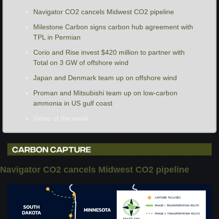
Navigator CO2 cancels Midwest CO2 pipeline
Milestone Carbon signs carbon hub agreement with 
TPL in Permian
Corio and Rise invest $420 million to partner with 
Total on 3 GW of offshore wind
Japan and Denmark team up on offshore wind
Proman and Mitsubishi team up on low-carbon 
ammonia in US gulf coast
Video of the week
Navigator CO2 cancels Midwest CO2 pipeline