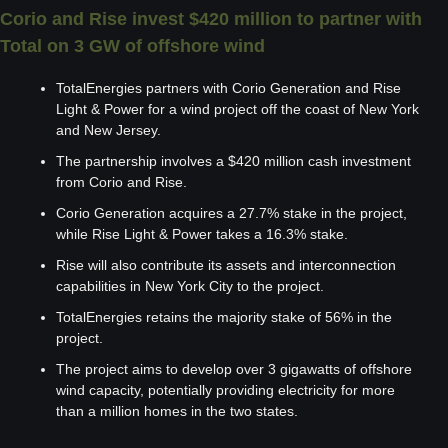
Corio and Rise invest $420 million to partner with 
Total on 3 GW of offshore wind
TotalEnergies partners with Corio Generation and Rise 
Light & Power for a wind project off the coast of New York 
and New Jersey.
The partnership involves a $420 million cash investment 
from Corio and Rise.
Corio Generation acquires a 27.7% stake in the project, 
while Rise Light & Power takes a 16.3% stake.
Rise will also contribute its assets and interconnection 
capabilities in New York City to the project.
TotalEnergies retains the majority stake of 56% in the 
project.
The project aims to develop over 3 gigawatts of offshore 
wind capacity, potentially providing electricity for more 
than a million homes in the two states.