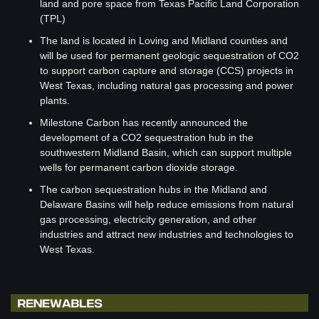
land and pore space from Texas Pacific Land Corporation 
(TPL)
The land is located in Loving and Midland counties and 
will be used for permanent geologic sequestration of CO2 
to support carbon capture and storage (CCS) projects in 
West Texas, including natural gas processing and power 
plants.
Milestone Carbon has recently announced the 
development of a CO2 sequestration hub in the 
southwestern Midland Basin, which can support multiple 
wells for permanent carbon dioxide storage.
The carbon sequestration hubs in the Midland and 
Delaware Basins will help reduce emissions from natural 
gas processing, electricity generation, and other 
industries and attract new industries and technologies to 
West Texas.