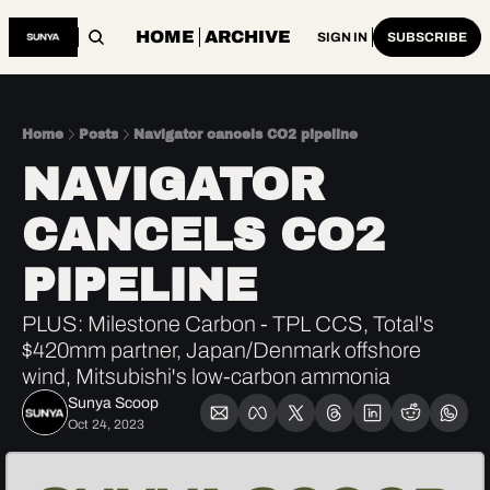
HOME
ARCHIVE
SIGN IN
SUBSCRIBE
Home
Posts
Navigator cancels CO2 pipeline
NAVIGATOR 
CANCELS CO2 
PIPELINE
PLUS: Milestone Carbon - TPL CCS, Total's 
$420mm partner, Japan/Denmark offshore 
wind, Mitsubishi's low-carbon ammonia
Sunya Scoop
Oct 24, 2023