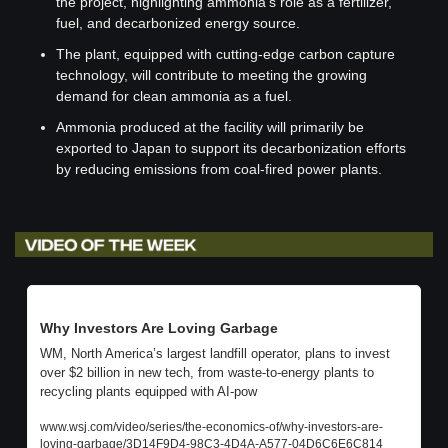
the project, highlighting ammonia's role as a fertilizer, 
fuel, and decarbonized energy source.
The plant, equipped with cutting-edge carbon capture 
technology, will contribute to meeting the growing 
demand for clean ammonia as a fuel.
Ammonia produced at the facility will primarily be 
exported to Japan to support its decarbonization efforts 
by reducing emissions from coal-fired power plants.
Why Investors Are Loving Garbage
WM, North America’s largest landfill operator, plans to invest 
over $2 billion in new tech, from waste-to-energy plants to 
recycling plants equipped with AI-pow
www.wsj.com/video/series/the-economics-of/why-investors-are-
loving-garbage/3D14F9D4-98C3-4D4A-A577-04D6C6E6C814