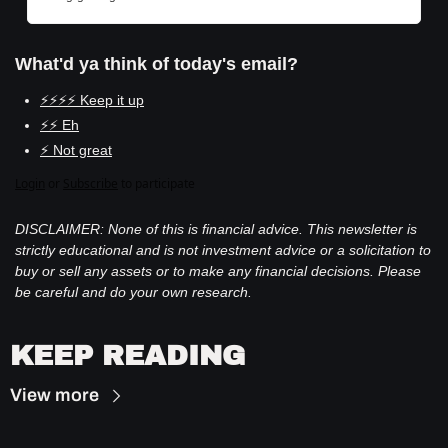
What'd ya think of today's email?
⚡⚡⚡⚡ Keep it up
⚡⚡ Eh
⚡ Not great
Login
or
Subscribe
to participate
DISCLAIMER: None of this is financial advice. This newsletter is 
strictly educational and is not investment advice or a solicitation to 
buy or sell any assets or to make any financial decisions. Please 
be careful and do your own research.
KEEP READING
View more