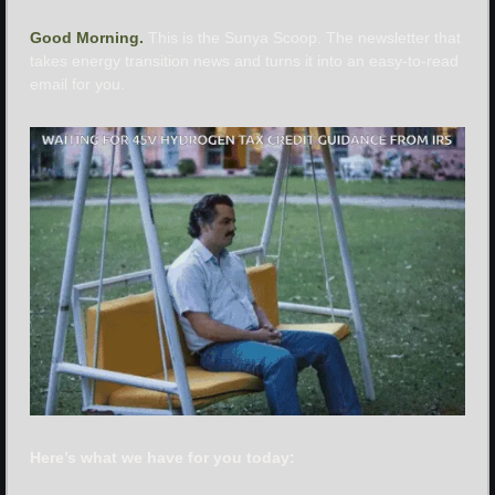
Good Morning. 
This is the Sunya Scoop. The newsletter that 
takes energy transition news and turns it into an easy-to-read 
email for you.
Here’s what we have for you today: