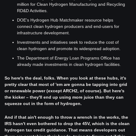
million for Clean Hydrogen Manufacturing and Recycling 
RD&D Activities.
DOE's Hydrogen Hub Matchmaker resource helps 
connect clean hydrogen producers and end-users for 
infrastructure development.
Investments and initiatives seek to reduce the cost of 
clean hydrogen and promote its widespread adoption.
The Department of Energy Loan Programs Office has 
already made investments in clean hydrogen facilities.
So here's the deal, folks. When you look at these hubs, it's 
pretty clear that most of 'em are gonna be tapping into grid 
or renewable power (except ARCH2, of course). But here's 
the kicker – they'll end up using more juice than they can 
squeeze out in the form of hydrogen.
And if that ain't enough to throw a wrench in the works, the 
IRS hasn't even bothered to drop the 45V, which is the clean 
hydrogen tax credit guidance. That means developers out 