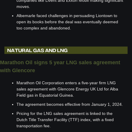
companies like Livent and Exxon Mobil making significant 
moves.
Albemarle faced challenges in persuading Liontown to 
open its books before the deal was eventually deemed 
too complex and abandoned.
Marathon Oil signs 5 year LNG sales agreement 
with Glencore
Marathon Oil Corporation enters a five-year firm LNG 
sales agreement with Glencore Energy UK Ltd for Alba 
Field gas in Equatorial Guinea.
The agreement becomes effective from January 1, 2024.
Pricing for the LNG sales agreement is linked to the 
Dutch Title Transfer Facility (TTF) index, with a fixed 
transportation fee.