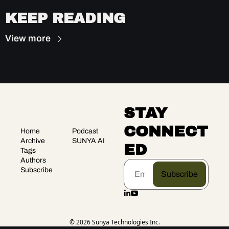
KEEP READING
View more
STAY 
CONNECT
Home
Podcast
Archive
SUNYA AI
ED
Tags
Authors
Subscribe
Subscribe
© 2026 Sunya Technologies Inc.