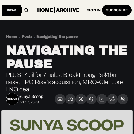
HOME
ARCHIVE
SIGN IN
SUBSCRIBE
Home
Posts
Navigating the pause
NAVIGATING THE 
PAUSE
PLUS: 7 bil for 7 hubs, Breakthrough's $1bn 
raise, TPG Rise's acquisition, MRO-Glencore 
LNG deal  
Sunya Scoop
Oct 17, 2023