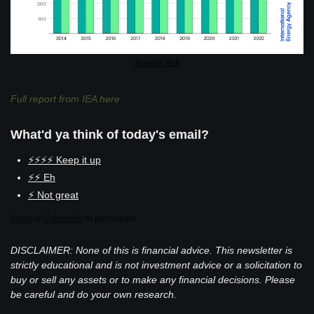
Source: IEA
Full report from IEA here
What'd ya think of today's email?
⚡⚡⚡⚡ Keep it up
⚡⚡ Eh
⚡ Not great
Login
or
Subscribe
to participate
DISCLAIMER: None of this is financial advice. This newsletter is 
strictly educational and is not investment advice or a solicitation to 
buy or sell any assets or to make any financial decisions. Please 
be careful and do your own research.