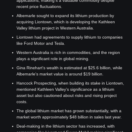
applications, making it a valuable commodity despite 
recent price fluctuations.
Albemarle sought to expand its lithium production by 
acquiring Liontown, which is developing the Kathleen 
Valley lithium project in Western Australia.
Liontown had agreements to supply lithium to companies 
like Ford Motor and Tesla.
Western Australia is rich in commodities, and the region 
plays a significant role in global mining.
Gina Rinehart's wealth is estimated at $25.6 billion, while 
Albemarle's market value is around $19 billion.
Hancock Prospecting, when building its stake in Liontown, 
mentioned Kathleen Valley's significance as a lithium 
asset but also cautioned about risks and rising project 
costs.
The global lithium market has grown substantially, with a 
market worth approximately $48 billion in sales last year.
Deal-making in the lithium sector has increased, with 