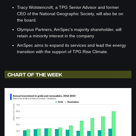
Tracy Wolstencroft, a TPG Senior Advisor and former 
CEO of the National Geographic Society, will also be on 
the board.
Olympus Partners, AmSpec's majority shareholder, will 
retain a minority interest in the company.
AmSpec aims to expand its services and lead the energy 
transition with the support of TPG Rise Climate.