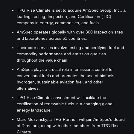
TPG Rise Climate is set to acquire AmSpec Group, Inc., a 
leading Testing, Inspection, and Certification (TIC) 
company in energy, commodities, and fuels.
AmSpec operates globally with over 300 inspection sites 
and laboratories across 61 countries.
Their core services involve testing and certifying fuel and 
commodity performance and emission qualities 
throughout the value chain.
AmSpec plays a crucial role in emissions control for 
conventional fuels and promotes the use of biofuels, 
hydrogen, sustainable aviation fuel, and other 
alternatives.
TPG Rise Climate's investment will facilitate the 
certification of renewable fuels in a changing global 
energy landscape.
Marc Mezvinsky, a TPG Partner, will join AmSpec's Board 
of Directors, along with other members from TPG Rise 
Climate.