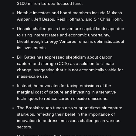
$100 million Europe-focused fund.
Notable investors and board members include Mukesh 
Ambani, Jeff Bezos, Reid Hoffman, and Sir Chris Hohn.
Despite challenges in the venture capital landscape due 
to rising interest rates and economic uncertainty, 
Breakthrough Energy Ventures remains optimistic about 
its investments.
Bill Gates has expressed skepticism about carbon 
capture and storage (CCS) as a solution to climate 
change, suggesting that it is not economically viable for 
mass-scale use.
Instead, he advocates for taxing emissions at the 
marginal cost of capture and investing in alternative 
techniques to reduce carbon dioxide emissions.
The Breakthrough funds also support direct air capture 
start-ups, reflecting their belief in the importance of 
innovation to address emissions challenges in various 
sectors.