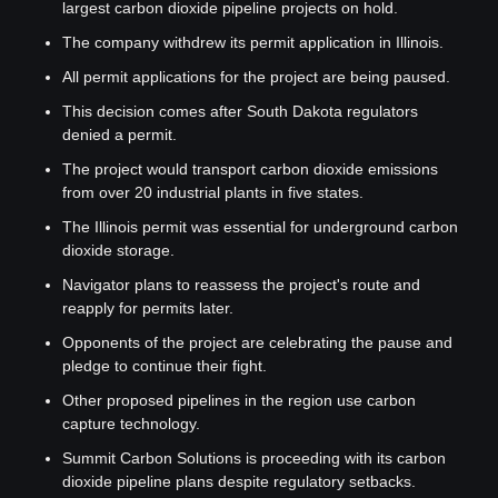
largest carbon dioxide pipeline projects on hold.
The company withdrew its permit application in Illinois.
All permit applications for the project are being paused.
This decision comes after South Dakota regulators 
denied a permit.
The project would transport carbon dioxide emissions 
from over 20 industrial plants in five states.
The Illinois permit was essential for underground carbon 
dioxide storage.
Navigator plans to reassess the project's route and 
reapply for permits later.
Opponents of the project are celebrating the pause and 
pledge to continue their fight.
Other proposed pipelines in the region use carbon 
capture technology.
Summit Carbon Solutions is proceeding with its carbon 
dioxide pipeline plans despite regulatory setbacks.