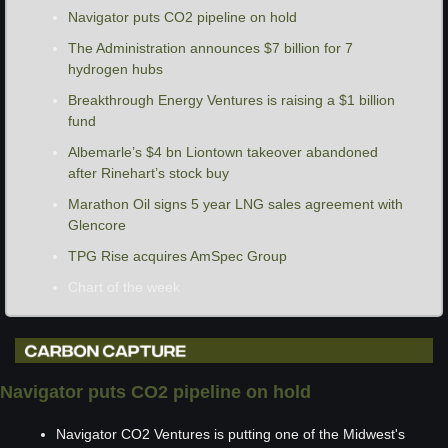
Navigator puts CO2 pipeline on hold
The Administration announces $7 billion for 7 
hydrogen hubs
Breakthrough Energy Ventures is raising a $1 billion 
fund
Albemarle’s $4 bn Liontown takeover abandoned 
after Rinehart’s stock buy
Marathon Oil signs 5 year LNG sales agreement with 
Glencore
TPG Rise acquires AmSpec Group
Chart of the week
Navigator puts CO2 pipeline on hold
Navigator CO2 Ventures is putting one of the Midwest's 