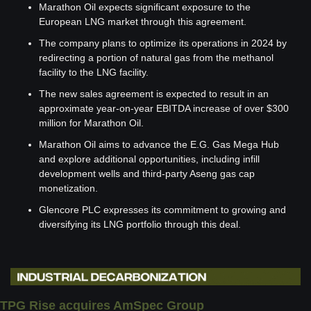
Marathon Oil expects significant exposure to the 
European LNG market through this agreement.
The company plans to optimize its operations in 2024 by 
redirecting a portion of natural gas from the methanol 
facility to the LNG facility.
The new sales agreement is expected to result in an 
approximate year-on-year EBITDA increase of over $300 
million for Marathon Oil.
Marathon Oil aims to advance the E.G. Gas Mega Hub 
and explore additional opportunities, including infill 
development wells and third-party Aseng gas cap 
monetization.
Glencore PLC expresses its commitment to growing and 
diversifying its LNG portfolio through this deal.
TPG Rise acquires AmSpec Group