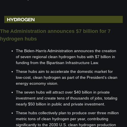
The Administration announces $7 billion for 7 
hydrogen hubs
The Biden-Harris Administration announces the creation 
of seven regional clean hydrogen hubs with $7 billion in 
funding from the Bipartisan Infrastructure Law.
These hubs aim to accelerate the domestic market for 
low-cost, clean hydrogen as part of the President's clean 
energy economy vision.
The seven hubs will attract over $40 billion in private 
investment and create tens of thousands of jobs, totaling 
nearly $50 billion in public and private investment.
These hubs collectively plan to produce over three million 
metric tons of clean hydrogen per year, contributing 
significantly to the 2030 U.S. clean hydrogen production 