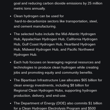
goal and reducing carbon dioxide emissions by 25 million 
metric tons annually.
Clean hydrogen can be used for
 hard-to-decarbonize sectors like transportation, steel, 
and cement manufacturing.
The selected hubs include the Mid-Atlantic Hydrogen 
Hub, Appalachian Hydrogen Hub, California Hydrogen 
Hub, Gulf Coast Hydrogen Hub, Heartland Hydrogen 
Hub, Midwest Hydrogen Hub, and Pacific Northwest 
Hydrogen Hub.
Each hub focuses on leveraging regional resources and 
technologies to produce clean hydrogen while creating 
jobs and promoting equity and community benefits.
The Bipartisan Infrastructure Law allocates $65 billion for 
clean energy investments, including $8 billion for 
Regional Clean Hydrogen Hubs, supporting hydrogen 
production, delivery, and end-use.
The Department of Energy (DOE) also commits $1 billion 
for a Clean Hydrogen Electrolysis Program and $500 