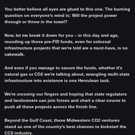
You better believe all eyes are glued to this one. The burning 
question on everyone's mind is: Will the project power 
through or throw in the towel?
Now, let me break it down for you – in this day and age, 
rounding up those pre-FID funds, even for colossal 
infrastructure projects that we're told are a must-have, is no 
cakewalk.
And even if you manage to secure the funds, whether it's 
natural gas or CO2 we're talking about, wrangling multi-state 
infrastructure into existence is one Herculean task.
We're crossing our fingers and hoping that state regulators 
and landowners can join forces and chart a clear course to 
push all these projects across the finish line. 
Beyond the Gulf Coast, these Midwestern CO2 ventures 
stand as one of the country's best chances to kickstart the 
CCS industry.