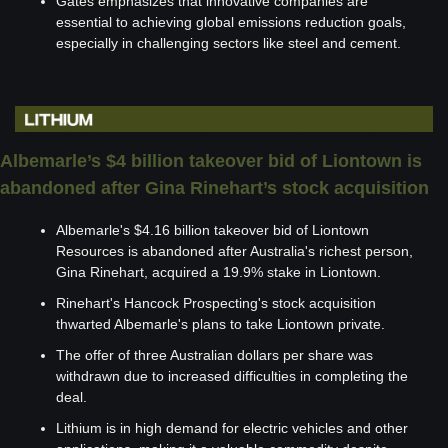
Gates emphasizes that innovative companies are 
essential to achieving global emissions reduction goals, 
especially in challenging sectors like steel and cement.
Albemarle’s $4 billion takeover bid of Liontown is 
abandoned after Gina Rinehart’s stock acquisition
Albemarle's $4.16 billion takeover bid of Liontown 
Resources is abandoned after Australia's richest person, 
Gina Rinehart, acquired a 19.9% stake in Liontown.
Rinehart's Hancock Prospecting's stock acquisition 
thwarted Albemarle's plans to take Liontown private.
The offer of three Australian dollars per share was 
withdrawn due to increased difficulties in completing the 
deal.
Lithium is in high demand for electric vehicles and other 