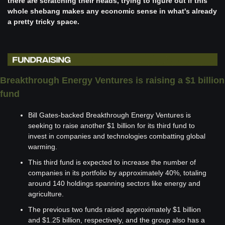
there are scratching their heads, trying to figure out if this 
whole shebang makes any economic sense in what's already 
a pretty tricky space.
Breakthrough Energy Ventures is raising a $1 billion 
fund
Bill Gates-backed Breakthrough Energy Ventures is 
seeking to raise another $1 billion for its third fund to 
invest in companies and technologies combatting global 
warming.
This third fund is expected to increase the number of 
companies in its portfolio by approximately 40%, totaling 
around 140 holdings spanning sectors like energy and 
agriculture.
The previous two funds raised approximately $1 billion 
and $1.25 billion, respectively, and the group also has a 