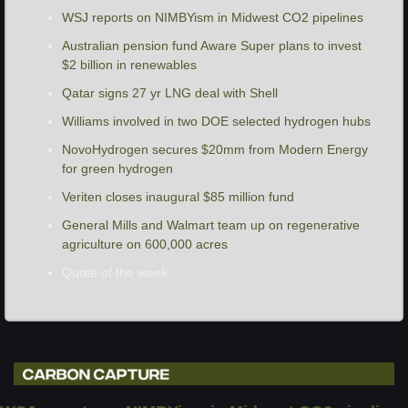
WSJ reports on NIMBYism in Midwest CO2 pipelines
Australian pension fund Aware Super plans to invest 
$2 billion in renewables
Qatar signs 27 yr LNG deal with Shell
Williams involved in two DOE selected hydrogen hubs 
NovoHydrogen secures $20mm from Modern Energy 
for green hydrogen
Veriten closes inaugural $85 million fund
General Mills and Walmart team up on regenerative 
agriculture on 600,000 acres 
Quote of the week