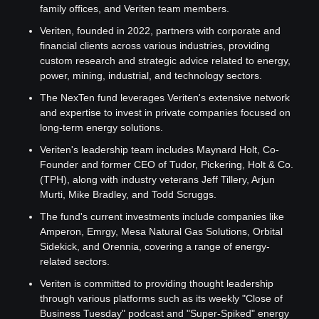
family offices, and Veriten team members.
Veriten, founded in 2022, partners with corporate and 
financial clients across various industries, providing 
custom research and strategic advice related to energy, 
power, mining, industrial, and technology sectors.
The NexTen fund leverages Veriten's extensive network 
and expertise to invest in private companies focused on 
long-term energy solutions.
Veriten's leadership team includes Maynard Holt, Co-
Founder and former CEO of Tudor, Pickering, Holt & Co. 
(TPH), along with industry veterans Jeff Tillery, Arjun 
Murti, Mike Bradley, and Todd Scruggs.
The fund's current investments include companies like 
Amperon, Emrgy, Mesa Natural Gas Solutions, Orbital 
Sidekick, and Orennia, covering a range of energy-
related sectors.
Veriten is committed to providing thought leadership 
through various platforms such as its weekly "Close of 
Business Tuesday" podcast and "Super-Spiked" energy 