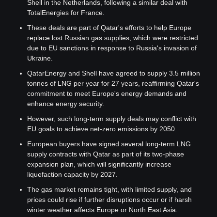
Shell in the Netherlands, following a similar deal with 
TotalEnergies for France.
These deals are part of Qatar's efforts to help Europe 
replace lost Russian gas supplies, which were restricted 
due to EU sanctions in response to Russia's invasion of 
Ukraine.
QatarEnergy and Shell have agreed to supply 3.5 million 
tonnes of LNG per year for 27 years, reaffirming Qatar's 
commitment to meet Europe's energy demands and 
enhance energy security.
However, such long-term supply deals may conflict with 
EU goals to achieve net-zero emissions by 2050.
European buyers have signed several long-term LNG 
supply contracts with Qatar as part of its two-phase 
expansion plan, which will significantly increase 
liquefaction capacity by 2027.
The gas market remains tight, with limited supply, and 
prices could rise if further disruptions occur or if harsh 
winter weather affects Europe or North East Asia.