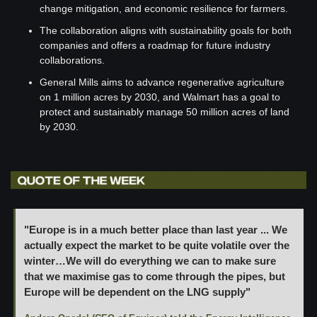
change mitigation, and economic resilience for farmers.
The collaboration aligns with sustainability goals for both 
companies and offers a roadmap for future industry 
collaborations.
General Mills aims to advance regenerative agriculture 
on 1 million acres by 2030, and Walmart has a goal to 
protect and sustainably manage 50 million acres of land 
by 2030.
"Europe is in a much better place than last year ... We 
actually expect the market to be quite volatile over the 
winter…We will do everything we can to make sure 
that we maximise gas to come through the pipes, but 
Europe will be dependent on the LNG supply" 