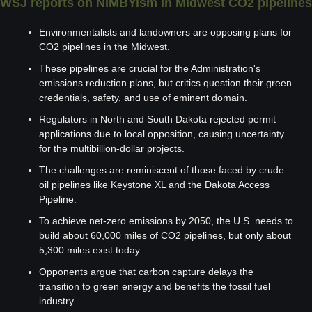
WSJ reports on NIMBYism in Midwest CO2 pipelines
Environmentalists and landowners are opposing plans for 
CO2 pipelines in the Midwest.
These pipelines are crucial for the Administration's 
emissions reduction plans, but critics question their green 
credentials, safety, and use of eminent domain.
Regulators in North and South Dakota rejected permit 
applications due to local opposition, causing uncertainty 
for the multibillion-dollar projects.
The challenges are reminiscent of those faced by crude 
oil pipelines like Keystone XL and the Dakota Access 
Pipeline.
To achieve net-zero emissions by 2050, the U.S. needs to 
build about 60,000 miles of CO2 pipelines, but only about 
5,300 miles exist today.
Opponents argue that carbon capture delays the 
transition to green energy and benefits the fossil fuel 
industry.