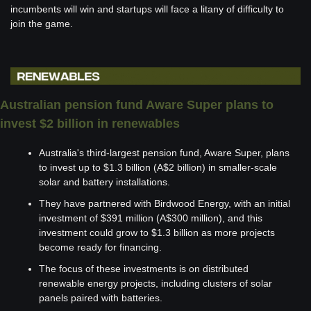
incumbents will win and startups will face a litany of difficulty to 
join the game.
Australian pension fund Aware Super plans to 
invest $2 billion in renewables 
Australia's third-largest pension fund, Aware Super, plans 
to invest up to $1.3 billion (A$2 billion) in smaller-scale 
solar and battery installations.
They have partnered with Birdwood Energy, with an initial 
investment of $391 million (A$300 million), and this 
investment could grow to $1.3 billion as more projects 
become ready for financing.
The focus of these investments is on distributed 
renewable energy projects, including clusters of solar 
panels paired with batteries.