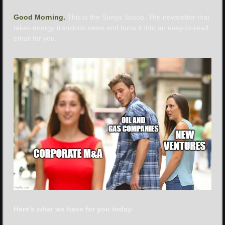
Good Morning. 
This is the Sunya Scoop. The newsletter that 
takes energy transition news and turns it into an easy-to-read 
email for you.
Here’s what we have for you today: