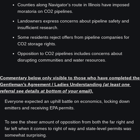
Counties along Navigator's route in Illinois have imposed 
moratoria on CO2 pipelines.
Landowners express concerns about pipeline safety and 
insufficient research.
Some residents reject offers from pipeline companies for 
CO2 storage rights.
Opposition to CO2 pipelines includes concerns about 
disrupting communities and water resources.
Commentary below only visible to those who have completed the 
Gentleman’s Agreement / Ladies Understanding
(at least one 
referral see details at bottom of your email).
Everyone expected an uphill battle on economics, locking down 
emitters and receiving EPA permits. 
To see the sheer amount of opposition from both the far right and 
far left when it comes to right of way and state-level permits was 
somewhat surprising. 