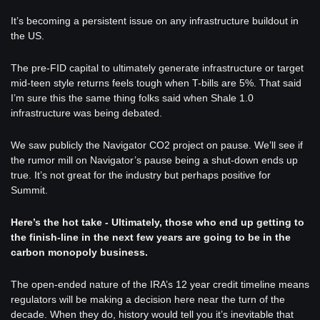
It’s becoming a persistent issue on any infrastructure buildout in 
the US. 
The pre-FID capital to ultimately generate infrastructure or target 
mid-teen style returns feels tough when T-bills are 5%. That said 
I’m sure this the same thing folks said when Shale 1.0 
infrastructure was being debated.
We saw publicly the Navigator CO2 project on pause. We’ll see if 
the rumor mill on Navigator’s pause being a shut-down ends up 
true. It’s not great for the industry but perhaps positive for 
Summit.
Here’s the hot take - Ultimately, those who end up getting to 
the finish-line in the next few years are going to be in the 
carbon monopoly business. 
The open-ended nature of the IRA’s 12 year credit timeline means 
regulators will be making a decision here near the turn of the 
decade. When they do, history would tell you it’s inevitable that 