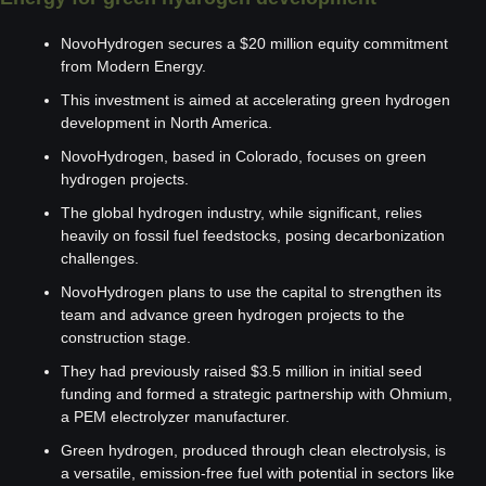
NovoHydrogen secures a $20 million equity commitment 
from Modern Energy.
This investment is aimed at accelerating green hydrogen 
development in North America.
NovoHydrogen, based in Colorado, focuses on green 
hydrogen projects.
The global hydrogen industry, while significant, relies 
heavily on fossil fuel feedstocks, posing decarbonization 
challenges.
NovoHydrogen plans to use the capital to strengthen its 
team and advance green hydrogen projects to the 
construction stage.
They had previously raised $3.5 million in initial seed 
funding and formed a strategic partnership with Ohmium, 
a PEM electrolyzer manufacturer.
Green hydrogen, produced through clean electrolysis, is 
a versatile, emission-free fuel with potential in sectors like 