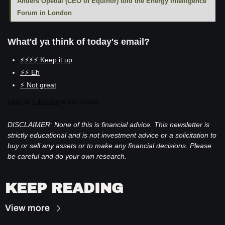
Anders Opedal (CEO of Equinor) told the Energy Intelligence 
Forum in London
What'd ya think of today's email?
⚡⚡⚡⚡ Keep it up
⚡⚡ Eh
⚡ Not great
Login
or
Subscribe
to participate
DISCLAIMER: None of this is financial advice. This newsletter is 
strictly educational and is not investment advice or a solicitation to 
buy or sell any assets or to make any financial decisions. Please 
be careful and do your own research.
KEEP READING
View more