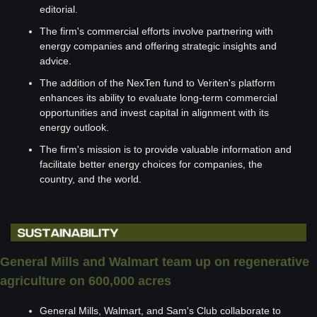
editorial.
The firm's commercial efforts involve partnering with 
energy companies and offering strategic insights and 
advice.
The addition of the NexTen fund to Veriten's platform 
enhances its ability to evaluate long-term commercial 
opportunities and invest capital in alignment with its 
energy outlook.
The firm's mission is to provide valuable information and 
facilitate better energy choices for companies, the 
country, and the world.
General Mills and Walmart team up on regenerative 
agriculture on 600,000 acres 
General Mills, Walmart, and Sam's Club collaborate to 