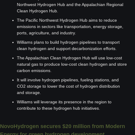
Northwest Hydrogen Hub and the Appalachian Regional 
Clean Hydrogen Hub.
The Pacific Northwest Hydrogen Hub aims to reduce 
emissions in sectors like transportation, energy storage, 
ports, agriculture, and industry.
Williams plans to build hydrogen pipelines to transport 
clean hydrogen and support decarbonization efforts.
The Appalachian Clean Hydrogen Hub will use low-cost 
natural gas to produce low-cost clean hydrogen and store 
carbon emissions.
It will involve hydrogen pipelines, fueling stations, and 
CO2 storage to lower the cost of hydrogen distribution 
and storage.
Williams will leverage its presence in the region to 
contribute to these hydrogen hub initiatives.
NovoHydrogen secures $20 million from Modern 
Energy for green hydrogen development