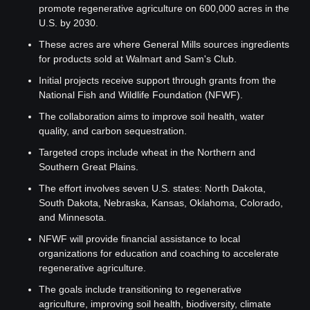
promote regenerative agriculture on 600,000 acres in the 
U.S. by 2030.
These acres are where General Mills sources ingredients 
for products sold at Walmart and Sam's Club.
Initial projects receive support through grants from the 
National Fish and Wildlife Foundation (NFWF).
The collaboration aims to improve soil health, water 
quality, and carbon sequestration.
Targeted crops include wheat in the Northern and 
Southern Great Plains.
The effort involves seven U.S. states: North Dakota, 
South Dakota, Nebraska, Kansas, Oklahoma, Colorado, 
and Minnesota.
NFWF will provide financial assistance to local 
organizations for education and coaching to accelerate 
regenerative agriculture.
The goals include transitioning to regenerative 
agriculture, improving soil health, biodiversity, climate 