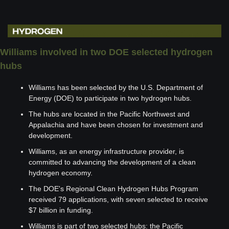
Williams involved in two DOE selected hydrogen 
hubs 
Williams has been selected by the U.S. Department of 
Energy (DOE) to participate in two hydrogen hubs.
The hubs are located in the Pacific Northwest and 
Appalachia and have been chosen for investment and 
development.
Williams, as an energy infrastructure provider, is 
committed to advancing the development of a clean 
hydrogen economy.
The DOE's Regional Clean Hydrogen Hubs Program 
received 79 applications, with seven selected to receive 
$7 billion in funding.
Williams is part of two selected hubs: the Pacific 