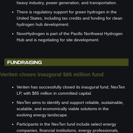
heavy industry, power generation, and transportation.
There is regulatory support for green hydrogen in the 
United States, including tax credits and funding for clean 
hydrogen hub development.
NovoHydrogen is part of the Pacific Northwest Hydrogen 
Hub and is negotiating for site development.
Veriten closes inaugural $85 million fund
Veriten has successfully closed its inaugural fund, NexTen 
LP, with $85 million in committed capital.
NexTen aims to identify and support reliable, sustainable, 
scalable, and economically viable solutions in the 
evolving energy landscape.
Participants in the NexTen fund include select energy 
companies, financial institutions, energy professionals, 