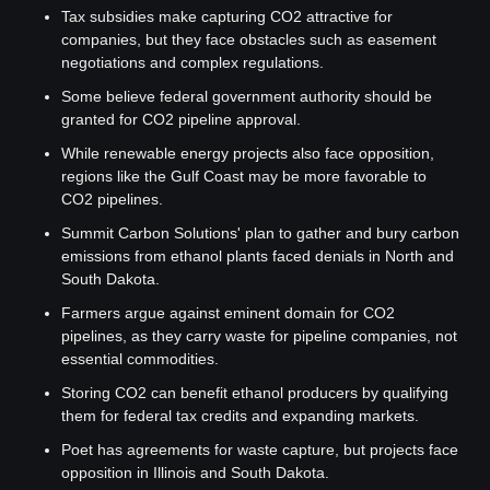
Tax subsidies make capturing CO2 attractive for 
companies, but they face obstacles such as easement 
negotiations and complex regulations.
Some believe federal government authority should be 
granted for CO2 pipeline approval.
While renewable energy projects also face opposition, 
regions like the Gulf Coast may be more favorable to 
CO2 pipelines.
Summit Carbon Solutions' plan to gather and bury carbon 
emissions from ethanol plants faced denials in North and 
South Dakota.
Farmers argue against eminent domain for CO2 
pipelines, as they carry waste for pipeline companies, not 
essential commodities.
Storing CO2 can benefit ethanol producers by qualifying 
them for federal tax credits and expanding markets.
Poet has agreements for waste capture, but projects face 
opposition in Illinois and South Dakota.