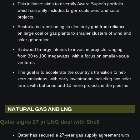
This initiative aims to diversify Aware Super's portfolio, 
which currently includes larger-scale wind and solar 
projects.
Australia is transitioning its electricity grid from reliance 
on large coal or gas plants to smaller clusters of wind and 
solar generation.
Birdwood Energy intends to invest in projects ranging 
from 30 to 100 megawatts, with a focus on smaller-scale 
ventures.
The goal is to accelerate the country's transition to net-
zero emissions, with early investments including two solar 
farms with batteries and 10 more projects in the pipeline.
Qatar signs 27 yr LNG deal with Shell
Qatar has secured a 27-year gas supply agreement with 