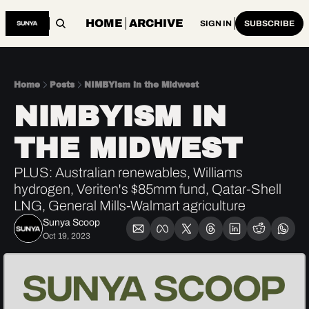
HOME
ARCHIVE
SIGN IN
SUBSCRIBE
Home
Posts
NIMBYism in the Midwest
NIMBYISM IN 
THE MIDWEST
PLUS: Australian renewables, Williams 
hydrogen, Veriten's $85mm fund, Qatar-Shell 
LNG, General Mills-Walmart agriculture
Sunya Scoop
Oct 19, 2023