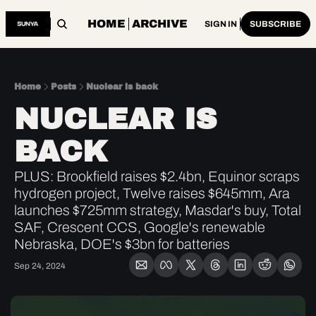
HOME
ARCHIVE
SIGN IN
SUBSCRIBE
Home
Posts
Nuclear is back
NUCLEAR IS 
BACK
PLUS: Brookfield raises $2.4bn, Equinor scraps 
hydrogen project, Twelve raises $645mm, Ara 
launches $725mm strategy, Masdar's buy, Total 
SAF, Crescent CCS, Google's renewable 
Nebraska, DOE's $3bn for batteries
Sep 24, 2024