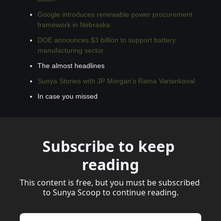
Google introduces renewable power procurement 
framework in Nebraska
DOE announces $3 billion to support battery 
manufacturing sector
The almost headlines
Sunya Stories with JP Morgan’s Rama Variankaval
In case you missed
Subscribe to keep 
reading
This content is free, but you must be subscribed 
to Sunya Scoop to continue reading.