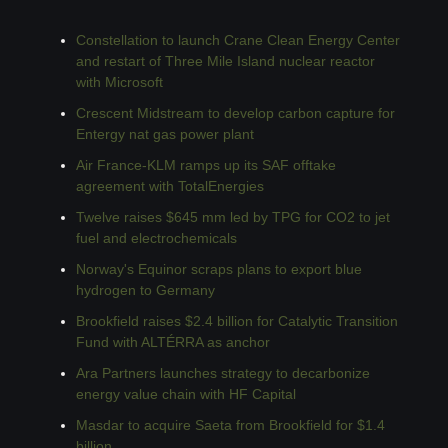
Constellation to launch Crane Clean Energy Center 
and restart of Three Mile Island nuclear reactor 
with Microsoft
Crescent Midstream to develop carbon capture for 
Entergy nat gas power plant
Air France-KLM ramps up its SAF offtake 
agreement with TotalEnergies
Twelve raises $645 mm led by TPG for CO2 to jet 
fuel and electrochemicals
Norway's Equinor scraps plans to export blue 
hydrogen to Germany
Brookfield raises $2.4 billion for Catalytic Transition 
Fund with ALTÉRRA as anchor
Ara Partners launches strategy to decarbonize 
energy value chain with HF Capital
Masdar to acquire Saeta from Brookfield for $1.4 
billion