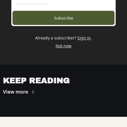
Subscribe
Already a subscriber?
Sign in
.
Not now
KEEP READING
View more