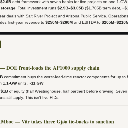
~$2.6B
debt framework with seven banks for five projects on one 1-GW
 storage
. Total investment runs
$2.9B–$3.05B
($1.705B term debt, ~$1
year deals with Salt River Project and Arizona Public Service. Operatio
des first-year revenue to
$250M–$260M
and EBITDA to
$205M–$210
— DOE front-loads the AP1000 supply chain
5B
commitment buys the worst-lead-time reactor components for up to fi
en
1.1-GW
units, ~
11 GW
.
s
$1B
of equity (half Westinghouse, half partner) before drawing. Seven 
s still apply. This isn’t five FIDs.
boe — Vår takes three Gjøa tie-backs to sanction