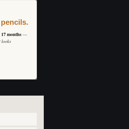
 pencils.
s 17 months
—
t looks