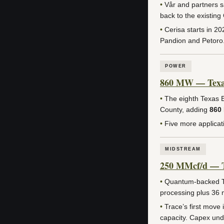
•
Vår and partners s
back to the existin
•
Cerisa starts in 2
Pandion and Petoro
POWER
860 MW — Texas 
•
The eighth Texas E
County, adding
860
•
Five more applicat
MIDSTREAM
250 MMcf/d — Tr
•
Quantum-backed Tra
processing plus 36 m
•
Trace’s first move
capacity. Capex und