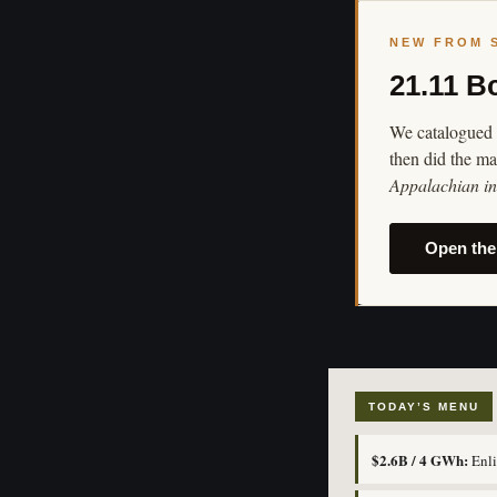
NEW FROM 
21.11 B
We catalogued 
then did the ma
Appalachian in 
Open the
TODAY’S MENU
$2.6B / 4 GWh:
Enli