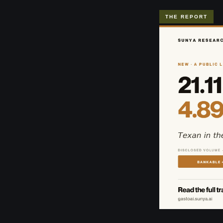
THE REPORT