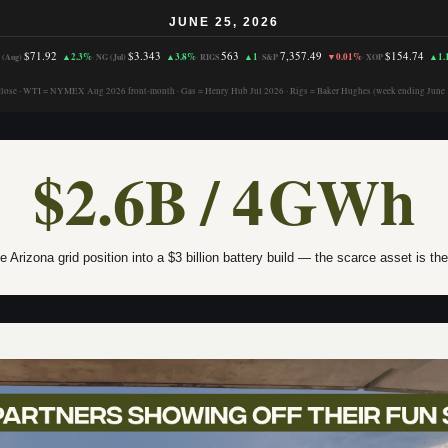
JUNE 25, 2026
$71.92
$3.343
563
7,357.49
$154.74
▲2.3%
▲3.8%
▲1
▼0.01%
▲1.
 (Aug)
·
NG (Jul)
·
RIGS
·
S&P
·
XOP
close · WTI = NYMEX Aug 2026 front-month · Gas = Henry Hub Jul 2026 · Rigs = Baker Hughes (week ending June 
$2.6B / 4 GWh
e Arizona grid position into a $3 billion battery build — the scarce asset is th