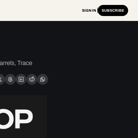
SIGN IN
SUBSCRIBE
rels, Trace 