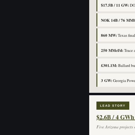
$17.5B / 11 GW:
DOE
NOK 14B / 76 MMb
860 MW:
Texas fina
250 MMcf/d:
Trace 
£301.1M:
Ballard b
3 GW:
Georgia Power
LEAD STORY
$2.6B / 4 GWh
Five Arizona projects o