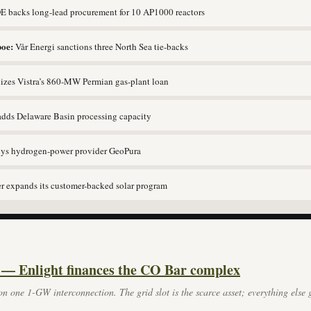
 backs long-lead procurement for 10 AP1000 reactors
oe:
Vår Energi sanctions three North Sea tie-backs
lizes Vistra’s 860-MW Permian gas-plant loan
adds Delaware Basin processing capacity
uys hydrogen-power provider GeoPura
 expands its customer-backed solar program
 — Enlight finances the CO Bar complex
n one 1-GW interconnection. The grid slot is the scarce asset; everything else g