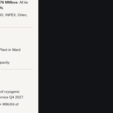
76 MMboe
. All tie
5%
.
NO, INPEX, Orlen,
Plant in Ward
pacity.
of cryogenic
ervice Q4 2027.
0+ MMcf/d of