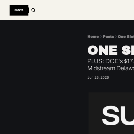
Home
Posts
One Slot
ONE S
PLUS: DOE's $17.5
Midstream Delawa
Jun 26, 2026