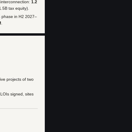
 interconnection:
1.2
.5B tax equity).
ns phase in H2 2027–
M
.
ve projects of two
LOIs signed, sites