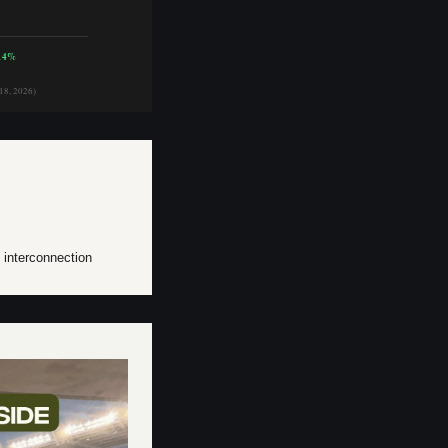
14%
18, 2026)
e interconnection