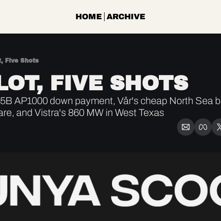
HOME
ARCHIVE
, Five Shots
LOT, FIVE SHOTS
B AP1000 down payment, Vår's cheap North Sea bar
re, and Vistra's 860 MW in West Texas