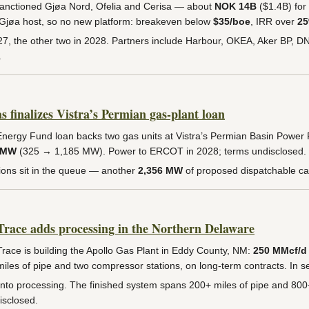
anctioned Gjøa Nord, Ofelia and Cerisa — about
NOK 14B
($1.4B) for
g Gjøa host, so no new platform: breakeven below
$35/boe
, IRR over
2
027, the other two in 2028. Partners include Harbour, OKEA, Aker BP, D
.
finalizes Vistra’s Permian gas-plant loan
nergy Fund loan backs two gas units at Vistra’s Permian Basin Power 
 MW
(325 → 1,185 MW). Power to ERCOT in 2028; terms undisclosed.
ions sit in the queue — another
2,356 MW
of proposed dispatchable ca
ace adds processing in the Northern Delaware
ce is building the Apollo Gas Plant in Eddy County, NM:
250 MMcf/d
iles of pipe and two compressor stations, on long-term contracts. In s
 into processing. The finished system spans 200+ miles of pipe and 80
isclosed.