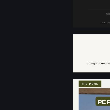
WTI
June 25 
Enlight turns on
THE MEME