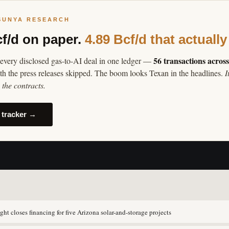
SUNYA RESEARCH
cf/d on paper.
4.89 Bcf/d that actually
56 transactions acros
every disclosed gas-to-AI deal in one ledger —
th the press releases skipped. The boom looks Texan in the headlines.
I
the contracts.
 tracker →
ght closes financing for five Arizona solar-and-storage projects