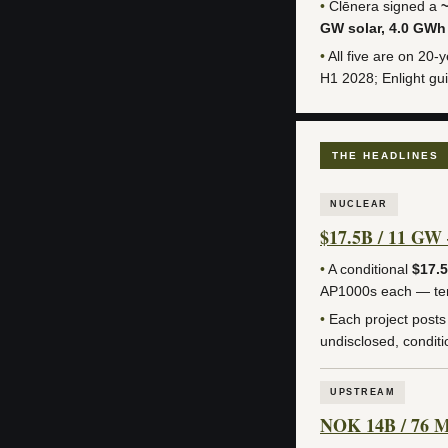
•
Clēnera signed a
GW solar, 4.0 GWh
•
All five are on 20-
H1 2028; Enlight gui
THE HEADLINES
NUCLEAR
$17.5B / 11 GW 
•
A conditional
$17.
AP1000s each — t
•
Each project post
undisclosed, condition
UPSTREAM
NOK 14B / 76 MM