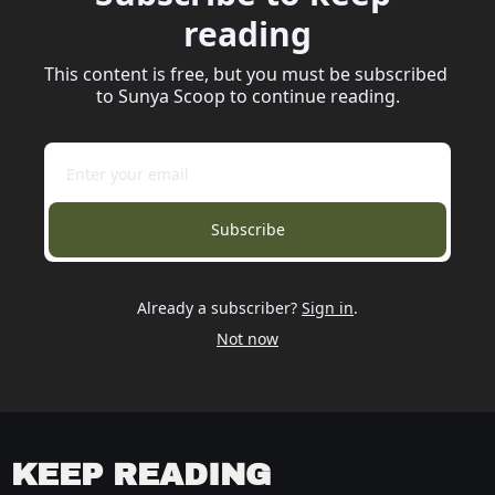
reading
This content is free, but you must be subscribed 
to Sunya Scoop to continue reading.
Subscribe
Already a subscriber?
Sign in
.
Not now
KEEP READING