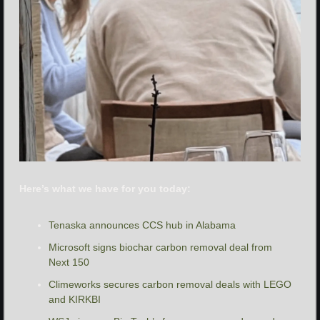
Here’s what we have for you today:
Tenaska announces CCS hub in Alabama
Microsoft signs biochar carbon removal deal from 
Next 150
Climeworks secures carbon removal deals with LEGO 
and KIRKBI