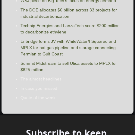
WSJ piece on Big Tech’s focus on energy demand
The DOE allocates $6 billion across 33 projects for 
industrial decarbonization
Technip Energies and LanzaTech score $200 million 
to decarbonize ethylene
Enbridge forms JV with WhiteWater/I Squared and 
MPLX for nat gas pipeline and storage connecting 
Permian to Gulf Coast
Summit Midstream to sell Utica assets to MPLX for 
$625 million
The almost headlines
In case you missed
Quote of the week
Subscribe to keep 