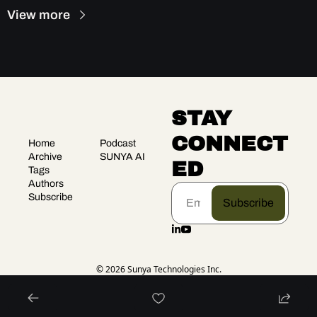
View more
STAY 
CONNECT
Home
Podcast
Archive
SUNYA AI
ED
Tags
Authors
Subscribe
Subscribe
© 2026 Sunya Technologies Inc.
Powered by beehiiv