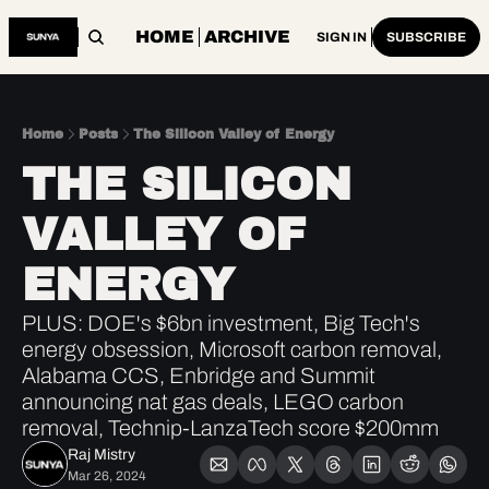
HOME
ARCHIVE
SIGN IN
SUBSCRIBE
Home
Posts
The Silicon Valley of Energy
THE SILICON 
VALLEY OF 
ENERGY
PLUS: DOE's $6bn investment, Big Tech's 
energy obsession, Microsoft carbon removal, 
Alabama CCS, Enbridge and Summit 
announcing nat gas deals, LEGO carbon 
removal, Technip-LanzaTech score $200mm 
Raj Mistry
Mar 26, 2024