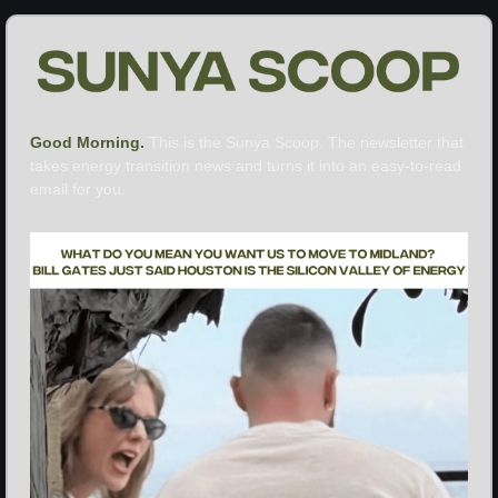
Good Morning. 
This is the Sunya Scoop. The newsletter that 
takes energy transition news and turns it into an easy-to-read 
email for you.