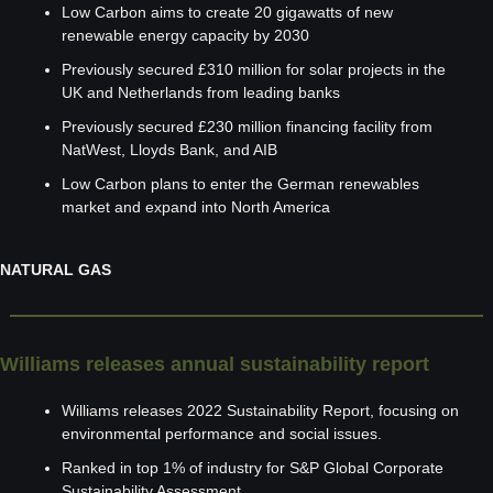
Low Carbon aims to create 20 gigawatts of new 
renewable energy capacity by 2030
Previously secured £310 million for solar projects in the 
UK and Netherlands from leading banks
Previously secured £230 million financing facility from 
NatWest, Lloyds Bank, and AIB
Low Carbon plans to enter the German renewables 
market and expand into North America
NATURAL GAS
Williams releases annual sustainability report
Williams releases 2022 Sustainability Report, focusing on 
environmental performance and social issues.
Ranked in top 1% of industry for S&P Global Corporate 
Sustainability Assessment.