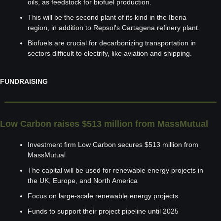
oils, as feedstock for biofuel production.
This will be the second plant of its kind in the Iberia 
region, in addition to Repsol's Cartagena refinery plant.
Biofuels are crucial for decarbonizing transportation in 
sectors difficult to electrify, like aviation and shipping.
FUNDRAISING
Low Carbon raises $513 million from MassMutual
Investment firm Low Carbon secures $513 million from 
MassMutual
The capital will be used for renewable energy projects in 
the UK, Europe, and North America
Focus on large-scale renewable energy projects
Funds to support their project pipeline until 2025