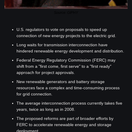
Source: GIPHY
U.S. regulators to vote on proposals to speed up 
connection of new energy projects to the electric grid.
Long waits for transmission interconnection have 
hindered renewable energy development and distribution.
Federal Energy Regulatory Commission (FERC) may 
shift from a "first come, first serve" to a "first ready" 
approach for project approvals.
New renewable generators and battery storage 
resources face a complex and time-consuming process 
for grid connection.
The average interconnection process currently takes five 
years, twice as long as in 2008.
The proposed reforms are part of broader efforts by 
FERC to accelerate renewable energy and storage 
deployment.