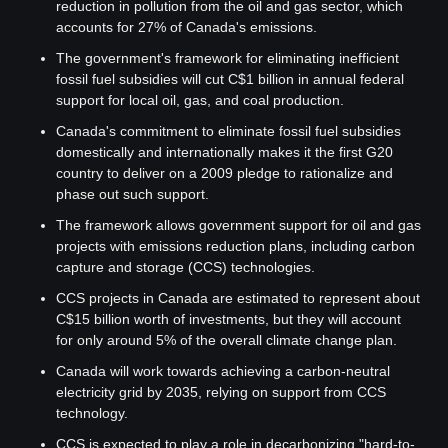
reduction in pollution from the oil and gas sector, which 
accounts for 27% of Canada's emissions.
The government's framework for eliminating inefficient 
fossil fuel subsidies will cut C$1 billion in annual federal 
support for local oil, gas, and coal production.
Canada's commitment to eliminate fossil fuel subsidies 
domestically and internationally makes it the first G20 
country to deliver on a 2009 pledge to rationalize and 
phase out such support.
The framework allows government support for oil and gas 
projects with emissions reduction plans, including carbon 
capture and storage (CCS) technologies.
CCS projects in Canada are estimated to represent about 
C$15 billion worth of investments, but they will account 
for only around 5% of the overall climate change plan.
Canada will work towards achieving a carbon-neutral 
electricity grid by 2035, relying on support from CCS 
technology.
CCS is expected to play a role in decarbonizing "hard-to-