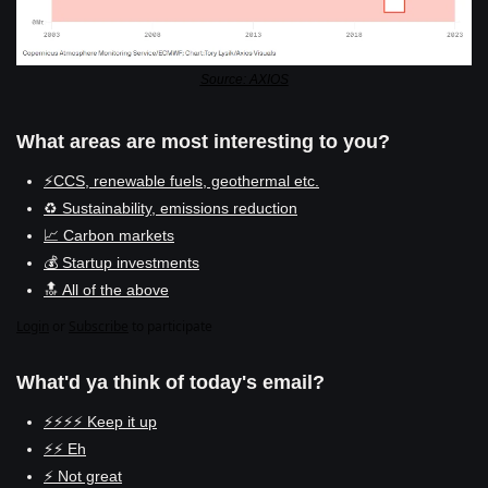
Source: AXIOS
What areas are most interesting to you?
⚡CCS, renewable fuels, geothermal etc.
♻️ Sustainability, emissions reduction
📈 Carbon markets
💰 Startup investments
🔝 All of the above
Login
or
Subscribe
to participate
What'd ya think of today's email?
⚡⚡⚡⚡ Keep it up
⚡⚡ Eh
⚡ Not great