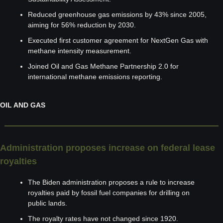
Reduced greenhouse gas emissions by 43% since 2005, 
aiming for 56% reduction by 2030.
Executed first customer agreement for NextGen Gas with 
methane intensity measurement.
Joined Oil and Gas Methane Partnership 2.0 for 
international methane emissions reporting.
OIL AND GAS
Administration proposes increase on federal lease 
royalties
The Biden administration proposes a rule to increase 
royalties paid by fossil fuel companies for drilling on 
public lands.
The royalty rates have not changed since 1920.