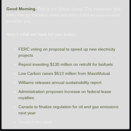
Good Morning. 
This is the Sunya Scoop. The newsletter that 
takes energy transition news and turns it into an easy-to-read 
email for you.
Here’s what we have for you today:
FERC voting on proposal to speed up new electricity 
projects
Repsol investing $130 million on retrofit for biofuels
Low Carbon raises $513 million from MassMutual
Williams releases annual sustainability report
Administration proposes increase on federal lease 
royalties
Canada to finalize regulation for oil and gas emissions 
next year
Visual of the week