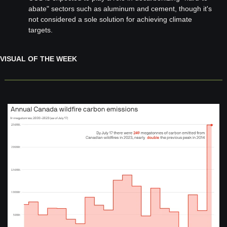
abate" sectors such as aluminum and cement, though it's 
not considered a sole solution for achieving climate 
targets.
VISUAL OF THE WEEK