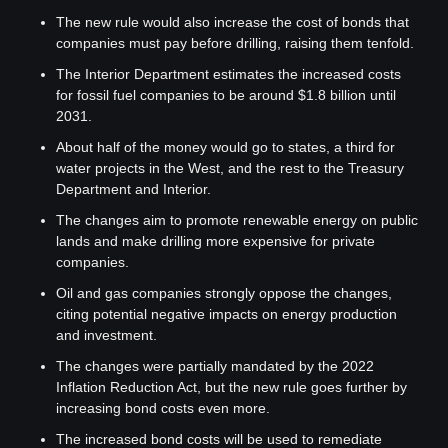
The new rule would also increase the cost of bonds that 
companies must pay before drilling, raising them tenfold.
The Interior Department estimates the increased costs 
for fossil fuel companies to be around $1.8 billion until 
2031.
About half of the money would go to states, a third for 
water projects in the West, and the rest to the Treasury 
Department and Interior.
The changes aim to promote renewable energy on public 
lands and make drilling more expensive for private 
companies.
Oil and gas companies strongly oppose the changes, 
citing potential negative impacts on energy production 
and investment.
The changes were partially mandated by the 2022 
Inflation Reduction Act, but the new rule goes further by 
increasing bond costs even more.
The increased bond costs will be used to remediate 