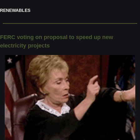
RENEWABLES
FERC voting on proposal to speed up new 
electricity projects