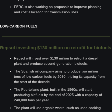
FERC is also working on proposals to improve planning 
and cost allocation for transmission lines.
LOW-CARBON FUELS
Repsol investing $130 million on retrofit for biofuels
Repsol will invest over $130 million to retrofit a diesel 
plant and produce second-generation biofuels.
The Spanish oil company aims to produce two million 
tons of low-carbon fuels by 2030, tripling its capacity from 
the start of the decade.
The Puertollano plant, built in the 1960s, will start 
producing biofuels by the end of 2025 with a capacity of 
240,000 tons per year.
The plant will use organic waste, such as used cooking 