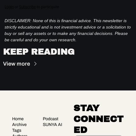
Login
or
Subscribe
to participate
DISCLAIMER: None of this is financial advice. This newsletter is 
strictly educational and is not investment advice or a solicitation to 
buy or sell any assets or to make any financial decisions. Please 
be careful and do your own research.
KEEP READING
View more
STAY 
CONNECT
Home
Podcast
Archive
SUNYA AI
ED
Tags