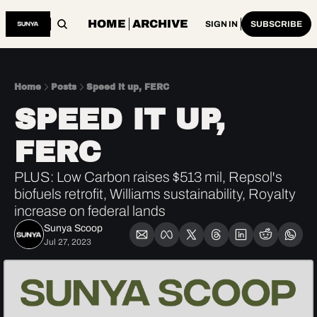
HOME
ARCHIVE
SIGN IN
SUBSCRIBE
Home
Posts
Speed it up, FERC
SPEED IT UP, 
FERC
PLUS: Low Carbon raises $513 mil, Repsol's 
biofuels retrofit, Williams sustainability, Royalty 
increase on federal lands 
Sunya Scoop
Jul 27, 2023