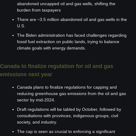
abandoned uncapped oil and gas wells, shifting the 
burden from taxpayers
There are ~3.5 million abandoned oil and gas wells in the 
U.S.
The Biden administration has faced challenges regarding 
fossil fuel extraction on public lands, trying to balance 
climate goals with energy demands.
Canada to finalize regulation for oil and gas 
emissions next year
Canada plans to finalize regulations for capping and 
reducing greenhouse gas emissions from the oil and gas 
sector by mid-2024.
Draft regulations will be tabled by October, followed by 
consultations with provinces, indigenous groups, civil 
society, and industry.
The cap is seen as crucial to enforcing a significant 