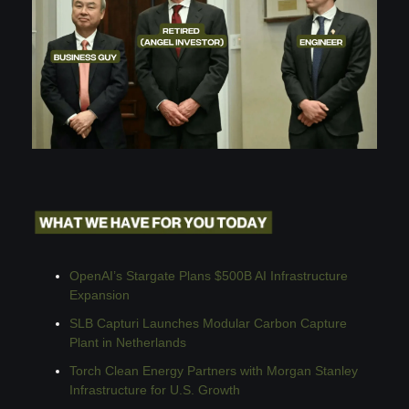
OpenAI’s Stargate Plans $500B AI Infrastructure 
Expansion
SLB Capturi Launches Modular Carbon Capture 
Plant in Netherlands
Torch Clean Energy Partners with Morgan Stanley 
Infrastructure for U.S. Growth