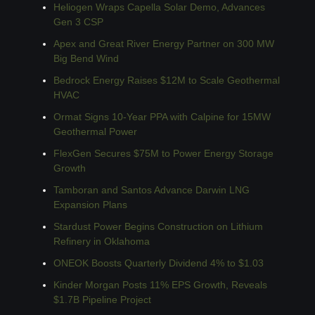
Heliogen Wraps Capella Solar Demo, Advances 
Gen 3 CSP
Apex and Great River Energy Partner on 300 MW 
Big Bend Wind
Bedrock Energy Raises $12M to Scale Geothermal 
HVAC
Ormat Signs 10-Year PPA with Calpine for 15MW 
Geothermal Power
FlexGen Secures $75M to Power Energy Storage 
Growth
Tamboran and Santos Advance Darwin LNG 
Expansion Plans
Stardust Power Begins Construction on Lithium 
Refinery in Oklahoma
ONEOK Boosts Quarterly Dividend 4% to $1.03
Kinder Morgan Posts 11% EPS Growth, Reveals 
$1.7B Pipeline Project