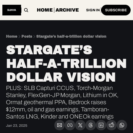
HOME
ARCHIVE
SIGN IN
SUBSCRIBE
Home
Posts
Stargate’s half-a-trillion dollar vision
STARGATE’S 
HALF-A-TRILLION 
DOLLAR VISION
PLUS: SLB Capturi CCUS, Torch-Morgan 
Stanley, FlexGen-JP Morgan, Lithium in OK, 
Ormat geothermal PPA, Bedrock raises 
$12mm, oil and gas earnings, Tamboran-
Santos LNG, Kinder and ONEOk earnings
Jan 23, 2025