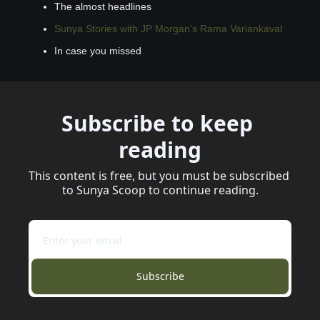
The almost headlines
Sunya Stories with JP Morgan’s Rama Variankaval
In case you missed
Subscribe to keep 
reading
This content is free, but you must be subscribed 
to Sunya Scoop to continue reading.
Subscribe