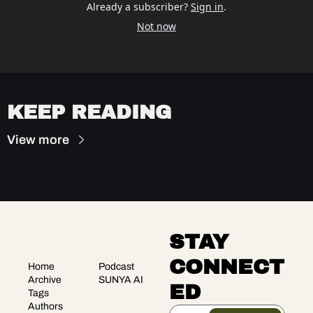
Already a subscriber?
Sign in
.
Not now
KEEP READING
View more
STAY 
CONNECT
Home
Podcast
Archive
SUNYA AI
ED
Tags
Authors