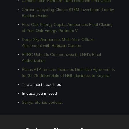
Climate Tech Partners Fund Reaches First Close
Carbon Upcycling Closes $18M Investment Led by 
Builders Vision
Post Oak Energy Capital Announces Final Closing 
of Post Oak Energy Partners V
Deep Sky Announces Multi-Year Offtake 
Agreement with Rubicon Carbon
FERC Upholds Commonwealth LNG’s Final 
Authorization
Plains All American Executes Definitive Agreements 
for $3.75 Billion Sale of NGL Business to Keyera
The almost headlines
In case you missed
Sunya Stories podcast