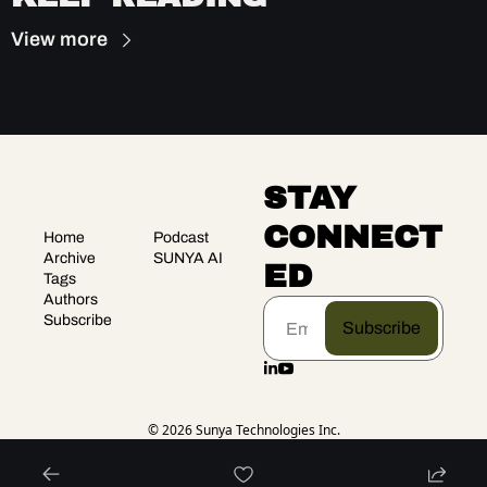
View more
STAY 
CONNECT
Home
Podcast
Archive
SUNYA AI
ED
Tags
Authors
Subscribe
Subscribe
© 2026 Sunya Technologies Inc.
Powered by beehiiv