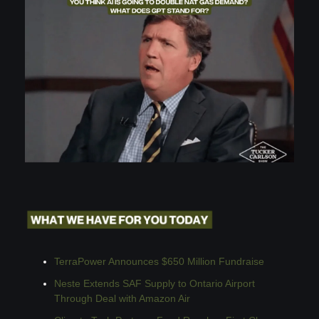
TerraPower Announces $650 Million Fundraise
Neste Extends SAF Supply to Ontario Airport 
Through Deal with Amazon Air