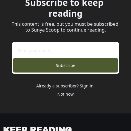
Subscribe to keep 
reading
This content is free, but you must be subscribed 
to Sunya Scoop to continue reading.
Subscribe
Already a subscriber?
Sign in
.
Not now
KEEP READING