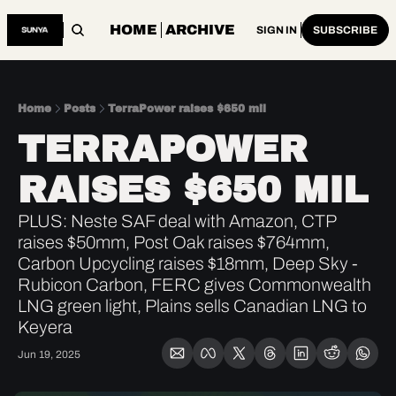
HOME
ARCHIVE
SIGN IN
SUBSCRIBE
Home
Posts
TerraPower raises $650 mil
TERRAPOWER 
RAISES $650 MIL
PLUS: Neste SAF deal with Amazon, CTP 
raises $50mm, Post Oak raises $764mm, 
Carbon Upcycling raises $18mm, Deep Sky - 
Rubicon Carbon, FERC gives Commonwealth 
LNG green light, Plains sells Canadian LNG to 
Keyera
Jun 19, 2025