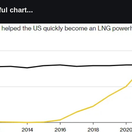
ul chart...