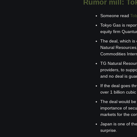
Rumor mill: Tok
Someone read 
Tob
Tokyo Gas is report
equity firm Quantum
The deal, which is
Natural Resources,
Commodities Intern
TG Natural Resourc
providers, to suppo
and no deal is gua
If the deal goes th
over 1 billion cubi
The deal would be t
importance of secu
markets for the co
Japan is one of th
surprise.