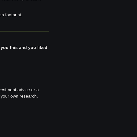
n footprint.
 you this and you liked 
nvestment advice or a 
o your own research.