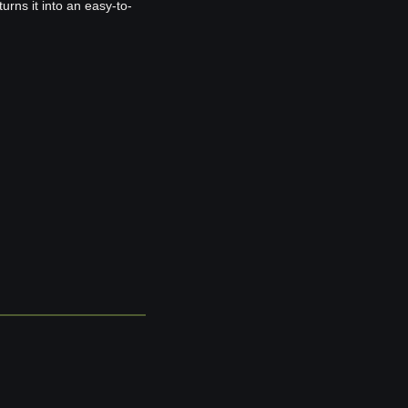
rns it into an easy-to-