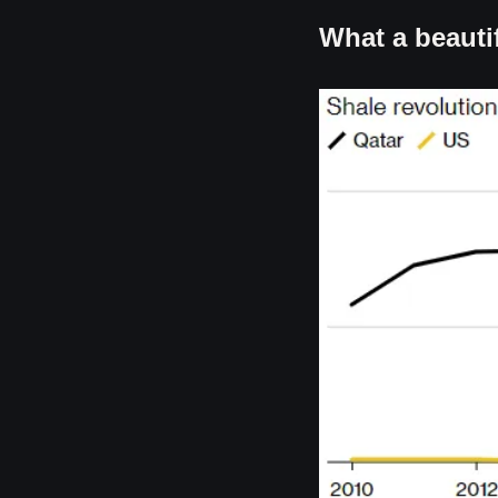
What a beautif