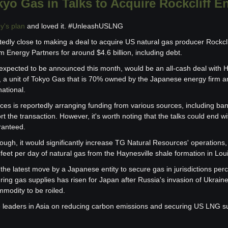
yo Gas in Talks to Acquire Rockcliff E
y's plan
 and loved it. #UnleashUSLNG
edly close to making a deal to acquire US natural gas producer Rockcli
 Energy Partners for around $4.6 billion, including debt.
 expected to be announced this month, would be an all-cash deal with
 a unit of Tokyo Gas that is 70% owned by the Japanese energy firm and
ational.
es is reportedly arranging funding from various sources, including bank
rt the transaction. However, it's worth noting that the talks could end 
ranteed.
rough, it would significantly increase TG Natural Resources' operations,
c feet per day of natural gas from the Haynesville shale formation in Lo
he latest move by a Japanese entity to secure gas in jurisdictions perce
ring gas supplies has risen for Japan after Russia's invasion of Ukrain
mmodity to be roiled.
e leaders in Asia on reducing carbon emissions and securing US LNG s