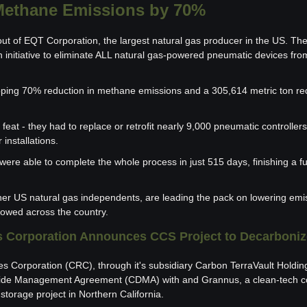
ethane Emissions by 70%
t of EQT Corporation, the largest natural gas producer in the US. They
 initiative to eliminate ALL natural gas-powered pneumatic devices from
ping 70% reduction in methane emissions and a 305,614 metric ton redu
 feat - they had to replace or retrofit nearly 9,000 pneumatic controllers 
installations.
 were able to complete the whole process in just 515 days, finishing a fu
her US natural gas independents, are leading the pack on lowering emis
llowed across the country. 
s Corporation Announces CCS Project to Decarboniz
es Corporation (CRC), through it's subsidiary Carbon TerraVault Holdin
xide Management Agreement (CDMA) with and Grannus, a clean-tech co
torage project in Northern California.