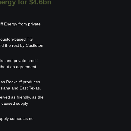
nergy for $4.6bn
ff Energy from private 
 Houston-based TG 
 the rest by Castleton 
s and private credit 
without an agreement 
 as Rockcliff produces 
uisiana and East Texas.
ived as friendly, as the 
e caused supply 
upply comes as no 