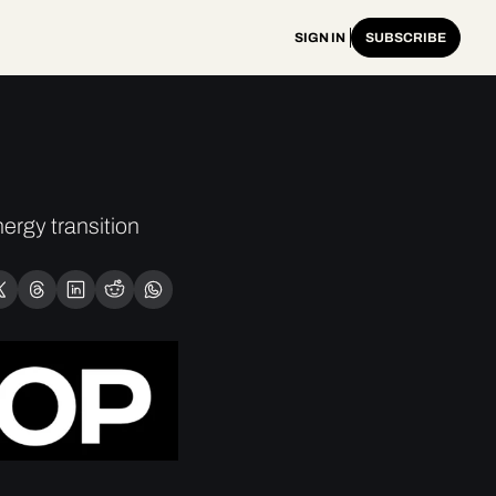
SIGN IN
SUBSCRIBE
rgy transition 