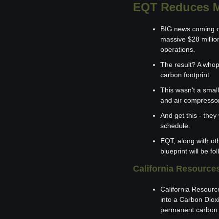
EQT Reduces M
BIG news coming ou
massive $28 million
operations.
The result? A whop
carbon footprint.
This wasn't a small
and air compressor 
And get this - they
schedule.
EQT, along with ot
blueprint will be fo
California Resource
California Resourc
into a Carbon Dio
permanent carbon s