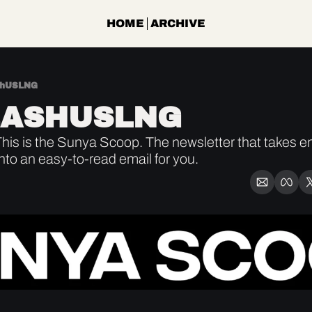
HOME
ARCHIVE
shUSLNG
EASHUSLNG
is is the Sunya Scoop. The newsletter that takes ene
into an easy-to-read email for you.