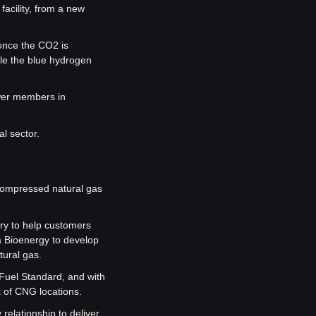
acility, from a new 
once the CO2 is 
e the blue hydrogen 
wer members in 
al sector.
compressed natural gas 
ry to help customers 
a Bioenergy to develop 
tural gas.
Fuel Standard, and with 
k of CNG locations.
elationship to deliver 