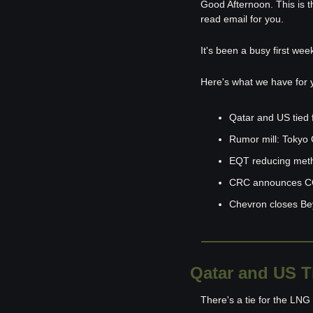
Good Afternoon. This is t
read email for you.
It's been a busy first wee
Here's what we have for 
Qatar and US tied 
Rumor mill: Tokyo G
EQT reducing met
CRC announces CC
Chevron closes Be
Qatar and US T
There's a tie for the LN