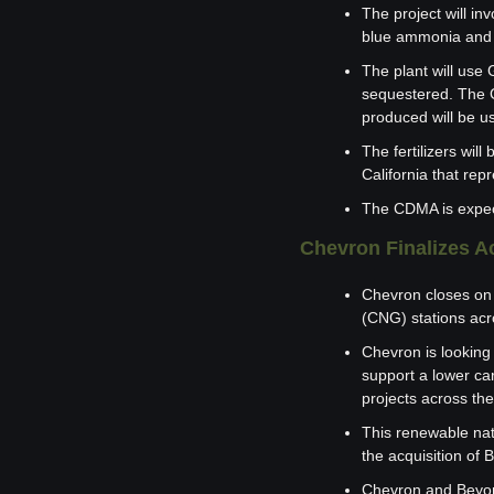
The project will in
blue ammonia and 
The plant will use 
sequestered. The C
produced will be us
The fertilizers wi
California that rep
The CDMA is expecte
Chevron Finalizes A
Chevron closes on 
(CNG) stations acr
Chevron is looking 
support a lower car
projects across th
This renewable nat
the acquisition of
Chevron and Beyond6