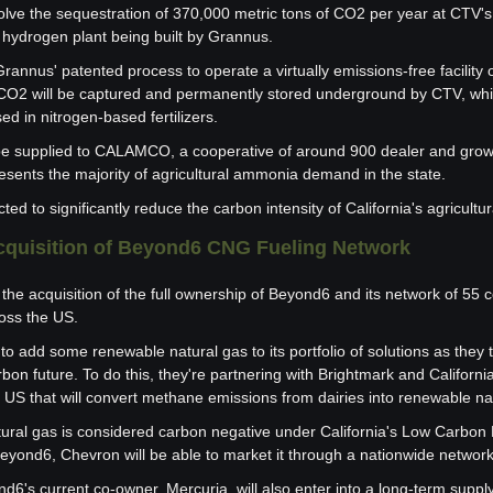
volve the sequestration of 370,000 metric tons of CO2 per year at CTV's f
hydrogen plant being built by Grannus.
Grannus' patented process to operate a virtually emissions-free facility 
O2 will be captured and permanently stored underground by CTV, whil
ed in nitrogen-based fertilizers.
ll be supplied to CALAMCO, a cooperative of around 900 dealer and gro
resents the majority of agricultural ammonia demand in the state.
d to significantly reduce the carbon intensity of California's agricultur
cquisition of Beyond6 CNG Fueling Network
the acquisition of the full ownership of Beyond6 and its network of 55 
oss the US.
to add some renewable natural gas to its portfolio of solutions as they t
bon future. To do this, they're partnering with Brightmark and Californi
e US that will convert methane emissions from dairies into renewable na
ural gas is considered carbon negative under California's Low Carbon 
 Beyond6, Chevron will be able to market it through a nationwide networ
's current co-owner, Mercuria, will also enter into a long-term supply r