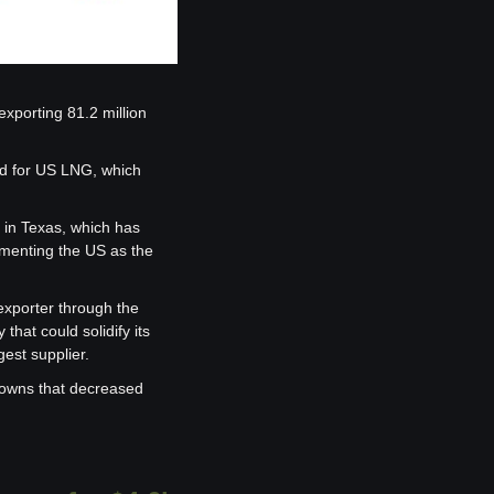
xporting 81.2 million 
d for US LNG, which 
 in Texas, which has 
ementing the US as the 
exporter through the 
hat could solidify its 
gest supplier.
owns that decreased 