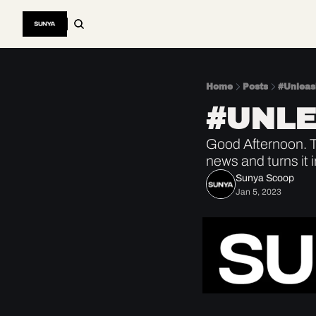
Home
Posts
#Unlea
#UNL
Good Afternoon. Th
news and turns it 
Sunya Scoop
Jan 5, 2023