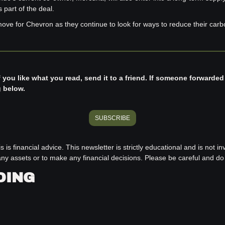
part of the deal.
move for Chevron as they continue to look for ways to reduce their carbo
f you like what you read, send it to a friend. If someone forwarded
g below.
SUBSCRIBE
s is financial advice. This newsletter is strictly educational and is not i
ll any assets or to make any financial decisions. Please be careful and d
DING