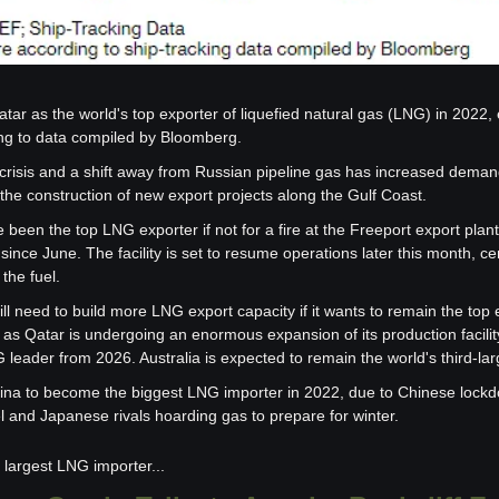
tar as the world's top exporter of liquefied natural gas (LNG) in 2022, e
ng to data compiled by Bloomberg.
crisis and a shift away from Russian pipeline gas has increased deman
the construction of new export projects along the Gulf Coast.
een the top LNG exporter if not for a fire at the Freeport export plant
 since June. The facility is set to resume operations later this month, c
the fuel.
l need to build more LNG export capacity if it wants to remain the top 
as Qatar is undergoing an enormous expansion of its production facility t
 leader from 2026. Australia is expected to remain the world's third-lar
na to become the biggest LNG importer in 2022, due to Chinese lockd
l and Japanese rivals hoarding gas to prepare for winter.
largest LNG importer...