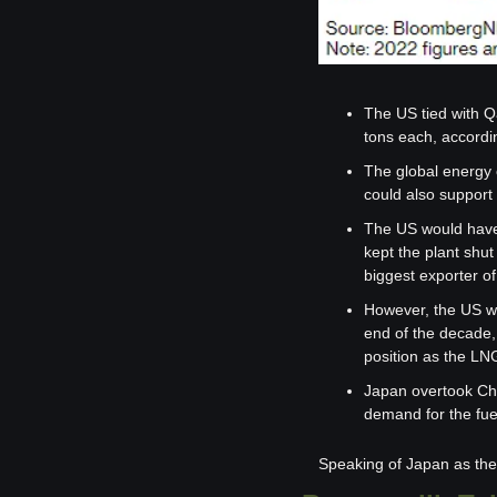
The US tied with Qa
tons each, accordi
The global energy 
could also support 
The US would have b
kept the plant shut
biggest exporter of 
However, the US wil
end of the decade, 
position as the LNG
Japan overtook Chi
demand for the fue
Speaking of Japan as the 