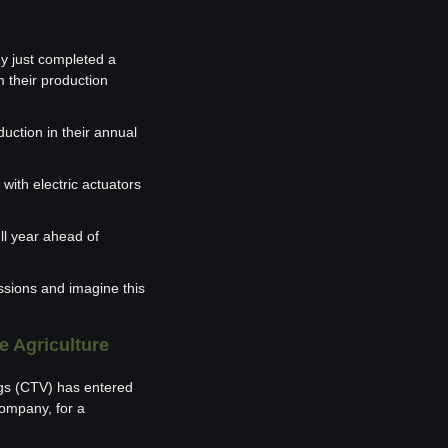
 just completed a 
 their production 
ction in their annual 
with electric actuators 
ll year ahead of 
sions and imagine this 
e Agriculture
gs (CTV) has entered 
mpany, for a 