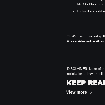
RNG to Chevron as 
Looks like a solid 
That's a wrap for today. 
I
it, consider subscribin
DISCLAIMER: 
None of thi
solicitation to buy or se
KEEP REA
View more