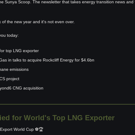
he Sunya Scoop. The newsletter that takes energy transition news and tu
k of the new year and it's not even over. 
you today:
for top LNG exporter
as in talks to acquire Rockcliff Energy for $4.6bn
hane emissions
S project
yond6 CNG acquisition
ied for World's Top LNG Exporter
G Export World Cup ⚽🏆