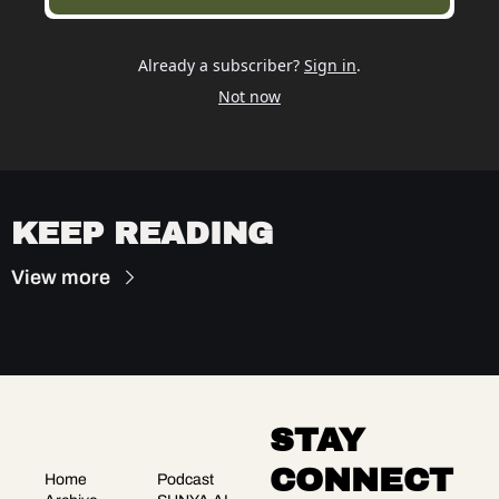
Already a subscriber?
Sign in
.
Not now
KEEP READING
View more
STAY 
CONNECT
Home
Podcast