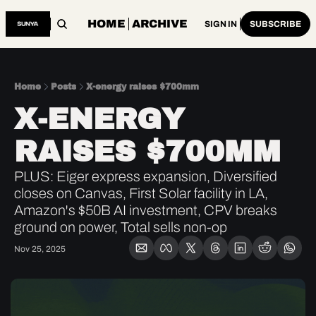
HOME
ARCHIVE
SIGN IN
SUBSCRIBE
Home
Posts
X-energy raises $700mm
X-ENERGY 
RAISES $700MM
PLUS: Eiger express expansion, Diversified 
closes on Canvas, First Solar facility in LA, 
Amazon's $50B AI investment, CPV breaks 
ground on power, Total sells non-op
Nov 25, 2025