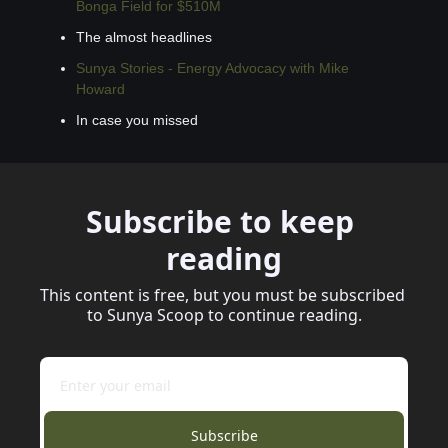
Bonga Field for $510M
The almost headlines
Sunya Stories - Energy Advocacy with Mike 
Howard
In case you missed
Subscribe to keep 
reading
This content is free, but you must be subscribed 
to Sunya Scoop to continue reading.
Subscribe