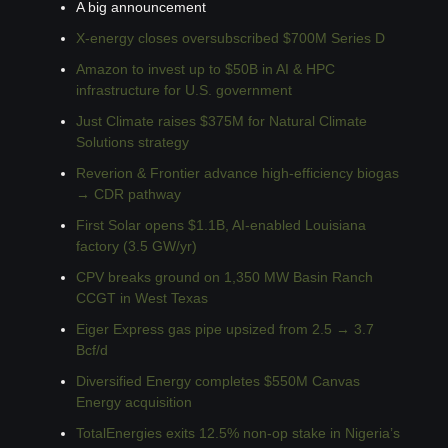
A big announcement
X-energy closes oversubscribed $700M Series D
Amazon to invest up to $50B in AI & HPC 
infrastructure for U.S. government
Just Climate raises $375M for Natural Climate 
Solutions strategy
Reverion & Frontier advance high-efficiency biogas 
→ CDR pathway
First Solar opens $1.1B, AI-enabled Louisiana 
factory (3.5 GW/yr)
CPV breaks ground on 1,350 MW Basin Ranch 
CCGT in West Texas
Eiger Express gas pipe upsized from 2.5 → 3.7 
Bcf/d
Diversified Energy completes $550M Canvas 
Energy acquisition
TotalEnergies exits 12.5% non-op stake in Nigeria’s 