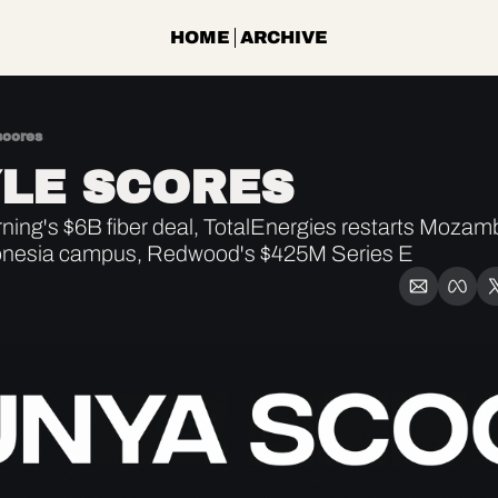
HOME
ARCHIVE
scores
LE SCORES
ing's $6B fiber deal, TotalEnergies restarts Mozamb
onesia campus, Redwood's $425M Series E