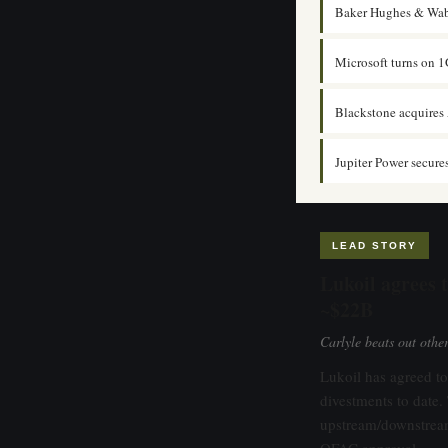
Baker Hughes & Wab
Microsoft turns on 1
Blackstone acquires 
Jupiter Power secure
LEAD STORY
Lukoil agrees t
~$22B
Carlyle beats out oth
Lukoil has agreed to 
divestments to dat
upstream/downstream
OFAC approval.