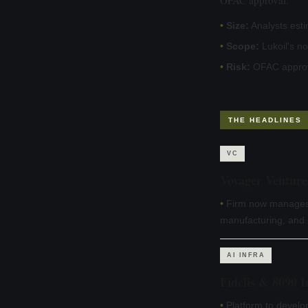
•
Size:
Analysts esti
•
Scope:
Lukoil's n
•
Risk:
OFAC approva
THE HEADLINES
VC
Voyager Venture
•
Firm now manages 
manufacturing, and p
AI INFRA
Fidelis & 8090 
•
Platform to develo