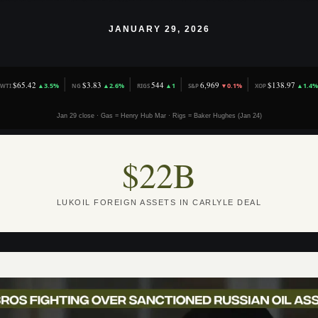
JANUARY 29, 2026
│
│
│
│
$65.42
$3.83
544
6,969
$138.97
▲3.5%
▲2.6%
▲1
▼0.1%
▲1.4%
WTI
NG
RIGS
S&P
XOP
Jan 29 close · Gas = Henry Hub Mar · Rigs = Baker Hughes (Jan 24)
$22B
LUKOIL FOREIGN ASSETS IN CARLYLE DEAL