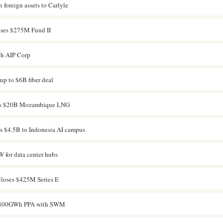
 foreign assets to Carlyle
oses $275M Fund II
ch AIP Corp
p to $6B fiber deal
arts $20B Mozambique LNG
s $4.5B to Indonesia AI campus
 for data center hubs
loses $425M Series E
s 800GWh PPA with SWM