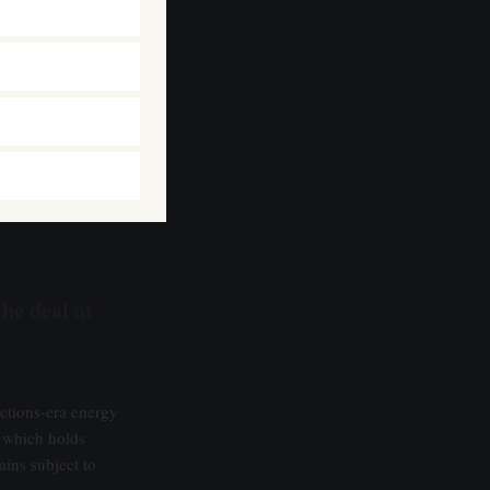
the deal at
nctions-era energy
 which holds
ins subject to