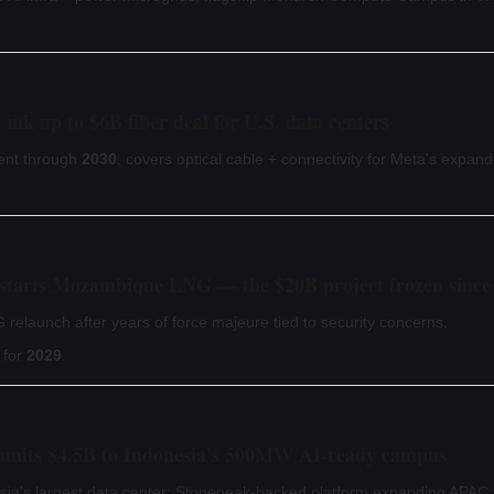
nk up to $6B fiber deal for U.S. data centers
ent through
2030
; covers optical cable + connectivity for Meta's expand
estarts Mozambique LNG — the $20B project frozen since
elaunch after years of force majeure tied to security concerns.
 for
2029
.
mmits $4.5B to Indonesia's 500MW AI-ready campus
ia's largest data center; Stonepeak-backed platform expanding APAC f