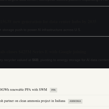
 15GW new generation for data center hubs by 2035
 storage push to power AI infrastructure across U.S.
ls closes $425M Series E with Google joining
ery recycler valued at
$6B
; pivoting to energy storage for AI data center
 800GWh renewable PPA with SWM
PPA
 partner on clean ammonia project in Indiana
AMMONIA