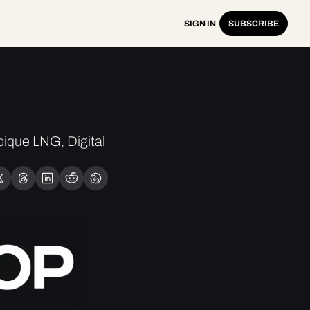
SIGN IN
SUBSCRIBE
ique LNG, Digital 