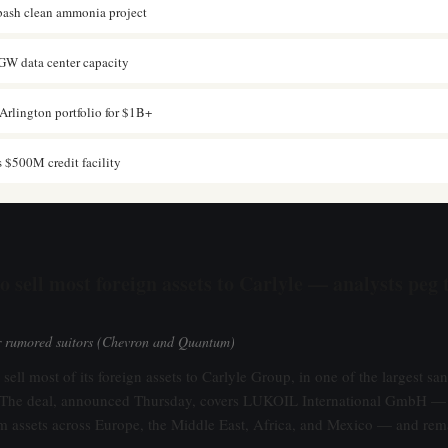
ash clean ammonia project
GW data center capacity
Arlington portfolio for $1B+
s $500M credit facility
o sell most foreign assets to Carlyle — analysts peg 
er rumored suitors (Chevron and Quantum)
sell most of its foreign assets to Carlyle Group, in one of the largest sa
e. The deal, announced Thursday, covers LUKOIL International GmbH —
 assets across Europe, the Middle East, Africa, and Mexico — and rema