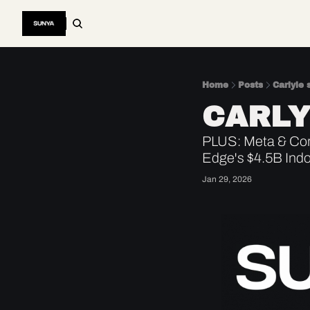
Home
Posts
Carlyle 
CARLY
PLUS: Meta & Corn
Edge's $4.5B Ind
Jan 29, 2026