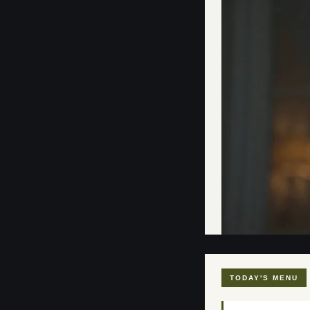
TODAY'S MENU