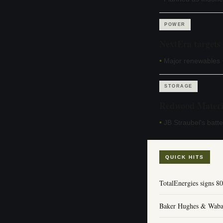
POWER
NextEra targets
•
Major renewables +
STORAGE
Redwood Materia
•
JB Straubel's batt
QUICK HITS
TotalEnergies signs
Baker Hughes & Wabash