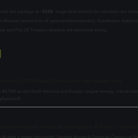
mate the package at ~
$22B
, mega-deal territory for sanctions-era dive
on-Russian assets (mix of upstream/downstream); Kazakhstan stakes e
l and Feb 28 Treasury deadline will determine timing.
s closes $275M Fund II for energy and climate tech
$475M across North America and Europe; targets energy, critical mate
hysical AI.
Industries launch American Intelligence & Power Corporat
p AI infra + power microgrids; flagship Monarch Compute Campus in We