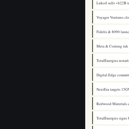
Lukoil sells ~$22B in
Voyager Ventures cl
Fidelis & 8090 laun
Meta & Corning ink u
TotalEnergies rest
Digital Edge commit
NextEra targets 15GW
Redwood Materials c
TotalEnergies sign