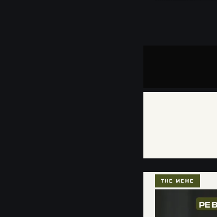
THE MEME