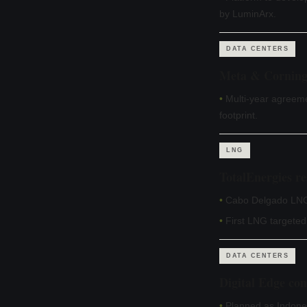
by LuminArx.
DATA CENTERS
Meta & Corning i
•
Multi-year agreem
footprint.
LNG
TotalEnergies r
•
Cabo Delgado LNG r
•
First LNG targeted
DATA CENTERS
Digital Edge co
•
Planned as Indones