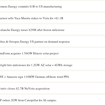
emens Energy commits $1B to US manufacturing
uinor sells Vaca Muerta stakes to Vista for ~$1.1B
alanche Energy raises $29M after fusion milestone
ltus & Octopus Energy US partner on demand response
rraForm acquires 1.56GW Illinois solar project
light hits milestones for 1.2GW AZ solar + 4GWh storage
E + Amazon sign 110MW German offshore wind PPA
intiv closes $2.7B NuVista acquisition
P orders 2GW from Caterpillar for AI campus