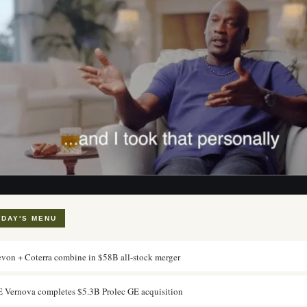
ODAY'S MENU
von + Coterra combine in $58B all-stock merger
 Vernova completes $5.3B Prolec GE acquisition