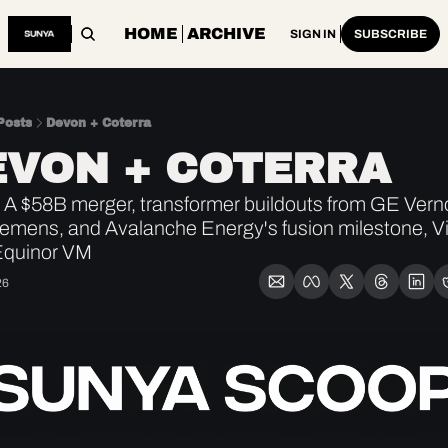
HOME
ARCHIVE
SIGN IN
SUBSCRIBE
Posts
Devon + Coterra
EVON + COTERRA
A $58B merger, transformer buildouts from GE Vern
emens, and Avalanche Energy's fusion milestone, Vi
Equinor VM
26