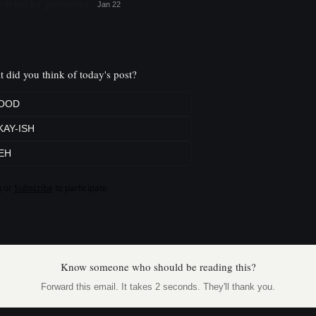
ish mil for geothermal
Jan 22
 did you think of today's post?
OOD
KAY-ISH
EH
n
or
Subscribe
to participate
Know someone who should be reading this?
Forward this email. It takes 2 seconds. They'll thank you.