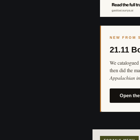
NEW FROM 
21.11 B
We catalogued 
then did the ma
Appalachian in 
Open the