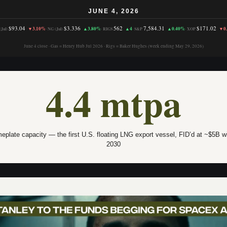
JUNE 4, 2026
$93.04
$3.336
562
7,584.31
$171.02
▼3.10%
▲3.80%
▲4
▲0.40%
▼0
Jul)
·
NG (Jul)
·
RIGS
·
S&P
·
XOP
June 4 close · Gas = Henry Hub Jul 2026 · Rigs = Baker Hughes (week ending May 29, 2026)
4.4 mtpa
plate capacity — the first U.S. floating LNG export vessel, FID’d at ~$5B wit
2030