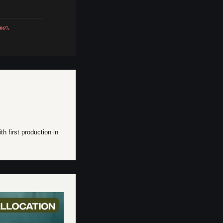
.06%
h first production in