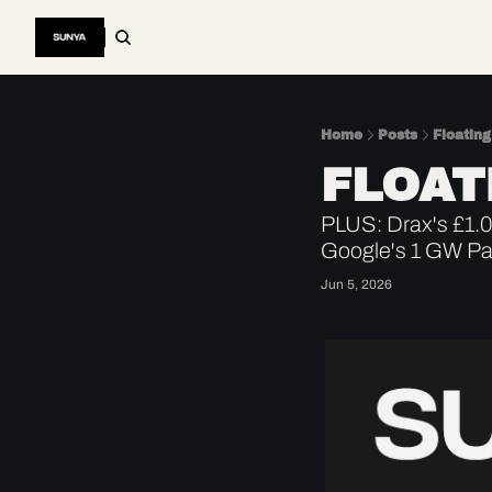
Home
Posts
Floating
FLOAT
PLUS: Drax's £1.08
Google's 1 GW Pa
Jun 5, 2026