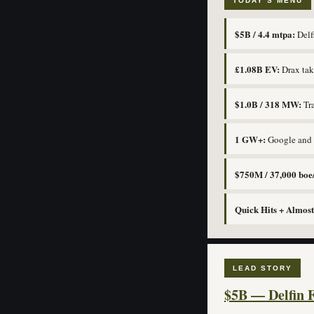
TODAY’S MENU
$5B / 4.4 mtpa:
Delfi
£1.08B EV:
Drax take
$1.0B / 318 MW:
Tra
1 GW+:
Google and I
$750M / 37,000 boe
Quick Hits + Almost
LEAD STORY
$5B — Delfin F