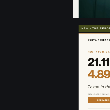
NEW - THE REPO