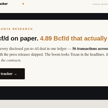
SUNYA RESEARCH
cf/d on paper.
4.89 Bcf/d that actually
56 transactions acros
every disclosed gas-to-AI deal in one ledger —
th the press releases skipped. The boom looks Texan in the headlines.
I
the contracts.
 tracker →