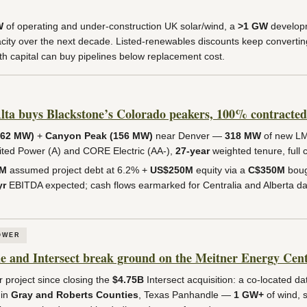
W
of operating and under-construction UK solar/wind, a
>1 GW
developm
ity over the next decade. Listed-renewables discounts keep converting
h capital can buy pipelines below replacement cost.
ta buys Blackstone’s Colorado peakers, 100% contracted 
162 MW)
+
Canyon Peak (156 MW)
near Denver —
318 MW
of new L
nited Power (A) and CORE Electric (AA-),
27-year
weighted tenure, full 
0M
assumed project debt at 6.2% +
US$250M
equity via a
C$350M
boug
yr
EBITDA expected; cash flows earmarked for Centralia and Alberta da
OWER
and Intersect break ground on the Meitner Energy Cen
r project since closing the
$4.75B
Intersect acquisition: a co-located da
 in
Gray and Roberts Counties
, Texas Panhandle —
1 GW+
of wind, 