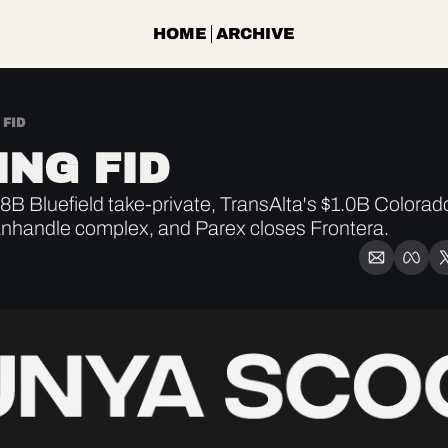
HOME
ARCHIVE
 FID
ING FID
B Bluefield take-private, TransAlta's $1.0B Colorado
nhandle complex, and Parex closes Frontera.