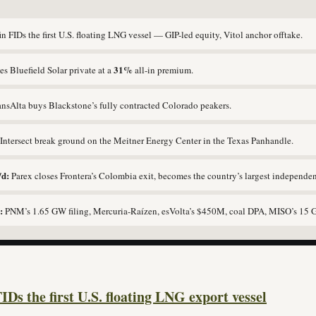
n FIDs the first U.S. floating LNG vessel — GIP-led equity, Vitol anchor offtake.
31%
s Bluefield Solar private at a
all-in premium.
nsAlta buys Blackstone’s fully contracted Colorado peakers.
ntersect break ground on the Meitner Energy Center in the Texas Panhandle.
/d:
Parex closes Frontera’s Colombia exit, becomes the country’s largest independen
:
PNM’s 1.65 GW filing, Mercuria-Raízen, esVolta’s $450M, coal DPA, MISO’s 15 
IDs the first U.S. floating LNG export vessel