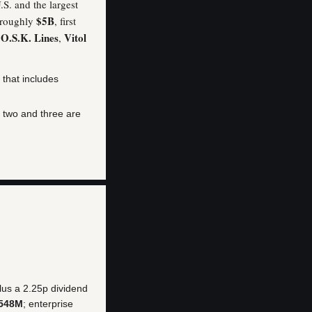
.S. and the largest
$5B
s roughly
, first
 O.S.K. Lines
Vitol
,
 that includes
s two and three are
us a 2.25p dividend
548M
; enterprise