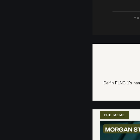
WTI (
Delfin FLNG 1’s name
THE MEME