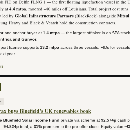
k FID on Delfin FLNG 1 — the first floating liquefaction vessel in the U
4.4 mtpa
ly at
, moored ~40 miles off Louisiana. Total project cost run
Global Infrastructure Partners
Mitsui
y led by
(BlackRock) alongside
sung Heavy and Black & Veatch hold the construction contracts.
tor and anchor buyer at
1.4 mtpa
— the largest offtaker in an SPA stack
ntrica and Gunvor
.
 port license supports
13.2 mtpa
across three vessels; FIDs for vessel
next year.
rs
A
x buys Bluefield’s UK renewables book
ke
Bluefield Solar Income Fund
private via scheme at
92.574p
cash pl
 —
94.824p
total, a
31%
premium to the pre-offer close. Equity value
~£