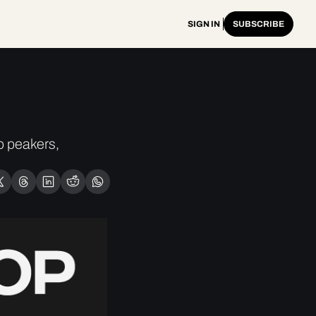
SIGN IN
SUBSCRIBE
 peakers, 