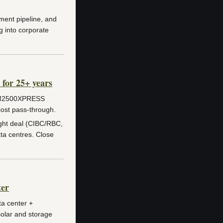
ent pipeline, and
 into corporate
for 25+ years
M2500XPRESS
cost pass-through.
ht deal (CIBC/RBC,
ta centres. Close
ter
ta center +
solar and storage