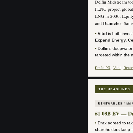
Delfin Midstream too
FLNG project global
LNG in 2030. Equit
Diameter
and
; Sam
•
Vitol
is both inves
Expand Energy, Ce
•
Delfin’s deepwater
targeted within the 
Delfin PR
·
Vitol
·
Reute
THE HEADLINES
RENEWABLES / M&
£1.08B EV — Dra
•
Drax agreed to ta
shareholders keep