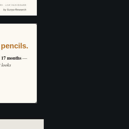
 pencils.
s 17 months
—
t looks