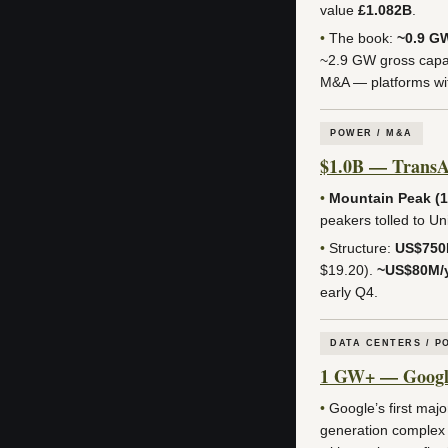
value
£1.082B
.
•
The book:
~0.9 G
~2.9 GW gross capac
M&A — platforms wit
POWER / M&A
$1.0B — TransAl
•
Mountain Peak (
peakers tolled to U
•
Structure:
US$75
$19.20).
~US$80M/
early Q4.
DATA CENTERS / P
1 GW+ — Google 
•
Google’s first majo
generation complex