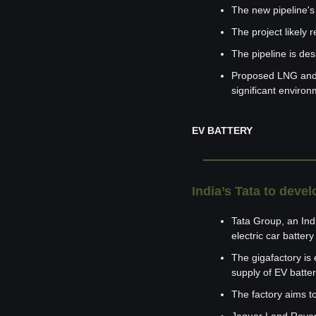
The new pipeline's
The project likely 
The pipeline is de
Proposed LNG and g
significant environ
EV BATTERY
India’s Tata to devel
Tata Group, an India
electric car batter
The gigafactory is 
supply of EV batter
The factory aims to