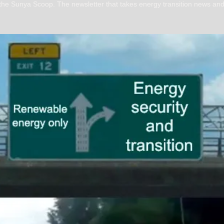
 the Sunya Scoop. The newsletter that takes energy transition news and 