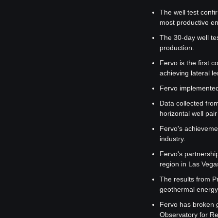
The well test confi
most productive en
The 30-day well tes
production.
Fervo is the first 
achieving lateral l
Fervo implemented 
Data collected from
horizontal well pai
Fervo's achievemen
industry.
Fervo's partnershi
region in Las Vega
The results from P
geothermal energy 
Fervo has broken g
Observatory for R