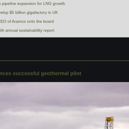
 pipeline expansion for LNG growth
velop $5 billion gigafactory in UK
EO of Aramco onto the board
th annual sustainability report
ces successful geothermal pilot