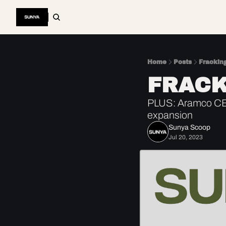
Home
Posts
Frackin
FRACK
PLUS: Aramco CEO 
expansion
Sunya Scoop
Jul 20, 2023