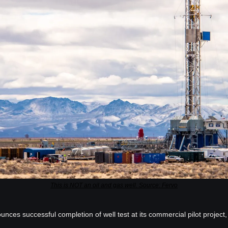
This is NOT an oil and gas well. Source: Fervo
ces successful completion of well test at its commercial pilot project, 