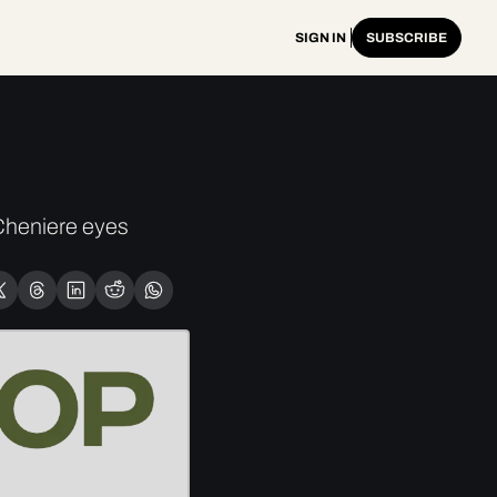
SIGN IN
SUBSCRIBE
heniere eyes 