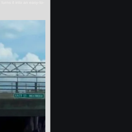
turns it into an easy-to-