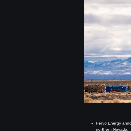
Fervo Energy announ
northern Nevada.