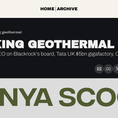
HOME
ARCHIVE
g geothermal
ING GEOTHERMAL
on Blackrock's board, Tata UK $5bn gigafactory, C