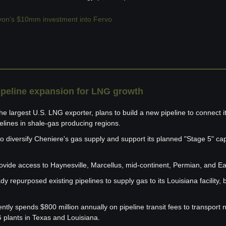
on’s $10mm investment into Fervo
ipeline expansion for LNG growth
e largest U.S. LNG exporter, plans to build a new pipeline to connect i
pelines in shale-gas producing regions.
o diversify Cheniere's gas supply and support its planned "Stage 5" cap
rovide access to Haynesville, Marcellus, mid-continent, Permian, and E
y repurposed existing pipelines to supply gas to its Louisiana facility, bu
ly spends $800 million annually on pipeline transit fees to transport n
G plants in Texas and Louisiana.