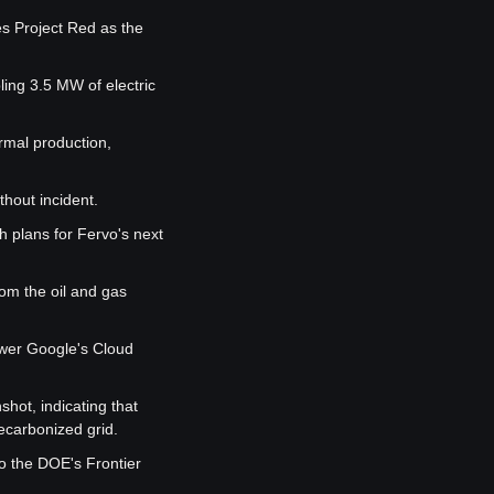
es Project Red as the 
ing 3.5 MW of electric 
rmal production, 
hout incident.
 plans for Fervo's next 
om the oil and gas 
wer Google's Cloud 
ot, indicating that 
ecarbonized grid.
o the DOE's Frontier 