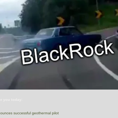
or you today:
ounces successful geothermal pilot