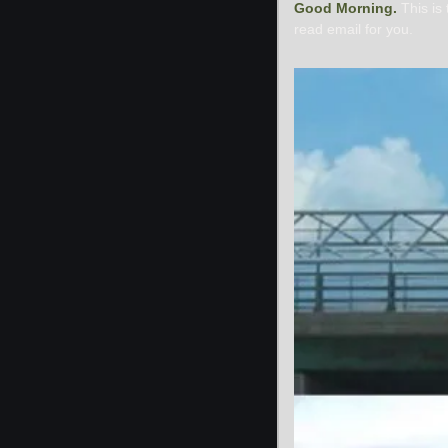
Good Morning. 
This is
read email for you.