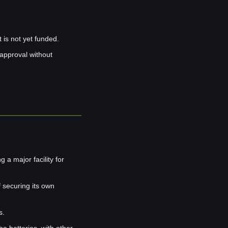
is not yet funded.
approval without 
 a major facility for 
 securing its own 
s.