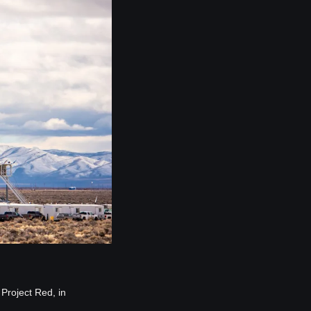
Project Red, in 