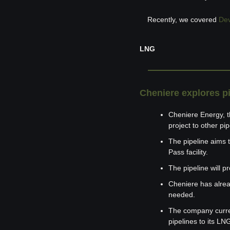
Recently, we covered 
Dev
LNG
Cheniere explores p
Cheniere Energy, th
project to other pi
The pipeline aims t
Pass facility.
The pipeline will p
Cheniere has alread
needed.
The company current
pipelines to its LN