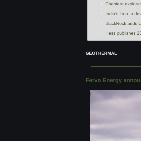
Cheniere explores
India’s Tata to de
BlackRock adds C
Hess publishes 26
GEOTHERMAL
Fervo Energy announ