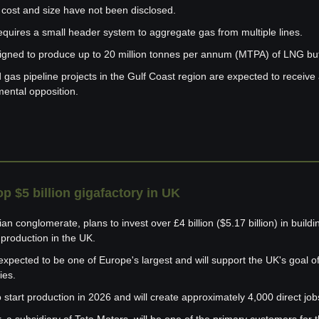
 cost and size have not been disclosed.
requires a small header system to aggregate gas from multiple lines.
signed to produce up to 20 million tonnes per annum (MTPA) of LNG but 
as pipeline projects in the Gulf Coast region are expected to receive 
mental opposition.
op $5 billion gigafactory in UK
n conglomerate, plans to invest over £4 billion ($5.17 billion) in building
y production in the UK.
expected to be one of Europe's largest and will support the UK's goal of
ies.
 start production in 2026 and will create approximately 4,000 direct job