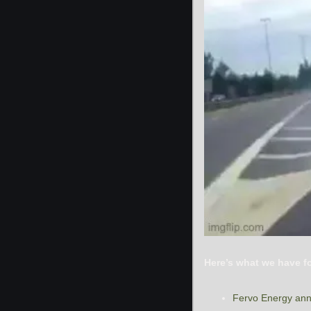
Here’s what we have f
Fervo Energy ann