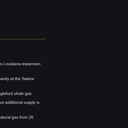
ts Louisiana expansion 
acity at the Sabine 
agleford shale gas.
t additional supply is 
atural gas from 26 