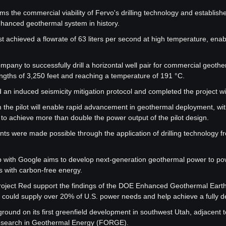
rms the commercial viability of Fervo's drilling technology and establish
hanced geothermal system in history.
t achieved a flowrate of 63 liters per second at high temperature, enabl
company to successfully drill a horizontal well pair for commercial geothe
engths of 3,250 feet and reaching a temperature of 191 °C.
an induced seismicity mitigation protocol and completed the project wit
 the pilot will enable rapid advancement in geothermal deployment, with
r to achieve more than double the power output of the pilot design.
ts were made possible through the application of drilling technology fr
p with Google aims to develop next-generation geothermal power to po
s with carbon-free energy.
roject Red support the findings of the DOE Enhanced Geothermal Earthsh
could supply over 20% of U.S. power needs and help achieve a fully d
round on its first greenfield development in southwest Utah, adjacent t
esearch in Geothermal Energy (FORGE).