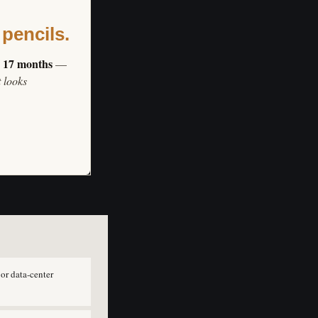
 pencils.
s 17 months
—
t looks
or data-center