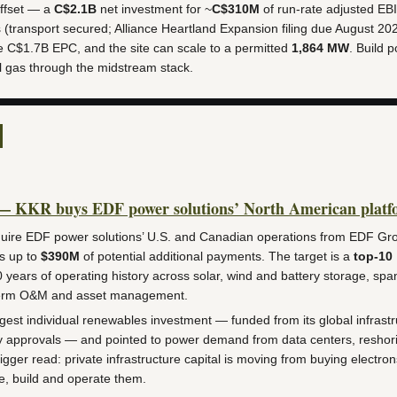
ffset — a
C$2.1B
net investment for ~
C$310M
of run-rate adjusted EB
 (transport secured; Alliance Heartland Expansion filing due August 20
e C$1.7B EPC, and the site can scale to a permitted
1,864 MW
. Build p
ll gas through the midstream stack.
— KKR buys EDF power solutions’ North American platf
ire EDF power solutions’ U.S. and Canadian operations from EDF Gro
s up to
$390M
of potential additional payments. The target is a
top-10
 years of operating history across solar, wind and battery storage, sp
-term O&M and asset management.
argest individual renewables investment — funded from its global infrastr
y approvals — and pointed to power demand from data centers, reshor
bigger read: private infrastructure capital is moving from buying electro
e, build and operate them.