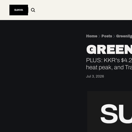
Home
Posts
Greenli
GREEN
PLUS: KKR's $4.2B
heat peak, and Tr
Jul 3, 2026