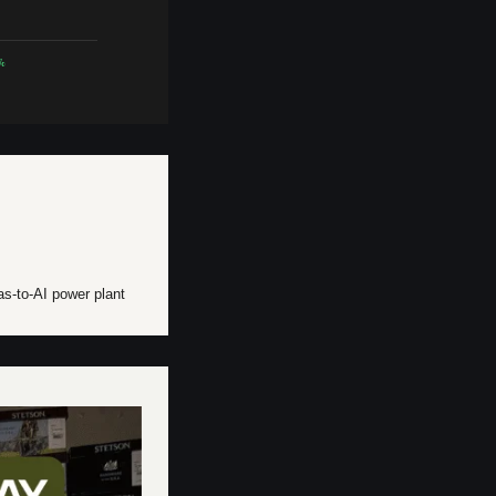
%
as-to-AI power plant