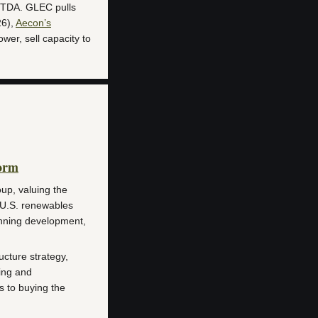
ITDA. GLEC pulls
26),
Aecon’s
ower, sell capacity to
orm
up, valuing the
U.S. renewables
anning development,
ucture strategy,
ing and
ns to buying the