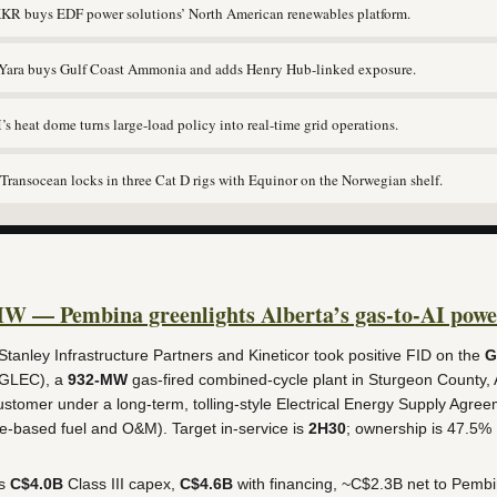
R buys EDF power solutions’ North American renewables platform.
ara buys Gulf Coast Ammonia and adds Henry Hub-linked exposure.
 heat dome turns large-load policy into real-time grid operations.
ransocean locks in three Cat D rigs with Equinor on the Norwegian shelf.
MW — Pembina greenlights Alberta’s gas-to-AI powe
anley Infrastructure Partners and Kineticor took positive FID on the
G
GLEC), a
932-MW
gas-fired combined-cycle plant in Sturgeon County, A
stomer under a long-term, tolling-style Electrical Energy Supply Agree
-based fuel and O&M). Target in-service is
2H30
; ownership is 47.5%
ns
C$4.0B
Class III capex,
C$4.6B
with financing, ~C$2.3B net to Pembi