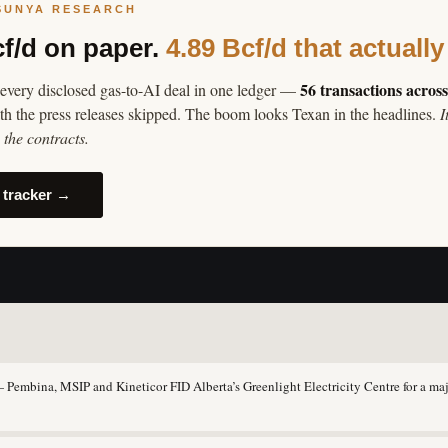
SUNYA RESEARCH
cf/d on paper.
4.89 Bcf/d that actually
56 transactions acros
every disclosed gas-to-AI deal in one ledger —
th the press releases skipped. The boom looks Texan in the headlines.
I
the contracts.
 tracker →
Pembina, MSIP and Kineticor FID Alberta’s Greenlight Electricity Centre for a maj