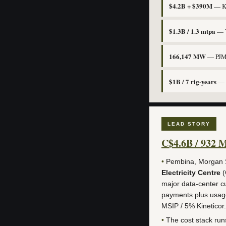
$4.2B + $390M
— KK
$1.3B / 1.3 mtpa
— Y
166,147 MW
— PJM’s
$1B / 7 rig-years
— T
LEAD STORY
C$4.6B / 932 
•
Pembina, Morgan St
Electricity Centre
(
major data-center cu
payments plus usage
MSIP / 5% Kineticor.
•
The cost stack ru