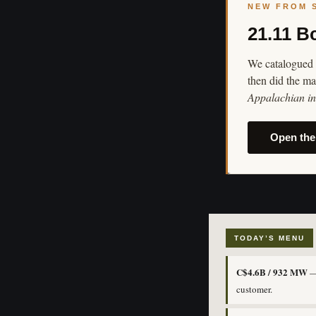
NEW FROM 
21.11 B
We catalogued 
then did the ma
Appalachian in 
Open the
TODAY’S MENU
C$4.6B / 932 MW
— 
customer.