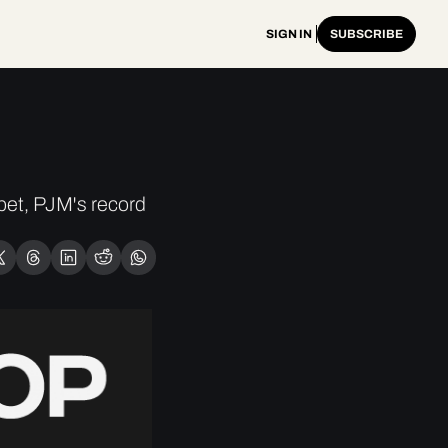
SIGN IN
SUBSCRIBE
t, PJM's record 