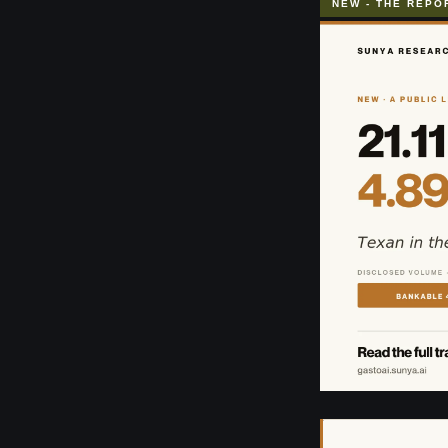
NEW - THE REPO