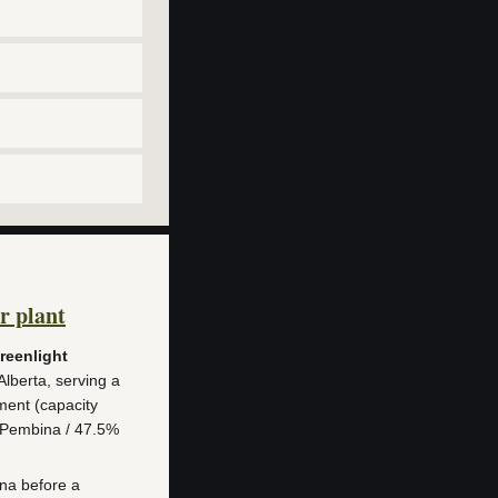
r plant
reenlight
lberta, serving a
ment (capacity
 Pembina / 47.5%
na before a