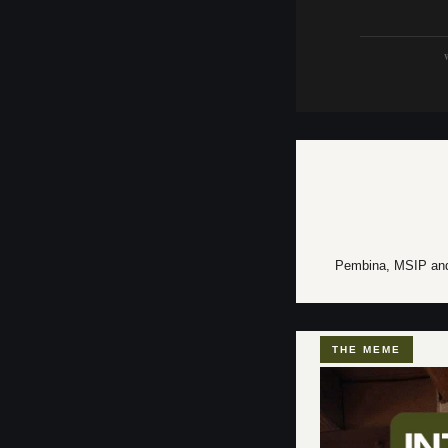
W
Pembina, MSIP and K
THE MEME