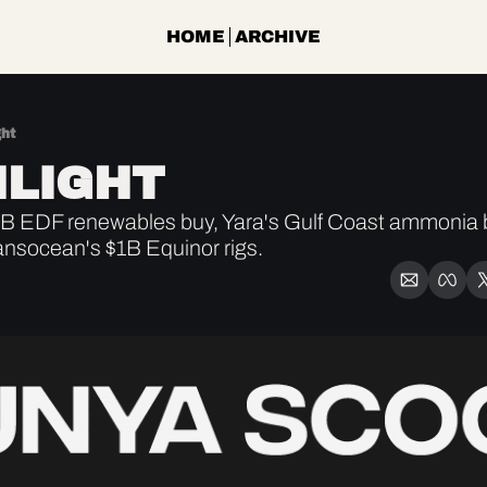
HOME
ARCHIVE
ght
LIGHT
 EDF renewables buy, Yara's Gulf Coast ammonia be
ansocean's $1B Equinor rigs.