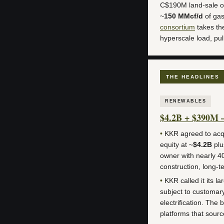
C$190M land-sale o
~
150 MMcf/d
of gas
consortium
takes th
hyperscale load, pu
THE HEADLINES
RENEWABLES
$4.2B + $390M 
•
KKR agreed to acqu
equity at ~
$4.2B
plu
owner with nearly 40
construction, long
•
KKR called it its l
subject to customar
electrification. The 
platforms that sourc