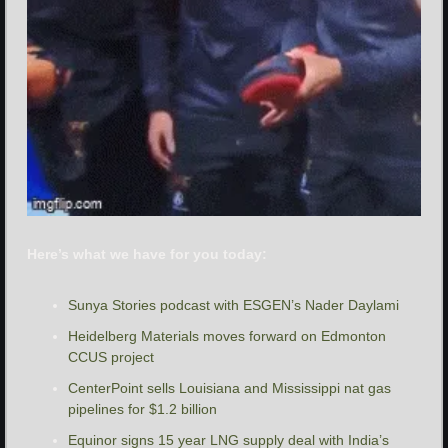
Here’s what we have for you today:
Sunya Stories podcast with ESGEN’s Nader Daylami
Heidelberg Materials moves forward on Edmonton 
CCUS project
CenterPoint sells Louisiana and Mississippi nat gas 
pipelines for $1.2 billion
Equinor signs 15 year LNG supply deal with India’s 