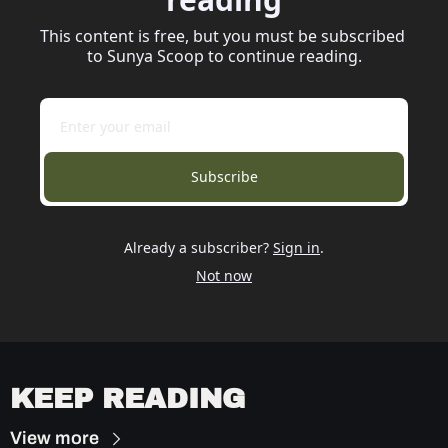
This content is free, but you must be subscribed 
to Sunya Scoop to continue reading.
Subscribe
Already a subscriber?
Sign in
.
Not now
KEEP READING
View more