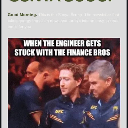
Good Morning. 
This is the Sunya Scoop. The newsletter that 
takes energy transition news and turns it into an easy-to-read 
email for you.