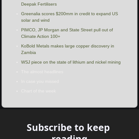
Deepak Fertilisers 
Greenalia scores $200mm in credit to expand US 
solar and wind
PIMCO, JP Morgan and State Street pull out of 
Climate Action 100+
KoBold Metals makes large copper discovery in 
Zambia
WSJ piece on the state of lithium and nickel mining
The almost headlines
In case you missed
Chart of the week
Subscribe to keep 
reading