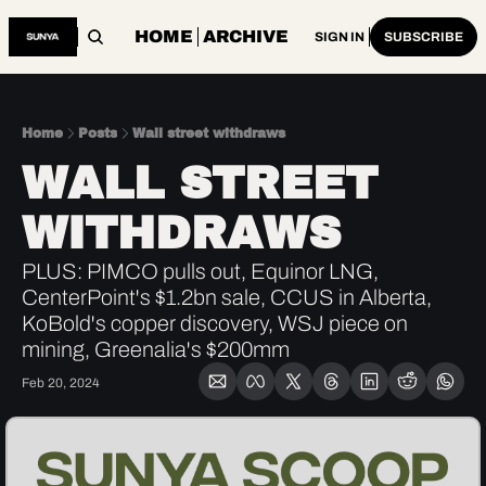
HOME
ARCHIVE
SIGN IN
SUBSCRIBE
Home
Posts
Wall street withdraws
WALL STREET 
WITHDRAWS
PLUS: PIMCO pulls out, Equinor LNG, 
CenterPoint's $1.2bn sale, CCUS in Alberta, 
KoBold's copper discovery, WSJ piece on 
mining, Greenalia's $200mm
Feb 20, 2024