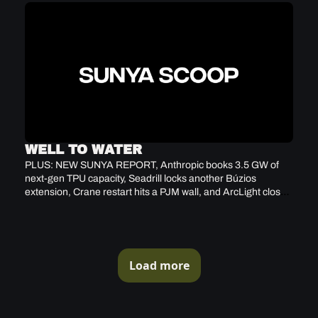
WELL TO WATER
PLUS: NEW SUNYA REPORT, Anthropic books 3.5 GW of 
next-gen TPU capacity, Seadrill locks another Búzios 
extension, Crane restart hits a PJM wall, and ArcLight closes 
$3.9B Fund VIII
Load more