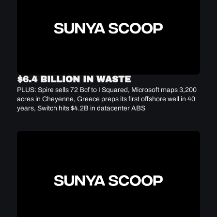
$6.4 BILLION IN WASTE
PLUS: Spire sells 72 Bcf to I Squared, Microsoft maps 3,200 
acres in Cheyenne, Greece preps its first offshore well in 40 
years, Switch hits $4.2B in datacenter ABS