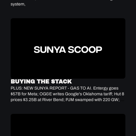
system, 
BUYING THE STACK
PLUS: NEW SUNYA REPORT - GAS TO AI. Entergy goes 
$57B for Meta; OG&E writes Google's Oklahoma tariff; Hut 8 
prices $3.25B at River Bend; PJM swamped with 220 GW; 
CAT backlog hits $62.7B record