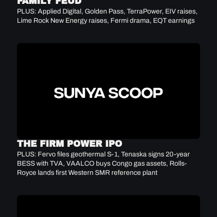
FAMILY FEUD
PLUS: Applied Digital, Golden Pass, TerraPower, EIV raises, 
Lime Rock New Energy raises, Fermi drama, EQT earnings
THE FIRM POWER IPO
PLUS: Fervo files geothermal S-1, Tenaska signs 20-year 
BESS with TVA, VAALCO buys Congo gas assets, Rolls-
Royce lands first Western SMR reference plant