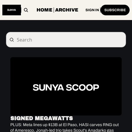
HOME
ARCHIVE
SIGN IN
SUBSCRIBE
SIGNED MEGAWATTS
PLUS: Meta lines up $13B at El Paso, HASI carves RNG out 
of Ameresco, Jonah-led trio takes Scout's Anadarko gas 