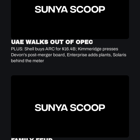
UAE WALKS OUT OF OPEC
PLUS: Shell buys ARC for $16.4B; Kimmeridge presses 
Devon's post-merger board, Enterprise adds plants, Solaris 
behind the meter