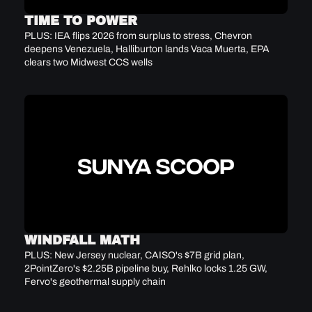
TIME TO POWER
PLUS: IEA flips 2026 from surplus to stress, Chevron 
deepens Venezuela, Halliburton lands Vaca Muerta, EPA 
clears two Midwest CCS wells
WINDFALL MATH
PLUS: New Jersey nuclear, CAISO's $7B grid plan, 
2PointZero's $2.25B pipeline buy, Rehlko locks 1.25 GW, 
Fervo's geothermal supply chain