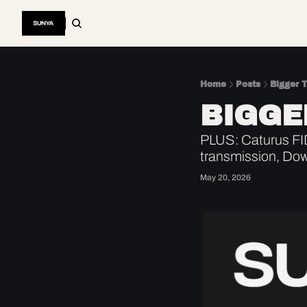
Home
Posts
Bigger 
BIGGE
PLUS: Caturus FI
transmission, Dow
May 20, 2026