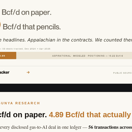
SUNYA RESEARCH
cf/d on paper.
4.89 Bcf/d that actually
56 transactions acros
every disclosed gas-to-AI deal in one ledger —