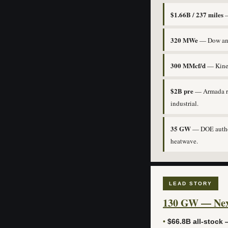
$1.66B / 237 miles
—
320 MWe
— Dow and 
300 MMcf/d
— Kinet
$2B pre
— Armada rai
industrial.
35 GW
— DOE authori
heatwave.
LEAD STORY
130 GW — Next
•
$66.8B all-stock —