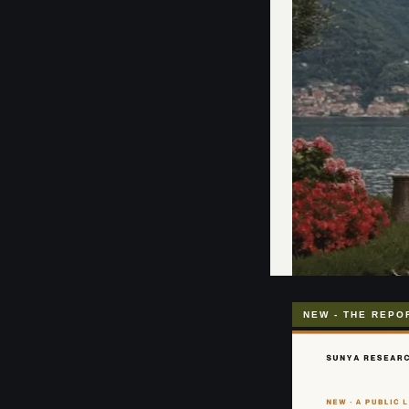
NEW - THE REPO