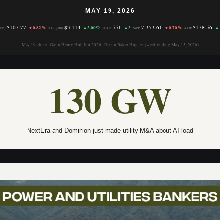
MAY 19, 2026
$107.77
$3.114
551
7,353.61
$178.56
▼0.82%
▲3.00%
▲3
▼0.70%
▲
un)
·
NG (Jun)
·
RIGS
·
S&P
·
XOP
May 19 close · Gas = Henry Hub Jun 2026 · Rigs = Baker Hughes (week ending May 15, 2026)
130 GW
NextEra and Dominion just made utility M&A about AI load