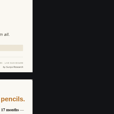
 pencils.
s 17 months
—