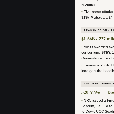
revenue
.
•
Five-name offtake
31%, Mubadala 24
TRANSMISSION / 
$1.66B / 237 mi
•
MISO awarded two 
consortium.
STIW
: 
Ownership across b
•
In-service
2034
. T
load gets the headlin
NUCLEAR / REGUL
320 MWe — Dow a
•
NRC issued a
Find
Seadrift, TX — a
fo
to Dow’s UCC Seadrif