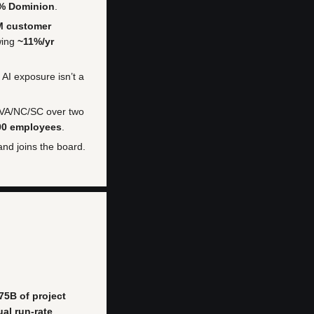
5% Dominion
.
M customer
wing
~11%/yr
 AI exposure isn’t a
 VA/NC/SC over two
00 employees
.
 and joins the board.
75B of project
al run-rate