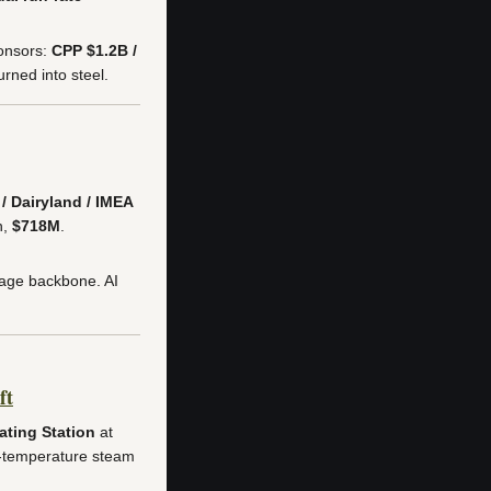
onsors:
CPP $1.2B /
ned into steel.
/ Dairyland / IMEA
n,
$718M
.
tage backbone. AI
ft
ting Station
at
h-temperature steam