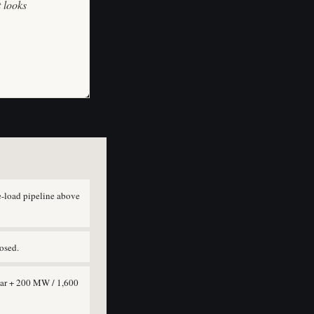
t looks
-load pipeline above
osed.
lar + 200 MW / 1,600