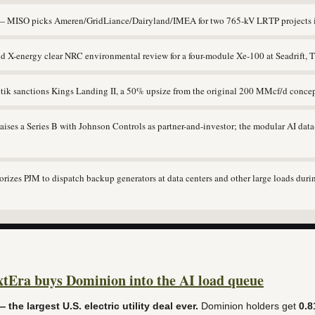
 MISO picks Ameren/GridLiance/Dairyland/IMEA for two 765-kV LRTP projects i
X-energy clear NRC environmental review for a four-module Xe-100 at Seadrift, 
ik sanctions Kings Landing II, a 50% upsize from the original 200 MMcf/d concep
ses a Series B with Johnson Controls as partner-and-investor; the modular AI data
zes PJM to dispatch backup generators at data centers and other large loads duri
Era buys Dominion into the AI load queue
 the largest U.S. electric utility deal ever.
Dominion holders get
0.8