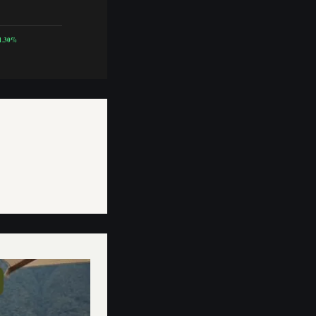
1.30%