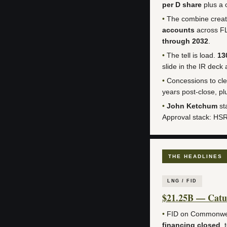
per D share
plus a 
•
The combine creat
accounts
across F
through 2032
.
•
The tell is load.
13
slide in the IR deck
•
Concessions to cle
years post-close, p
•
John Ketchum
st
Approval stack: HS
THE HEADLINES
LNG / FID
$21.25B — Catu
•
FID on Commonwe
financing closed
, 