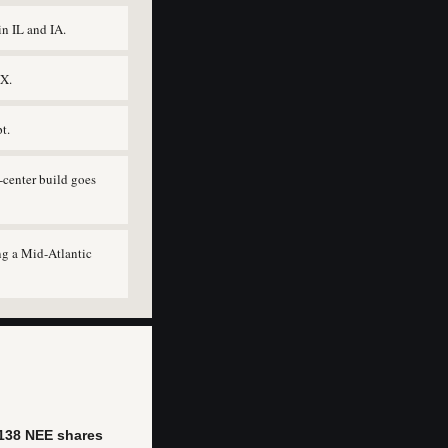
n IL and IA.
TX.
t.
-center build goes
ng a Mid-Atlantic
138 NEE shares