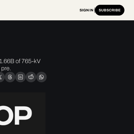
SIGN IN
SUBSCRIBE
.66B of 765-kV 
 pre.