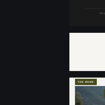
WTI (J
THE MEME