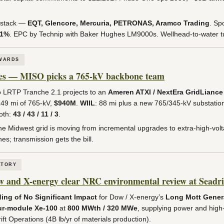
 stack —
EQT, Glencore, Mercuria, PETRONAS, Aramco Trading
. Sp
.1%
. EPC by Technip with Baker Hughes LM9000s. Wellhead-to-water tur
AWARDS
les — MISO picks a 765-kV backbone team
LRTP Tranche 2.1 projects to an
Ameren ATXI / NextEra GridLiance 
149 mi of 765-kV,
$940M
.
WIIL
: 88 mi plus a new 765/345-kV substatio
oth:
43 / 43 / 11 / 3
.
he Midwest grid is moving from incremental upgrades to extra-high-vol
es; transmission gets the bill.
ATORY
nd X-energy clear NRC environmental review at Seadri
ing of No Significant Impact
for Dow / X-energy’s
Long Mott Genera
ur-module Xe-100
at
800 MWth / 320 MWe
, supplying power and hig
t Operations (4B lb/yr of materials production).