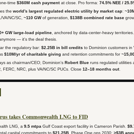
one-time
$360M cash payment
at close. Pro forma:
74.5% NEE / 25.
es the
world’s largest regulated electric utility by market cap
:
~10
L/VA/NC/SC,
~110 GW
of generation,
$138B combined rate base
gro
0+ GW large-load pipeline
, anchored by data-center-heavy territories.
 anymore — it’s the deal thesis.
ar the regulatory bar:
$2.25B in bill credits
to Dominion customers in
lus
$10M/yr of charitable giving
and retention commitments for
~15,0
ays as chairman/CEO; Dominion’s
Robert Blue
runs regulated utilities
R, FERC, NRC, plus VA/NC/SC PUCs. Close
12–18 months out
.
rus takes Commonwealth LNG to FID
alth LNG, a
9.5 mtpa
Gulf Coast export facility in Cameron Parish.
$9.
total capital commitments to
$21.25B
. Phase One ops 2030;
>$3B annu