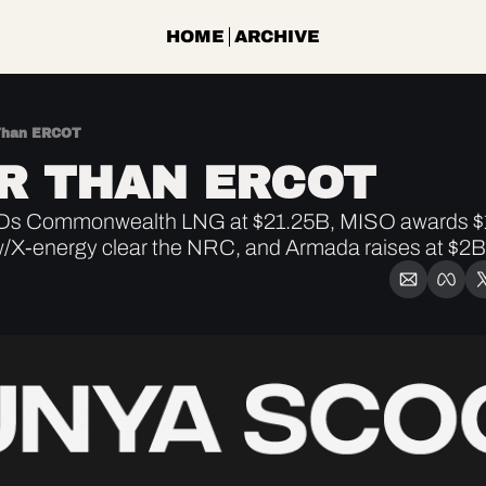
HOME
ARCHIVE
Than ERCOT
R THAN ERCOT
Ds Commonwealth LNG at $21.25B, MISO awards $1
/X-energy clear the NRC, and Armada raises at $2B