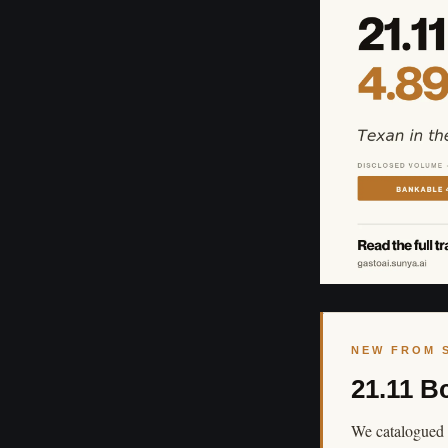
NEW FROM 
21.11 B
We catalogued 