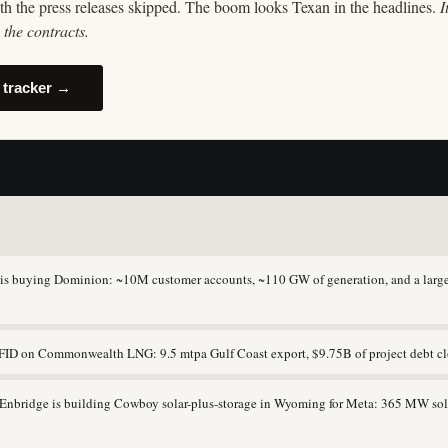
th the press releases skipped. The boom looks Texan in the headlines.
I
the contracts.
 tracker →
s buying Dominion: ~10M customer accounts, ~110 GW of generation, and a large
ID on Commonwealth LNG: 9.5 mtpa Gulf Coast export, $9.75B of project debt cl
nbridge is building Cowboy solar-plus-storage in Wyoming for Meta: 365 MW so