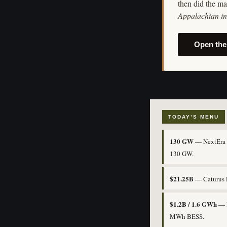
then did the ma
Appalachian in 
Open the
TODAY’S MENU
130 GW
— NextEra i
130 GW.
$21.25B
— Caturus F
$1.2B / 1.6 GWh
— E
MWh BESS.