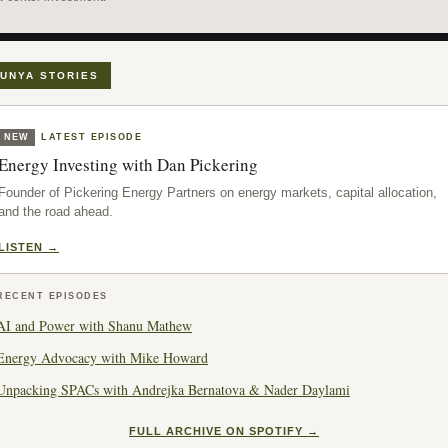
UNYA STORIES
NEW
LATEST EPISODE
Energy Investing with Dan Pickering
Founder of Pickering Energy Partners on energy markets, capital allocation,
and the road ahead.
LISTEN →
RECENT EPISODES
AI and Power with Shanu Mathew
Energy Advocacy with Mike Howard
Unpacking SPACs with Andrejka Bernatova & Nader Daylami
FULL ARCHIVE ON SPOTIFY →