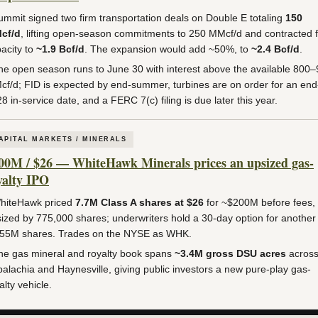
mmit signed two firm transportation deals on Double E totaling
150
cf/d
, lifting open-season commitments to 250 MMcf/d and contracted 
acity to
~1.9 Bcf/d
. The expansion would add ~50%, to
~2.4 Bcf/d
.
e open season runs to June 30 with interest above the available 800
f/d; FID is expected by end-summer, turbines are on order for an end
8 in-service date, and a FERC 7(c) filing is due later this year.
APITAL MARKETS / MINERALS
00M / $26 — WhiteHawk Minerals prices an upsized gas-
yalty IPO
iteHawk priced
7.7M Class A shares at $26
for ~$200M before fees,
ized by 775,000 shares; underwriters hold a 30-day option for another
155M shares. Trades on the NYSE as WHK.
e gas mineral and royalty book spans
~3.4M gross DSU acres
acros
alachia and Haynesville, giving public investors a new pure-play gas-
alty vehicle.