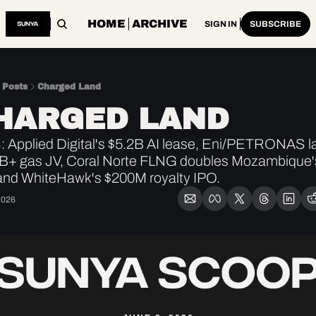
HOME
ARCHIVE
SIGN IN
SUBSCRIBE
Posts
Charged Land
HARGED LAND
 Applied Digital's $5.2B AI lease, Eni/PETRONAS l
B+ gas JV, Coral Norte FLNG doubles Mozambique's
and WhiteHawk's $200M royalty IPO.
2026