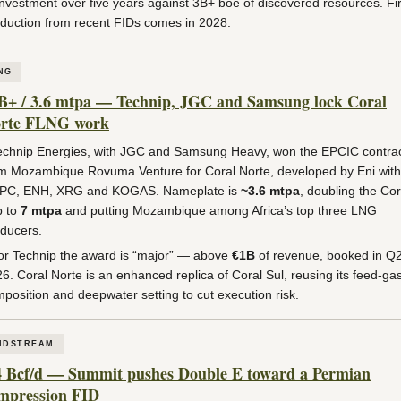
investment over five years against 3B+ boe of discovered resources. Fir
duction from recent FIDs comes in 2028.
NG
B+ / 3.6 mtpa — Technip, JGC and Samsung lock Coral
rte FLNG work
chnip Energies, with JGC and Samsung Heavy, won the EPCIC contra
m Mozambique Rovuma Venture for Coral Norte, developed by Eni with
PC, ENH, XRG and KOGAS. Nameplate is
~3.6 mtpa
, doubling the Cor
b to
7 mtpa
and putting Mozambique among Africa’s top three LNG
ducers.
r Technip the award is “major” — above
€1B
of revenue, booked in Q
6. Coral Norte is an enhanced replica of Coral Sul, reusing its feed-ga
position and deepwater setting to cut execution risk.
IDSTREAM
4 Bcf/d — Summit pushes Double E toward a Permian
mpression FID