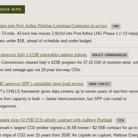
UICK HITS
pra puts Port Arthur Pipeline Louisiana Connector in service
LNG
 72-mile, 42-inch line moves 2 Bcf/d into Port Arthur LNG Phase 1 (~13 mtpa
ex under $1B, ahead of schedule and under budget.
approves Italy’s €23B renewables support scheme
POLICY / RENEWABLES
 Commission cleared Italy’s €23B program for 37.15 GW of onshore wind, sol
ro and sewage-gas via 20-year two-way CfDs.
C approves SPP’s curtailable large-load service
GRID / POLICY
’s CHILLS framework gives data centers up to seven years of non-firm servi
le firm capacity is built — faster interconnection, but SPP can curtail in
rgencies.
mark signs $2.55B CCS subsidy contract with Aalborg Portland
CCS
mark’s largest CO2 emitter signed a 16.5B kroner / $2.55B contract for up to
5 mtpa of CO2 over 15 years from 2030. Air Liquide on capture; Harbour Ener