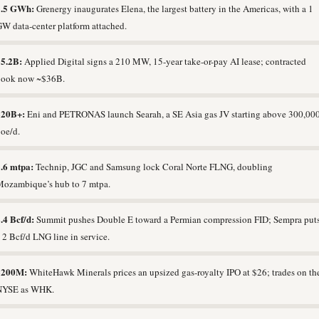
3.5 GWh:
Grenergy inaugurates Elena, the largest battery in the Americas, with a 1
W data-center platform attached.
$5.2B:
Applied Digital signs a 210 MW, 15-year take-or-pay AI lease; contracted
book now ~$36B.
$20B+:
Eni and PETRONAS launch Searah, a SE Asia gas JV starting above 300,00
oe/d.
.6 mtpa:
Technip, JGC and Samsung lock Coral Norte FLNG, doubling
ozambique’s hub to 7 mtpa.
.4 Bcf/d:
Summit pushes Double E toward a Permian compression FID; Sempra put
 2 Bcf/d LNG line in service.
$200M:
WhiteHawk Minerals prices an upsized gas-royalty IPO at $26; trades on th
NYSE as WHK.