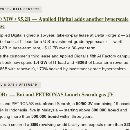
OWER / DATA CENTERS
0 MW / $5.2B — Applied Digital adds another hyperscale
ase
plied Digital signed a 15-year, take-or-pay lease at Delta Forge 2 —
2
W
of critical IT load for a U.S. investment-grade hyperscaler — worth
5.2B
in base-term rent, ~$12.7B over a 30-year term.
’s the customer’s third lease and Applied Digital’s fifth AI Factory campu
e book now spans
1.4 GW
of IT load and
~$36B
of base-term revenue
86B with renewals), ~70% backed by investment-grade hyperscalers.
IL & GAS / UPSTREAM
0B+ — Eni and PETRONAS launch Searah gas JV
i and PETRONAS established Searah, a
50/50 JV
combining 19 asset
4 in Indonesia, five in Malaysia — starting above
300,000 boe/d
and
geting more than
500,000 boe/d
within three years.
arah secured a
$6B
revolving credit facility and expects more than
$2