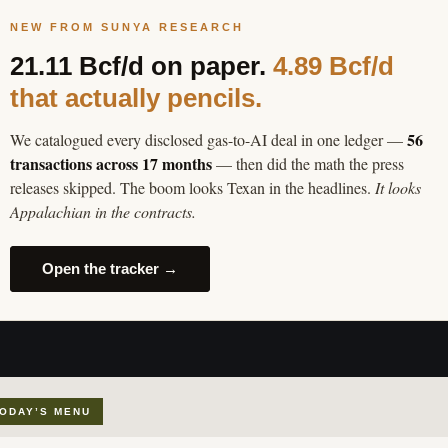
NEW FROM SUNYA RESEARCH
21.11 Bcf/d on paper.
4.89 Bcf/d
that actually pencils.
56
We catalogued every disclosed gas-to-AI deal in one ledger —
transactions across 17 months
— then did the math the press
releases skipped. The boom looks Texan in the headlines.
It looks
Appalachian in the contracts.
Open the tracker →
ODAY’S MENU