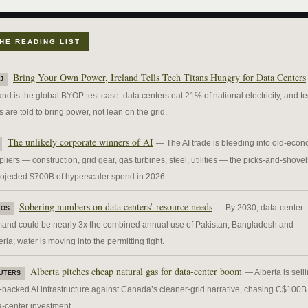
HE READING LIST
Bring Your Own Power, Ireland Tells Tech Titans Hungry for Data Centers
J
and is the global BYOP test case: data centers eat 21% of national electricity, and t
s are told to bring power, not lean on the grid.
The unlikely corporate winners of AI
— The AI trade is bleeding into old-eco
liers — construction, grid gear, gas turbines, steel, utilities — the picks-and-shovel
rojected $700B of hyperscaler spend in 2026.
Sobering numbers on data centers’ resource needs
— By 2030, data-center
IOS
and could be nearly 3x the combined annual use of Pakistan, Bangladesh and
ria; water is moving into the permitting fight.
Alberta pitches cheap natural gas for data-center boom
— Alberta is sell
UTERS
-backed AI infrastructure against Canada’s cleaner-grid narrative, chasing C$100B 
a-center investment.