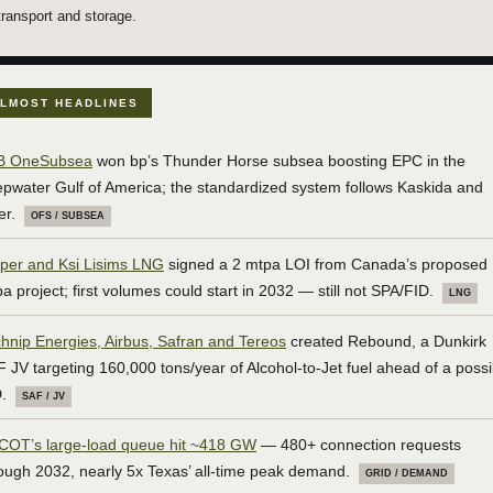
transport and storage.
LMOST HEADLINES
B OneSubsea
won bp’s Thunder Horse subsea boosting EPC in the
pwater Gulf of America; the standardized system follows Kaskida and
er.
OFS / SUBSEA
per and Ksi Lisims LNG
signed a 2 mtpa LOI from Canada’s proposed
a project; first volumes could start in 2032 — still not SPA/FID.
LNG
hnip Energies, Airbus, Safran and Tereos
created Rebound, a Dunkirk
 JV targeting 160,000 tons/year of Alcohol-to-Jet fuel ahead of a possi
.
SAF / JV
COT’s large-load queue hit ~418 GW
— 480+ connection requests
ough 2032, nearly 5x Texas’ all-time peak demand.
GRID / DEMAND