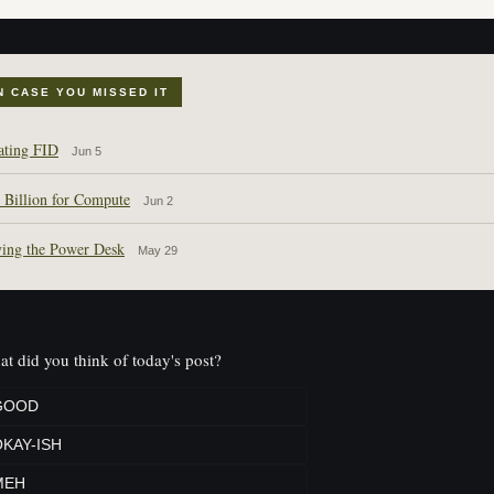
N CASE YOU MISSED IT
ating FID
Jun 5
 Billion for Compute
Jun 2
ing the Power Desk
May 29
t did you think of today's post?
GOOD
KAY-ISH
MEH