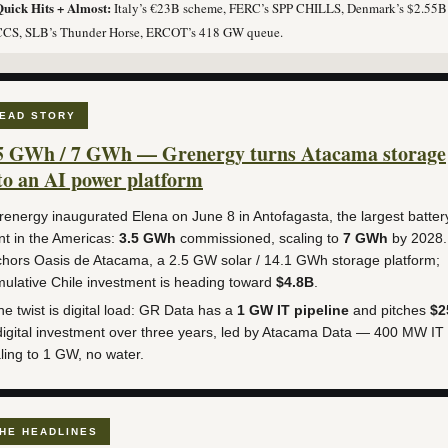
uick Hits + Almost:
Italy’s €23B scheme, FERC’s SPP CHILLS, Denmark’s $2.55B
CCS, SLB’s Thunder Horse, ERCOT’s 418 GW queue.
EAD STORY
5 GWh / 7 GWh — Grenergy turns Atacama storage
to an AI power platform
energy inaugurated Elena on June 8 in Antofagasta, the largest batter
nt in the Americas:
3.5 GWh
commissioned, scaling to
7 GWh
by 2028. 
hors Oasis de Atacama, a 2.5 GW solar / 14.1 GWh storage platform;
ulative Chile investment is heading toward
$4.8B
.
e twist is digital load: GR Data has a
1 GW IT pipeline
and pitches
$2
digital investment over three years, led by Atacama Data — 400 MW IT
ling to 1 GW, no water.
HE HEADLINES