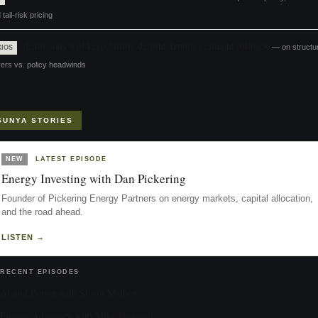
 tail-risk pricing
Emissions will keep falling despite Trump’s climate rollback
— on structur
XIOS
vers vs. policy headwinds
SUNYA STORIES
NEW
LATEST EPISODE
Energy Investing with Dan Pickering
Founder of Pickering Energy Partners on energy markets, capital allocation,
and the road ahead.
LISTEN →
RECENT EPISODES
AI and Power with Shanu Mathew
Energy Advocacy with Mike Howard