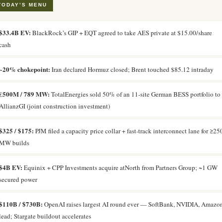
TODAY’S MENU
$33.4B EV:
BlackRock’s GIP + EQT agreed to take AES private at $15.00/share
cash
~20% chokepoint:
Iran declared Hormuz closed; Brent touched $85.12 intraday
€500M / 789 MW:
TotalEnergies sold 50% of an 11-site German BESS portfolio to
AllianzGI (joint construction investment)
$325 / $175:
PJM filed a capacity price collar + fast-track interconnect lane for ≥25
MW builds
$4B EV:
Equinix + CPP Investments acquire atNorth from Partners Group; ~1 GW
secured power
$110B / $730B:
OpenAI raises largest AI round ever — SoftBank, NVIDIA, Amazo
lead; Stargate buildout accelerates