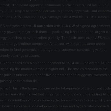
sumed). The board approved unanimously; close is targeted late 2026 /
rly 2027, subject to shareholder vote, regulatory approvals, and custom
nditions. AES cancelled its Q4 earnings call; it will file its 10-K instead.
ES operates across
15 countries
with
11.8 GW
of signed agreements 
pply power to major tech firms — positioning it as one of the largest cl
ergy suppliers to hyperscalers globally. The pitch: accelerate AES as a
lean energy platform across the Americas” with more balance-sheet
eedom to fund generation, storage, and customer contracting without
arterly earnings pressure.
ES shares fell
~18%
on announcement to ~$14.30 — below the $15 of
signaling the market wanted a higher bid. The stock’s discount to the
fer price is unusual for a definitive agreement and suggests investors s
gulatory or execution risk.
ignal:
This is the largest power-sector take-private of the current cycle
d the clearest signal yet that infrastructure funds are underwriting AI lo
owth as a multi-year capex supercycle. Read-through to every utility an
P board: if you have a development pipeline and hyperscaler contracts,