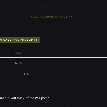
Unpacking SPACs with Andrejka Bernatova & Nader Daylami
FULL ARCHIVE ON SPOTIFY →
IN CASE YOU MISSED IT
e Queue
Feb 26
wer First
Feb 24
disclosed Buyer
Feb 19
at did you think of today's post?