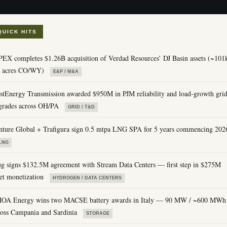
QUICK HITS
PEX completes $1.26B acquisition of Verdad Resources’ DJ Basin assets (~101
t acres CO/WY)
E&P / M&A
rstEnergy Transmission awarded $950M in PJM reliability and load-growth gri
grades across OH/PA
GRID / T&D
nture Global + Trafigura sign 0.5 mtpa LNG SPA for 5 years commencing 202
LNG
ug signs $132.5M agreement with Stream Data Centers — first step in $275M
set monetization
HYDROGEN / DATA CENTERS
OA Energy wins two MACSE battery awards in Italy — 90 MW / ~600 MWh
ross Campania and Sardinia
STORAGE