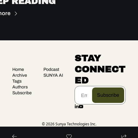
EP READING
more
STAY 
CONNECT
Home
Podcast
Archive
SUNYA AI
ED
Tags
Authors
Subscribe
Subscribe
© 2026 Sunya Technologies Inc.
Powered by beehiiv