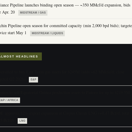
liance Pipeline launches binding open season — ~350 MMcf/d expansion, bids
e Apr. 20
MIDSTREAM / GAS
chin Pipeline open season for committed capacity (min 2,000 bpd bids); target
vice start May 1
MIDSTREAM / LIQUIDS
ALMOST HEADLINES
versified to buy East Texas gas assets for $245M (adds ~62 MMcfe/d; close
rgeted Q2 2026)
E&P
smos to sell Equatorial Guinea production assets to Panoro for up to $219.5M
E&P / AFRICA
E approves 12% export expansion at Corpus Christi LNG (+0.47 Bcf/d; total
45 Bcf/d)
LNG