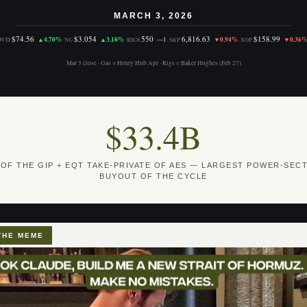
MARCH 3, 2026
$74.56
$3.054
550
6,816.63
$158.99
▲4.70%
▲3.18%
—1
▼0.94%
▼0.36
WTI
·
NG
·
RIGS
·
S&P
·
XOP
Mar 3 close · Gas = Henry Hub Apr · Rigs = Baker Hughes (Feb 27)
$33.4B
 OF THE GIP + EQT TAKE-PRIVATE OF AES — LARGEST POWER-SEC
BUYOUT OF THE CYCLE
THE MEME