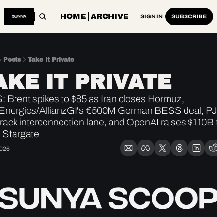
HOME
ARCHIVE
SIGN IN
SUBSCRIBE
Posts
Take It Private
AKE IT PRIVATE
 Brent spikes to $85 as Iran closes Hormuz, 
lEnergies/AllianzGI's €500M German BESS deal, PJ
track interconnection lane, and OpenAI raises $110B t
 Stargate
2026